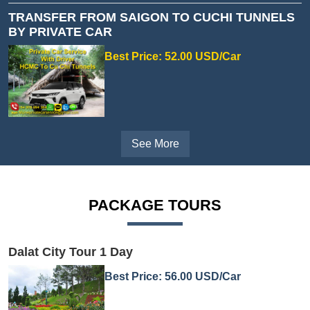
TRANSFER FROM SAIGON TO CUCHI TUNNELS
BY PRIVATE CAR
Best Price: 52.00 USD/Car
See More
PACKAGE TOURS
Dalat City Tour 1 Day
Best Price: 56.00 USD/Car