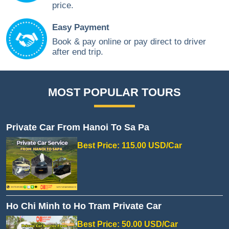
price.
Easy Payment
Book & pay online or pay direct to driver
after end trip.
MOST POPULAR TOURS
Private Car From Hanoi To Sa Pa
Best Price: 115.00 USD/Car
Ho Chi Minh to Ho Tram Private Car
Best Price: 50.00 USD/Car