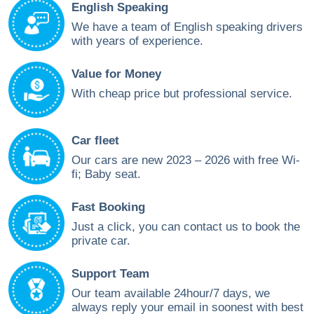
English Speaking
We have a team of English speaking drivers
with years of experience.
Value for Money
With cheap price but professional service.
Car fleet
Our cars are new 2023 – 2026 with free Wi-
fi; Baby seat.
Fast Booking
Just a click, you can contact us to book the
private car.
Support Team
Our team available 24hour/7 days, we
always reply your email in soonest with best