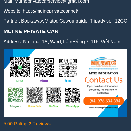
Mail:
Muineprivatecarservice@gmail.com
Website:
https://muineprivatecar.net/
Partner:
Bookaway
,
Viator
,
Getyourguide
,
Tripadvisor
,
12GO
MUI NE PRIVATE CAR
Address:
National 1A, Ward, Lâm Đồng 71116, Việt Nam
5.00 Rating 2 Reviews