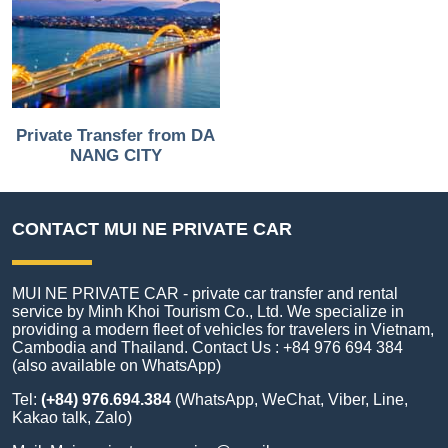
Private Transfer from DA
NANG CITY
CONTACT MUI NE PRIVATE CAR
MUI NE PRIVATE CAR - private car transfer and rental
service by Minh Khoi Tourism Co., Ltd. We specialize in
providing a modern fleet of vehicles for travelers in Vietnam,
Cambodia and Thailand. Contact Us : +84 976 694 384
(also available on WhatsApp)
Tel:
(+84) 976.694.384
(WhatsApp, WeChat, Viber, Line,
Kakao talk, Zalo)