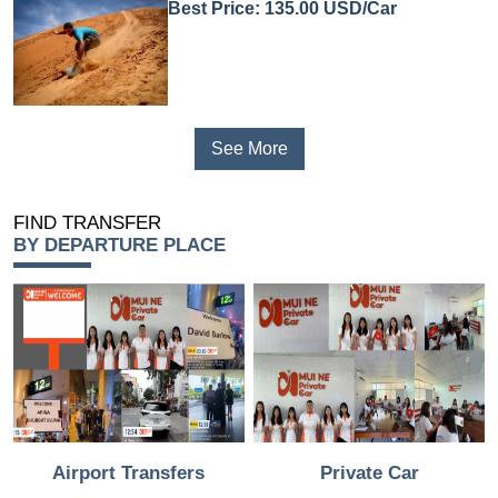
Best Price: 135.00 USD/Car
See More
FIND TRANSFER
BY DEPARTURE PLACE
Airport Transfers
Private Car