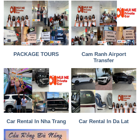
PACKAGE TOURS
Cam Ranh Airport
Transfer
Car Rental In Nha Trang
Car Rental In Da Lat