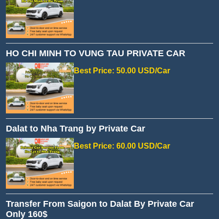
HO CHI MINH TO VUNG TAU PRIVATE CAR
Best Price: 50.00 USD/Car
Dalat to Nha Trang by Private Car
Best Price: 60.00 USD/Car
Transfer From Saigon to Dalat By Private Car
Only 160$