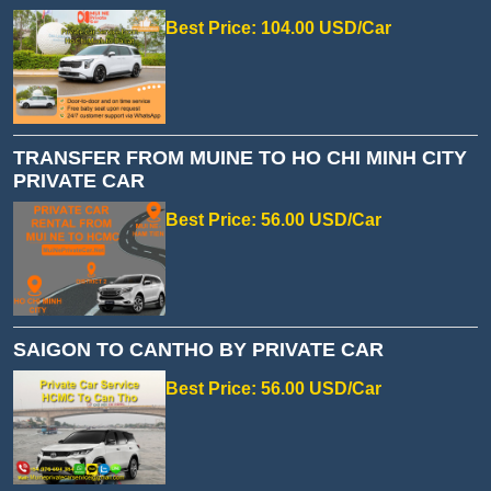
Best Price: 104.00 USD/Car
TRANSFER FROM MUINE TO HO CHI MINH CITY
PRIVATE CAR
Best Price: 56.00 USD/Car
SAIGON TO CANTHO BY PRIVATE CAR
Best Price: 56.00 USD/Car