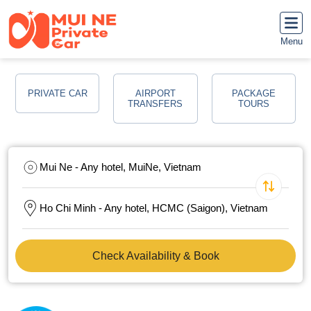
Menu
PRIVATE CAR
AIRPORT
PACKAGE
TRANSFERS
TOURS
Mui Ne - Any hotel, MuiNe, Vietnam
Ho Chi Minh - Any hotel, HCMC (Saigon), Vietnam
Check Availability & Book