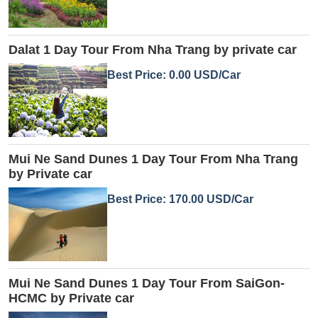
Dalat 1 Day Tour From Nha Trang by private car
Best Price: 0.00 USD/Car
Mui Ne Sand Dunes 1 Day Tour From Nha Trang
by Private car
Best Price: 170.00 USD/Car
Mui Ne Sand Dunes 1 Day Tour From SaiGon-
HCMC by Private car