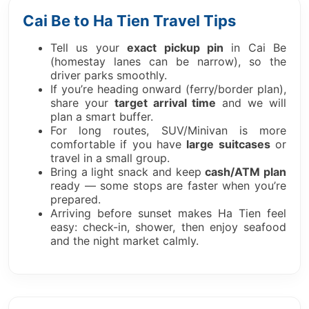
Cai Be to Ha Tien Travel Tips
Tell us your
exact pickup pin
in Cai Be
(homestay lanes can be narrow), so the
driver parks smoothly.
If you’re heading onward (ferry/border plan),
share your
target arrival time
and we will
plan a smart buffer.
For long routes, SUV/Minivan is more
comfortable if you have
large suitcases
or
travel in a small group.
Bring a light snack and keep
cash/ATM plan
ready — some stops are faster when you’re
prepared.
Arriving before sunset makes Ha Tien feel
easy: check-in, shower, then enjoy seafood
and the night market calmly.