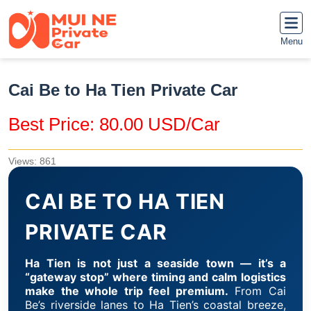
Menu
Cai Be to Ha Tien Private Car
Best Price: 80.00 USD/Car
Views: 861
CAI BE TO HA TIEN
PRIVATE CAR
Ha Tien is not just a seaside town — it’s a
“gateway stop” where timing and calm logistics
make the whole trip feel premium.
From Cai
Be’s riverside lanes to Ha Tien’s coastal breeze,