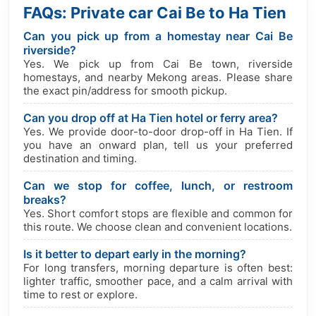
FAQs: Private car Cai Be to Ha Tien
Can you pick up from a homestay near Cai Be
riverside?
Yes. We pick up from Cai Be town, riverside
homestays, and nearby Mekong areas. Please share
the exact pin/address for smooth pickup.
Can you drop off at Ha Tien hotel or ferry area?
Yes. We provide door-to-door drop-off in Ha Tien. If
you have an onward plan, tell us your preferred
destination and timing.
Can we stop for coffee, lunch, or restroom
breaks?
Yes. Short comfort stops are flexible and common for
this route. We choose clean and convenient locations.
Is it better to depart early in the morning?
For long transfers, morning departure is often best:
lighter traffic, smoother pace, and a calm arrival with
time to rest or explore.