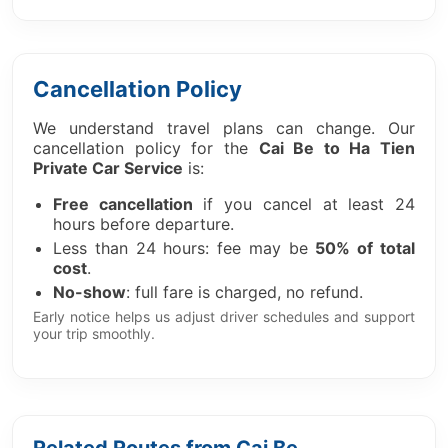
Cancellation Policy
We understand travel plans can change. Our
cancellation policy for the
Cai Be to Ha Tien
Private Car Service
is:
Free cancellation
if you cancel at least 24
hours before departure.
Less than 24 hours: fee may be
50% of total
cost
.
No-show
: full fare is charged, no refund.
Early notice helps us adjust driver schedules and support
your trip smoothly.