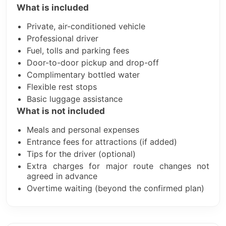
What is included
Private, air-conditioned vehicle
Professional driver
Fuel, tolls and parking fees
Door-to-door pickup and drop-off
Complimentary bottled water
Flexible rest stops
Basic luggage assistance
What is not included
Meals and personal expenses
Entrance fees for attractions (if added)
Tips for the driver (optional)
Extra charges for major route changes not
agreed in advance
Overtime waiting (beyond the confirmed plan)