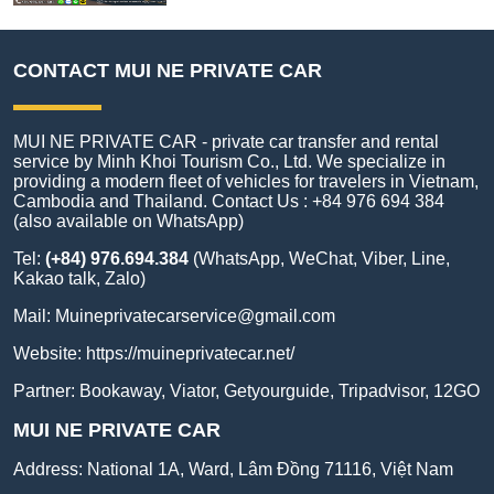
CONTACT MUI NE PRIVATE CAR
MUI NE PRIVATE CAR - private car transfer and rental
service by Minh Khoi Tourism Co., Ltd. We specialize in
providing a modern fleet of vehicles for travelers in Vietnam,
Cambodia and Thailand. Contact Us : +84 976 694 384
(also available on WhatsApp)
Tel:
(+84) 976.694.384
(WhatsApp, WeChat, Viber, Line,
Kakao talk, Zalo)
Mail:
Muineprivatecarservice@gmail.com
Website:
https://muineprivatecar.net/
Partner:
Bookaway
,
Viator
,
Getyourguide
,
Tripadvisor
,
12GO
MUI NE PRIVATE CAR
Address:
National 1A, Ward, Lâm Đồng 71116, Việt Nam