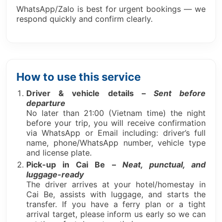
WhatsApp/Zalo is best for urgent bookings — we
respond quickly and confirm clearly.
How to use this service
Driver & vehicle details –
Sent before
departure
No later than 21:00 (Vietnam time) the night
before your trip, you will receive confirmation
via WhatsApp or Email including: driver’s full
name, phone/WhatsApp number, vehicle type
and license plate.
Pick-up in Cai Be –
Neat, punctual, and
luggage-ready
The driver arrives at your hotel/homestay in
Cai Be, assists with luggage, and starts the
transfer. If you have a ferry plan or a tight
arrival target, please inform us early so we can