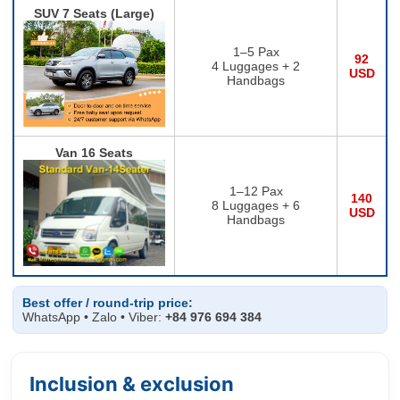
SUV 7 Seats (Large)
1–5 Pax
92
4 Luggages + 2
USD
Handbags
Van 16 Seats
1–12 Pax
140
8 Luggages + 6
USD
Handbags
Best offer / round-trip price:
WhatsApp • Zalo • Viber:
+84 976 694 384
Inclusion & exclusion