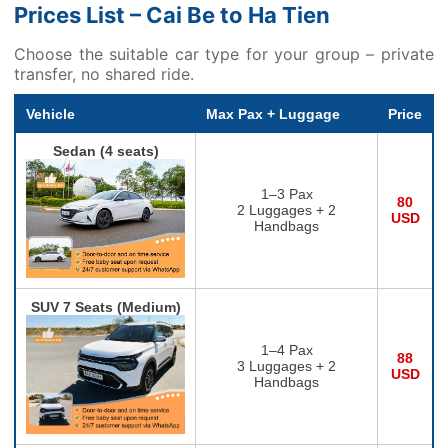
Prices List – Cai Be to Ha Tien
Choose the suitable car type for your group – private
transfer, no shared ride.
Vehicle
Max Pax + Luggage
Price
Sedan (4 seats)
1–3 Pax
80
2 Luggages + 2
USD
Handbags
SUV 7 Seats (Medium)
1–4 Pax
88
3 Luggages + 2
USD
Handbags