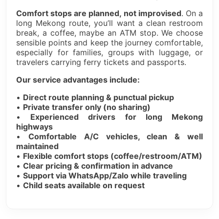
Comfort stops are planned, not improvised
. On a
long Mekong route, you’ll want a clean restroom
break, a coffee, maybe an ATM stop. We choose
sensible points and keep the journey comfortable,
especially for families, groups with luggage, or
travelers carrying ferry tickets and passports.
Our service advantages include:
•
Direct route planning & punctual pickup
•
Private transfer only (no sharing)
•
Experienced drivers for long Mekong
highways
•
Comfortable A/C vehicles, clean & well
maintained
•
Flexible comfort stops (coffee/restroom/ATM)
•
Clear pricing & confirmation in advance
•
Support via WhatsApp/Zalo while traveling
•
Child seats available on request