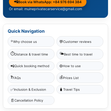
📲
Book via WhatsApp: +84 976 694 384
Or email: muineprivatecarservice@gmail.com
Quick Navigation
⭐
💬
Why choose us
Customer reviews
⏱
🌤
Distance & travel time
Best time to travel
📲
⚙️
Quick booking method
How to use
❓
💰
FAQs
Prices List
✅
🧳
Inclusion & Exclusion
Travel Tips
📄
Cancellation Policy