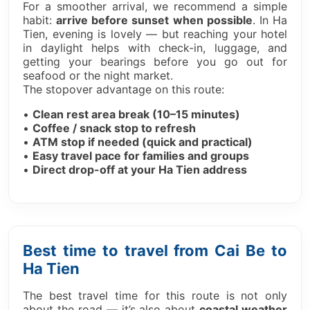
For a smoother arrival, we recommend a simple
habit:
arrive before sunset when possible
. In Ha
Tien, evening is lovely — but reaching your hotel
in daylight helps with check-in, luggage, and
getting your bearings before you go out for
seafood or the night market.
The stopover advantage on this route:
•
Clean rest area break (10–15 minutes)
•
Coffee / snack stop to refresh
•
ATM stop if needed (quick and practical)
•
Easy travel pace for families and groups
•
Direct drop-off at your Ha Tien address
Best time to travel from Cai Be to
Ha Tien
The best travel time for this route is not only
about the road — it’s also about
coastal weather