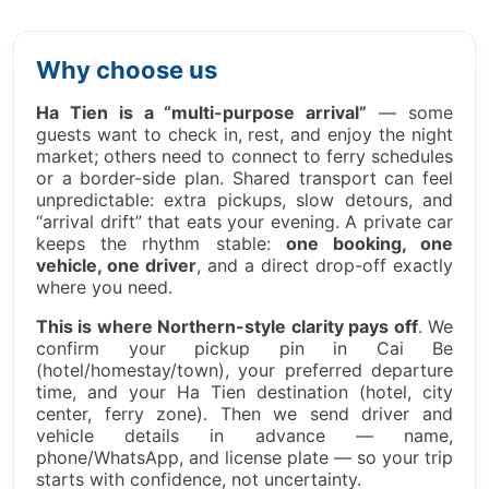
Why choose us
Ha Tien is a “multi-purpose arrival”
— some
guests want to check in, rest, and enjoy the night
market; others need to connect to ferry schedules
or a border-side plan. Shared transport can feel
unpredictable: extra pickups, slow detours, and
“arrival drift” that eats your evening. A private car
keeps the rhythm stable:
one booking, one
vehicle, one driver
, and a direct drop-off exactly
where you need.
This is where Northern-style clarity pays off
. We
confirm your pickup pin in Cai Be
(hotel/homestay/town), your preferred departure
time, and your Ha Tien destination (hotel, city
center, ferry zone). Then we send driver and
vehicle details in advance — name,
phone/WhatsApp, and license plate — so your trip
starts with confidence, not uncertainty.