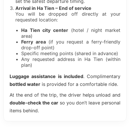
set the safest departure timing.
Arrival in Ha Tien – End of service
You will be dropped off directly at your
requested location:
Ha Tien city center
(hotel / night market
area)
Ferry area
(if you request a ferry-friendly
drop-off point)
Specific meeting points (shared in advance)
Any requested address in Ha Tien (within
plan)
Luggage assistance is included
. Complimentary
bottled water
is provided for a comfortable ride.
At the end of the trip, the driver helps unload and
double-check the car
so you don’t leave personal
items behind.