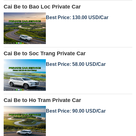
Cai Be to Bao Loc Private Car
Best Price: 130.00 USD/Car
Cai Be to Soc Trang Private Car
Best Price: 58.00 USD/Car
Cai Be to Ho Tram Private Car
Best Price: 90.00 USD/Car