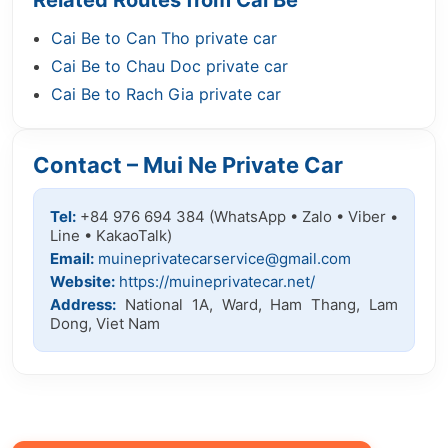
Related Routes from Cai Be
Cai Be to Can Tho private car
Cai Be to Chau Doc private car
Cai Be to Rach Gia private car
Contact – Mui Ne Private Car
Tel:
+84 976 694 384 (WhatsApp • Zalo • Viber •
Line • KakaoTalk)
Email:
muineprivatecarservice@gmail.com
Website:
https://muineprivatecar.net/
Address:
National 1A, Ward, Ham Thang, Lam
Dong, Viet Nam