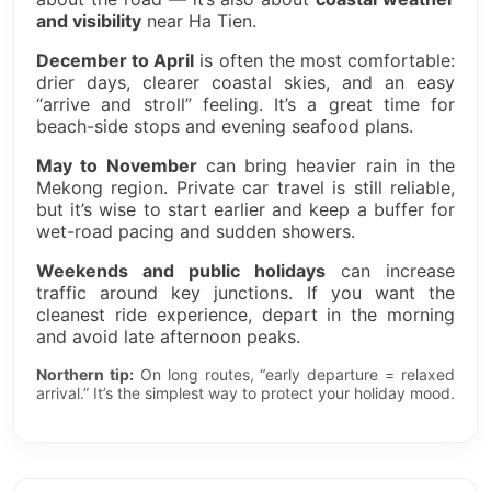
and visibility
near Ha Tien.
December to April
is often the most comfortable:
drier days, clearer coastal skies, and an easy
“arrive and stroll” feeling. It’s a great time for
beach-side stops and evening seafood plans.
May to November
can bring heavier rain in the
Mekong region. Private car travel is still reliable,
but it’s wise to start earlier and keep a buffer for
wet-road pacing and sudden showers.
Weekends and public holidays
can increase
traffic around key junctions. If you want the
cleanest ride experience, depart in the morning
and avoid late afternoon peaks.
Northern tip:
On long routes, “early departure = relaxed
arrival.” It’s the simplest way to protect your holiday mood.