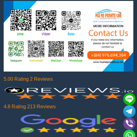
5.00 Rating 2 Reviews
4.8 Rating 213 Reviews