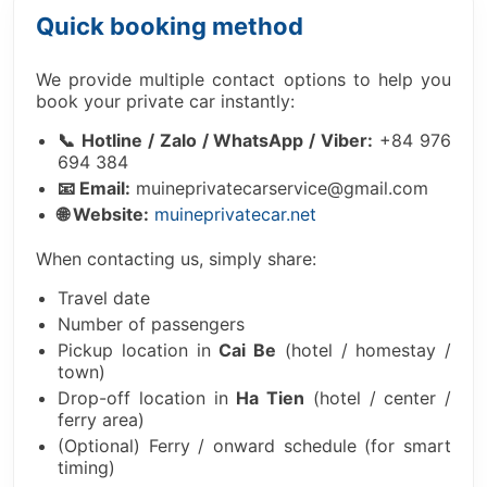
Quick booking method
We provide multiple contact options to help you
book your private car instantly:
📞 Hotline / Zalo / WhatsApp / Viber:
+84 976
694 384
📧 Email:
muineprivatecarservice@gmail.com
🌐 Website:
muineprivatecar.net
When contacting us, simply share:
Travel date
Number of passengers
Pickup location in
Cai Be
(hotel / homestay /
town)
Drop-off location in
Ha Tien
(hotel / center /
ferry area)
(Optional) Ferry / onward schedule (for smart
timing)