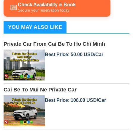
Check Availability & Book
📅
Secure your reservation today
YOU MAY ALSO LIKE
Private Car From Cai Be To Ho Chi Minh
Best Price: 50.00 USD/Car
Cai Be To Mui Ne Private Car
Best Price: 108.00 USD/Car