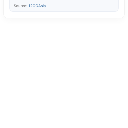
Source:
12GOAsia