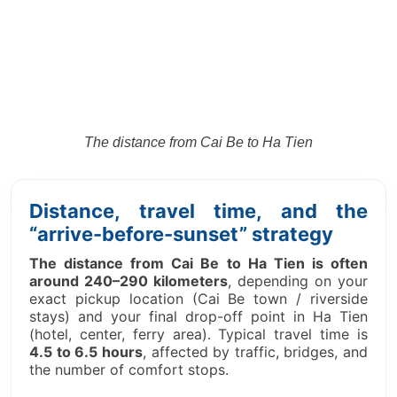
The distance from
Cai Be to Ha Tien
Distance, travel time, and the
“arrive-before-sunset” strategy
The distance from Cai Be to Ha Tien is often
around 240–290 kilometers
, depending on your
exact pickup location (Cai Be town / riverside
stays) and your final drop-off point in Ha Tien
(hotel, center, ferry area). Typical travel time is
4.5 to 6.5 hours
, affected by traffic, bridges, and
the number of comfort stops.