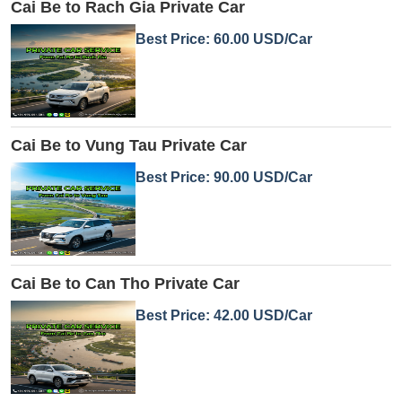
Cai Be to Rach Gia Private Car
Best Price: 60.00 USD/Car
Cai Be to Vung Tau Private Car
Best Price: 90.00 USD/Car
Cai Be to Can Tho Private Car
Best Price: 42.00 USD/Car