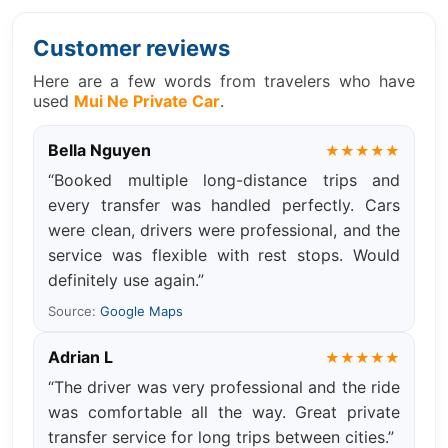
Customer reviews
Here are a few words from travelers who have
used
Mui Ne Private Car
.
Bella Nguyen
★★★★★
“Booked multiple long-distance trips and
every transfer was handled perfectly. Cars
were clean, drivers were professional, and the
service was flexible with rest stops. Would
definitely use again.”
Source:
Google Maps
Adrian L
★★★★★
“The driver was very professional and the ride
was comfortable all the way. Great private
transfer service for long trips between cities.”