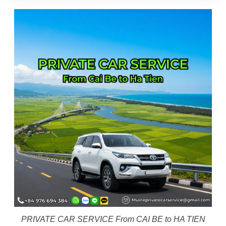
PRIVATE CAR SERVICE From CAI BE to HA TIEN