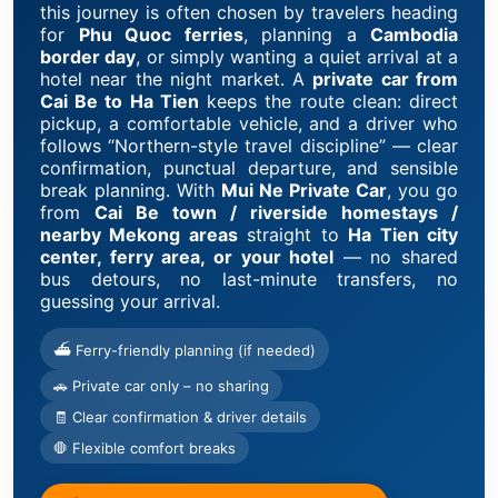
this journey is often chosen by travelers heading
for
Phu Quoc ferries
, planning a
Cambodia
border day
, or simply wanting a quiet arrival at a
hotel near the night market. A
private car from
Cai Be to Ha Tien
keeps the route clean: direct
pickup, a comfortable vehicle, and a driver who
follows “Northern-style travel discipline” — clear
confirmation, punctual departure, and sensible
break planning. With
Mui Ne Private Car
, you go
from
Cai Be town / riverside homestays /
nearby Mekong areas
straight to
Ha Tien city
center, ferry area, or your hotel
— no shared
bus detours, no last-minute transfers, no
guessing your arrival.
⛴ Ferry-friendly planning (if needed)
🚗 Private car only – no sharing
🧾 Clear confirmation & driver details
🛑 Flexible comfort breaks