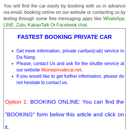
You will find the car easily by booking with us in advance
via email, booking online on our website or contacting us by
texting through some free messaging apps like
WhatsApp,
LINE, Zalo, KakaoTalk Or Facebook chat
.
FASTEST BOOKING PRIVATE CAR
Get more information, private car/taxi(cab) service in
Da Nang.
Please, contact Us and ask for the shuttle service at
our website
Muineprivatecar.net
.
If you would like to get further information, please do
not hesitate to contact us.
Option 1:
BOOKING ONLINE: You can find the
"BOOKING" form below this article and click on
it.