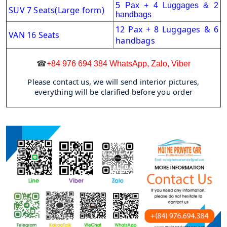
5 Pax + 4 Luggages & 2
SUV 7 Seats(Large form)
handbags
12 Pax + 8 Luggages & 6
VAN 16 Seats
handbags
☎
+84 976 694 384 WhatsApp, Zalo, Viber
Please contact us, we will send interior pictures,
everything will be clarified before you order