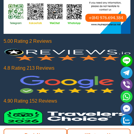
5.00 Rating 2 Reviews
4.8 Rating 213 Reviews
4.90 Rating 152 Reviews