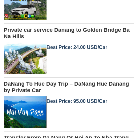
Private car service Danang to Golden Bridge Ba
Na Hills
Best Price: 24.00 USD/Car
DaNang To Hue Day Trip – DaNang Hue Danang
by Private Car
Best Price: 95.00 USD/Car
Transfer From Da Nang Or Hoi An To Nha Trang