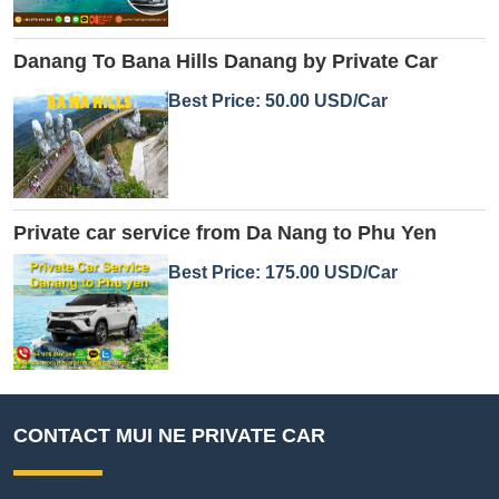
Danang To Bana Hills Danang by Private Car
Best Price: 50.00 USD/Car
Private car service from Da Nang to Phu Yen
Best Price: 175.00 USD/Car
CONTACT MUI NE PRIVATE CAR