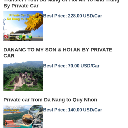
By Private Car
Best Price: 228.00 USD/Car
DANANG TO MY SON & HOI AN BY PRIVATE
CAR
Best Price: 70.00 USD/Car
Private car from Da Nang to Quy Nhon
Best Price: 140.00 USD/Car