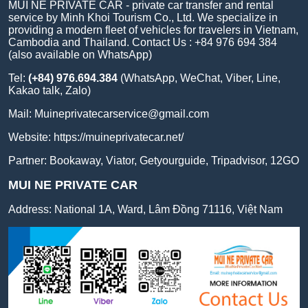
MUI NE PRIVATE CAR - private car transfer and rental
service by Minh Khoi Tourism Co., Ltd. We specialize in
providing a modern fleet of vehicles for travelers in Vietnam,
Cambodia and Thailand. Contact Us : +84 976 694 384
(also available on WhatsApp)
Tel:
(+84) 976.694.384
(WhatsApp, WeChat, Viber, Line,
Kakao talk, Zalo)
Mail:
Muineprivatecarservice@gmail.com
Website:
https://muineprivatecar.net/
Partner:
Bookaway
,
Viator
,
Getyourguide
,
Tripadvisor
,
12GO
MUI NE PRIVATE CAR
Address:
National 1A, Ward, Lâm Đồng 71116, Việt Nam