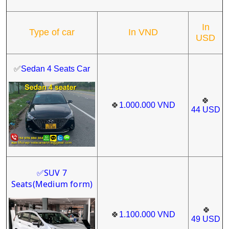
In
Type of car
In VND
USD
✅
Sedan 4 Seats Car
🍀
🍀
1.000.000
VND
44
USD
SUV 7
✅
Seats
(Medium form)
🍀
🍀
1.100.000
VND
49
USD