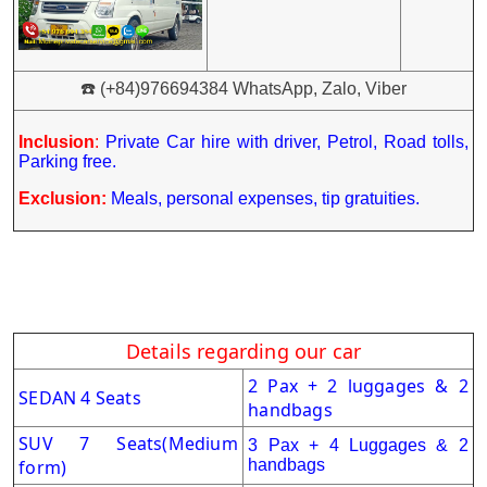
☎️ (+84)976694384 WhatsApp, Zalo, Viber
Inclusion
:
Private Car hire with driver, Petrol, Road tolls,
Parking free.
Exclusion:
Meals, personal expenses, tip gratuities.
Details regarding our car
2 Pax + 2 luggages & 2
SEDAN 4 Seats
handbags
SUV 7 Seats
(Medium
3 Pax + 4 Luggages & 2
form)
handbags