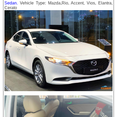
Sedan.
Vehicle Type: Mazda,Rio, Accent, Vios, Elantra,
Cerato