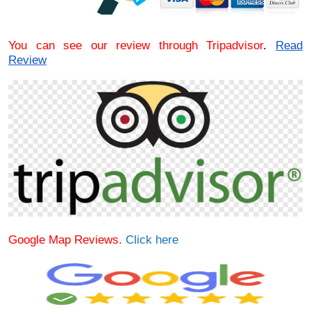
You can see our review through Tripadvisor
.
Read
Review
Google Map Reviews.
Click here