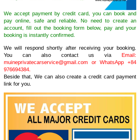
We accept payment by credit card, you can book and
pay online, safe and reliable. No need to create an
account, fill out the booking form below, pay and your
booking is instantly confirmed.
We will respond shortly after receiving your booking.
You can also contact us via
Email:
muineprivatecarservice@gmail.com
or WhatsApp +84
976694384.
Beside that, We can also create a credit card payment
link for you.