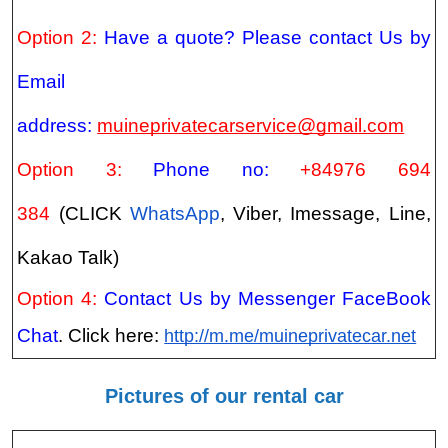
Option 2:
Have a quote? Please contact Us by
Email
address:
muineprivatecarservice@gmail.com
Option 3:
Phone no:
+84976 694
384
(CLICK
WhatsApp
, Viber, Imessage, Line,
Kakao Talk)
Option 4:
Contact Us by Messenger FaceBook
Chat
. Click here:
http://m.me/muineprivatecar.net
Pictures of our rental car