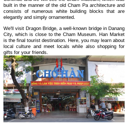
built in the manner of the old Cham Pa architecture and 
consists of numerous white building blocks that are 
elegantly and simply ornamented. 
We'll visit Dragon Bridge, a well-known bridge in Danang 
City, which is close to the Cham Museum. Han Market 
is the final tourist destination. Here, you may learn about 
local culture and meet locals while also shopping for 
gifts for your friends.