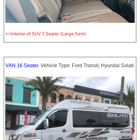
>>Interior of SUV 7 Seater (Large form)
VAN 16 Seater.
Vehicle Type: Ford Transit, Hyundai Solati