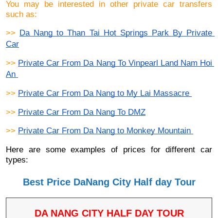
You may be interested in other private car transfers
such as:
>> 
Da Nang to Than Tai Hot Springs Park By Private 
Car
>> 
Private Car From Da Nang To Vinpearl Land Nam Hoi 
An 
>> 
Private Car From Da Nang to My Lai Massacre 
>> 
Private Car From Da Nang To DMZ
>> 
Private Car From Da Nang to Monkey Mountain 
Here are some examples of prices for different car
types:
Best Price DaNang City Half day Tour
DA NANG CITY HALF DAY TOUR