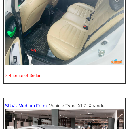
>>Interior of Sedan
SUV - Medium Form.
Vehicle Type: XL7, Xpander