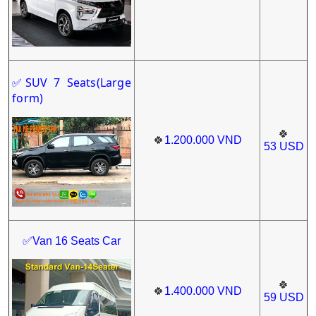
SUV 7 Seats(Large
✅
form)
🍀
🍀
1.200.000
VND
53
USD
✅Van 16 Seats Car
🍀
🍀
1.400
.000
VND
59
USD