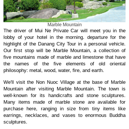
Marble Mountain
The driver of Mui Ne Private Car will meet you in the 
lobby of your hotel in the morning. departure for the 
highlight of the Danang City Tour in a personal vehicle. 
Our first stop will be Marble Mountain, a collection of 
five mountains made of marble and limestone that have 
the names of the five elements of old oriental 
philosophy: metal, wood, water, fire, and earth.
We'll visit the Non Nuoc Village at the base of Marble 
Mountain after visiting Marble Mountain. The town is 
well-known for its handicrafts and stone sculptures. 
Many items made of marble stone are available for 
purchase here, ranging in size from tiny items like 
earrings, necklaces, and vases to enormous Buddha 
sculptures.