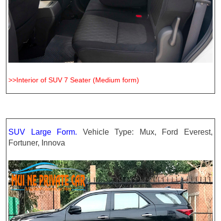
>>Interior of SUV 7 Seater (Medium form)
SUV Large Form.
Vehicle Type: Mux, Ford Everest,
Fortuner, Innova