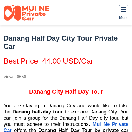
Menu
Danang Half Day City Tour Private
Car
Best Price: 44.00 USD/Car
Views: 6656
Danang City Half Day Tour
You are staying in Danang City and would like to take 
the 
Danang half-day tour
 to explore Danang City. You 
can join a group for the Danang Half Day city tour, but 
you must adhere to their instructions. 
Mui Ne Private 
Car
 offers the 
Danang Half Day Tour by private car 