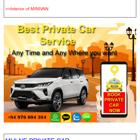
>>Interior of MINIVAN