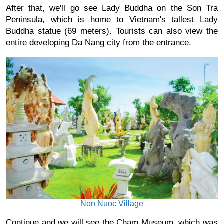
After that, we'll go see Lady Buddha on the Son Tra 
Peninsula, which is home to Vietnam's tallest Lady 
Buddha statue (69 meters). Tourists can also view the 
entire developing Da Nang city from the entrance.
Non Nuoc Village
Continue and we will see the Cham Museum, which was 