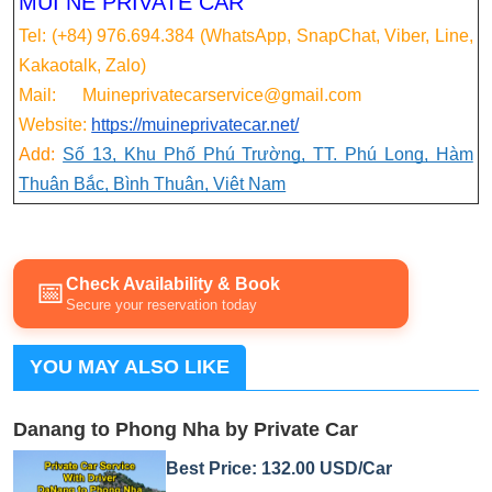
MUI NE PRIVATE CAR
Tel: (+84) 976.694.384 (WhatsApp, SnapChat, Viber, Line,
Kakaotalk, Zalo)
Mail: Muineprivatecarservice@gmail.com
Website:
https://muineprivatecar.net/
Add:
Số 13, Khu Phố Phú Trường, TT. Phú Long, Hàm
Thuận Bắc, Bình Thuận, Việt Nam
Check Availability & Book
📅
Secure your reservation today
YOU MAY ALSO LIKE
Danang to Phong Nha by Private Car
Best Price: 132.00 USD/Car