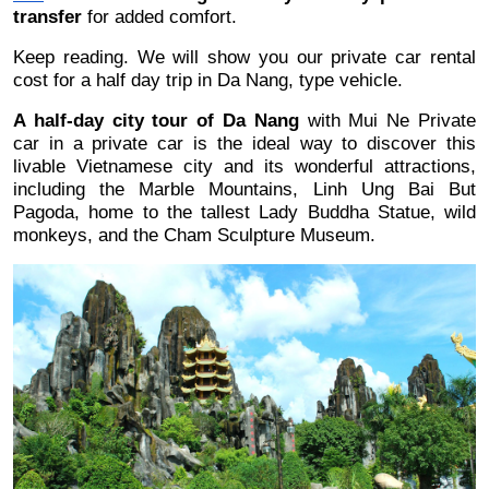
transfer
 for added comfort.
Keep reading. We will show you our private car rental 
cost for a half day trip in Da Nang, type vehicle.
A half-day city tour of Da Nang
 with Mui Ne Private 
car in a private car is the ideal way to discover this 
livable Vietnamese city and its wonderful attractions, 
including the Marble Mountains, Linh Ung Bai But 
Pagoda, home to the tallest Lady Buddha Statue, wild 
monkeys, and the Cham Sculpture Museum.