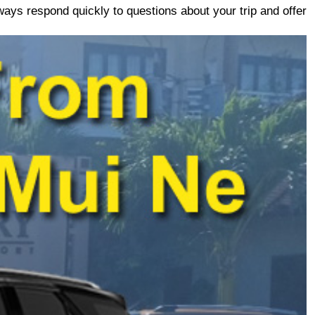
ays respond quickly to questions about your trip and offer 