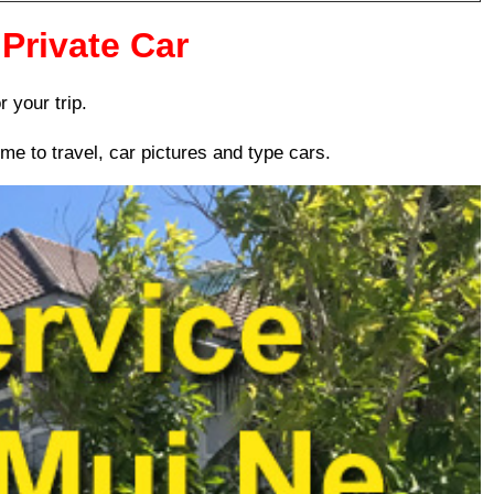
Private Car
r your trip.
me to travel, car pictures and type cars.