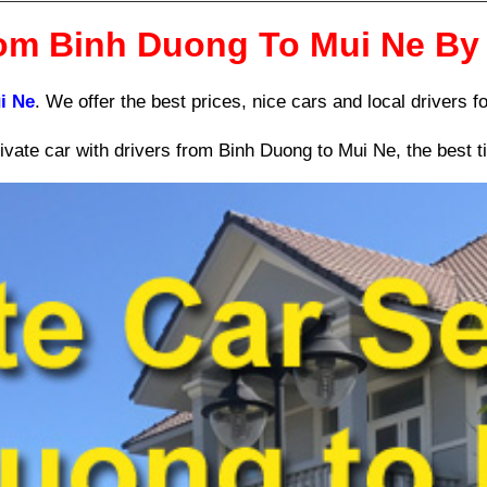
rom Binh Duong To Mui Ne By 
i Ne
. We offer the best prices, nice cars and local drivers fo
vate car with drivers from Binh Duong to Mui Ne, the best ti