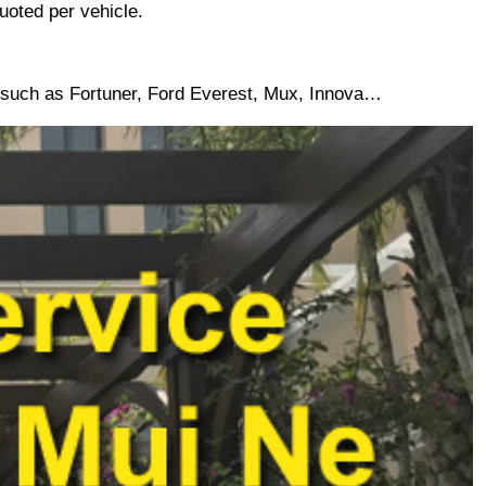
uoted per vehicle. 
5 such as Fortuner, Ford Everest, Mux, Innova…