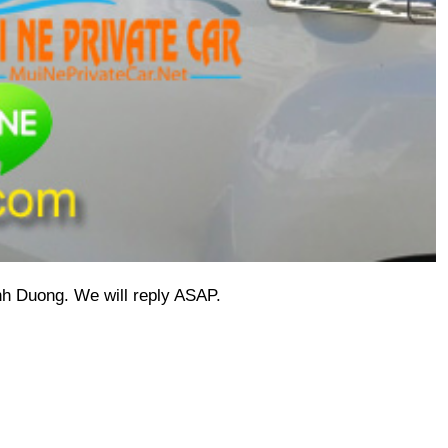
inh Duong.
 We will reply ASAP.