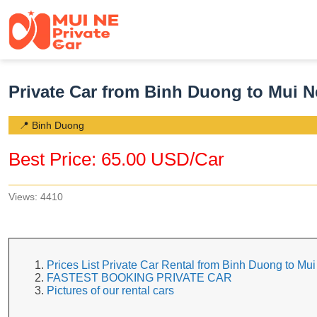
Private Car from Binh Duong to Mui N
📍 Binh Duong
Best Price: 65.00 USD/Car
Views: 4410
Prices List Private Car Rental from Binh Duong to Mu
FASTEST BOOKING PRIVATE CAR
Pictures of our rental cars