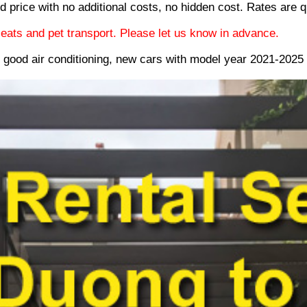
d price with no additional costs, no hidden cost. Rates are q
eats and pet transport. Please let us know in advance.
e good air conditioning, new cars with model year 2021-202