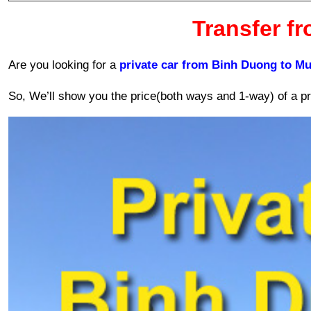
Transfer f
Are you looking for a 
private car from Binh Duong to Mu
So, We’ll show you the price(both ways and 1-way) of a pri