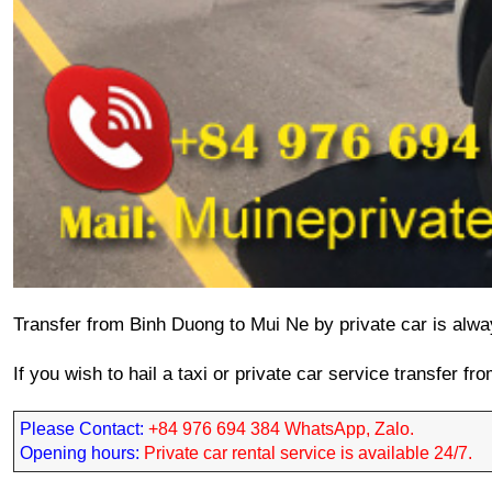
Transfer 
from Binh Duong to Mui Ne
 by private car is alwa
If you wish to hail a taxi or private car service transfer f
Please Contact: 
+84 976 694 384 WhatsApp, Zalo.
Opening hours: 
Private car rental service is available 24/7.