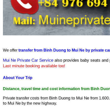
We offer 
transfer from Binh Duong to Mui Ne by private ca
Mui Ne Private Car Service
 also provides baby seats and p
Last minute booking available too!
About Your Trip
Distance, travel time and cost information from Binh Duo
Binh Duong to Mui Ne
Private transfer costs from 
 from 1.600
to Mui Ne
 by the new highway.