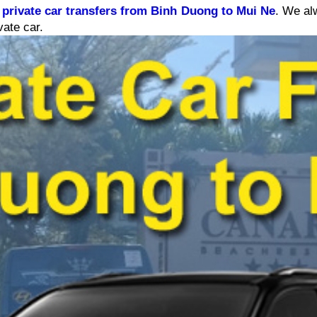
 
private car transfers from Binh Duong to Mui Ne
. We alw
vate car.