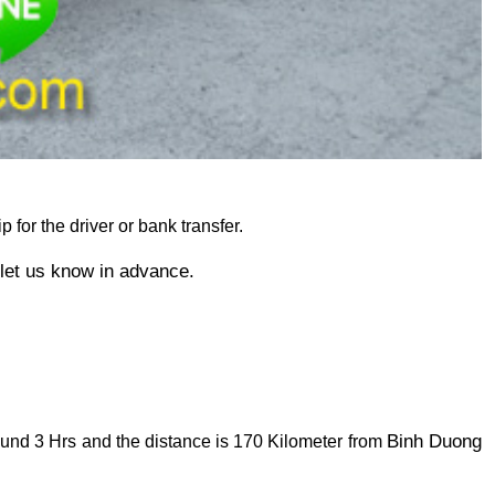
p for the driver or bank transfer. 
 let us know in advance.
Binh Duong 
ound 3 Hrs and the distance is 170 Kilometer from 