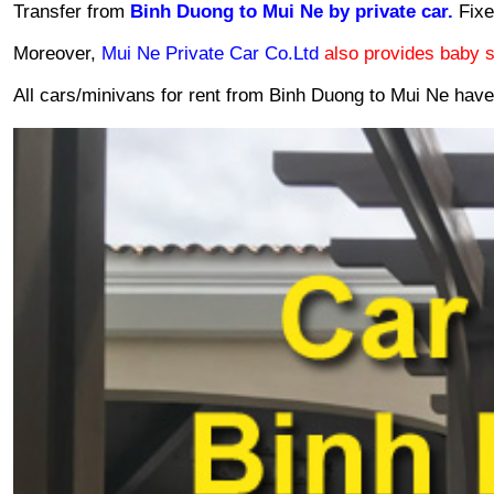
Transfer from 
Binh Duong to Mui Ne by private car. 
Fixe
Moreover, 
Mui Ne Private Car Co.Ltd 
also provides baby s
All cars/minivans for rent from Binh Duong to Mui Ne hav