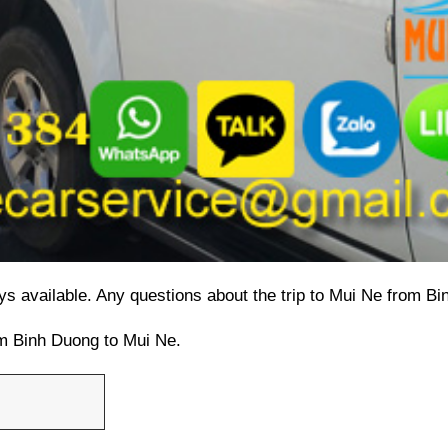
ys available. 
Any questions about the trip to Mui Ne from B
rom Binh Duong to Mui Ne.