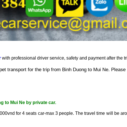
r
 with professional driver service, safety and payment after the tri
et transport for the trip from 
Binh Duong to Mui Ne
. Please
ng to Mui Ne
 by private car.
.000vnd for 4 seats car-max 3 people. The travel time
 will be ar