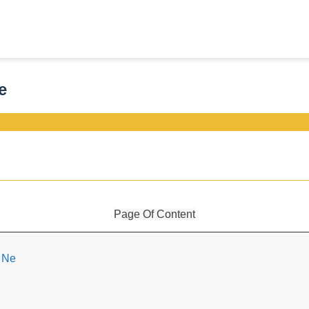
e
Page Of Content
i Ne