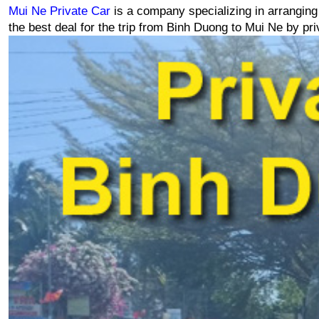
Mui Ne Private Car
 is a company specializing in arranging
the best deal for the trip from Binh Duong to Mui Ne by pri