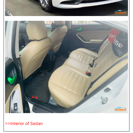
>>Interior of Sedan