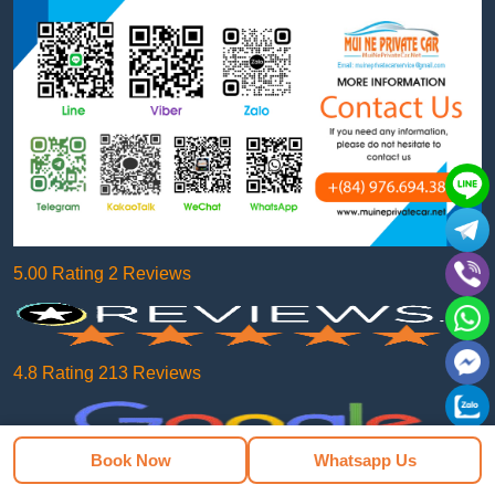
5.00 Rating 2 Reviews
4.8 Rating 213 Reviews
Book Now
Whatsapp Us