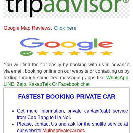
Google Map Reviews.
Click here
You will find the car easily by booking with us in advance
via email, booking online on our website or contacting us by
texting through some free messaging apps like
WhatsApp,
LINE, Zalo, KakaoTalk Or Facebook chat
.
FASTEST BOOKING PRIVATE CAR
Get more information, private car/taxi(cab) service
from Cao Bang to Ha Noi.
Please, contact Us and ask for the shuttle service at
our website
Muineprivatecar.net
.