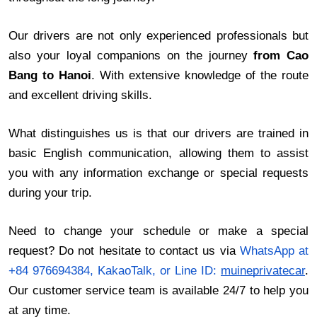
Our drivers are not only experienced professionals but
also your loyal companions on the journey
from Cao
Bang to Hanoi
. With extensive knowledge of the route
and excellent driving skills.
What distinguishes us is that our drivers are trained in
basic English communication, allowing them to assist
you with any information exchange or special requests
during your trip.
Need to change your schedule or make a special
request? Do not hesitate to contact us via
WhatsApp at
+84 976694384, KakaoTalk, or Line ID:
muineprivatecar
.
Our customer service team is available 24/7 to help you
at any time.