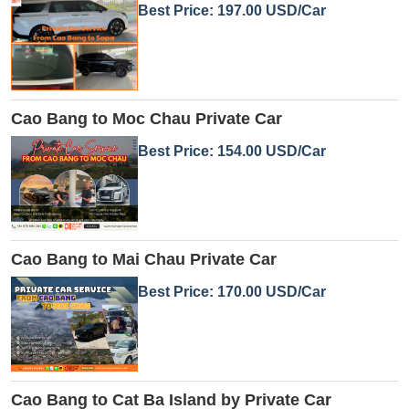
Best Price: 197.00 USD/Car
Cao Bang to Moc Chau Private Car
Best Price: 154.00 USD/Car
Cao Bang to Mai Chau Private Car
Best Price: 170.00 USD/Car
Cao Bang to Cat Ba Island by Private Car