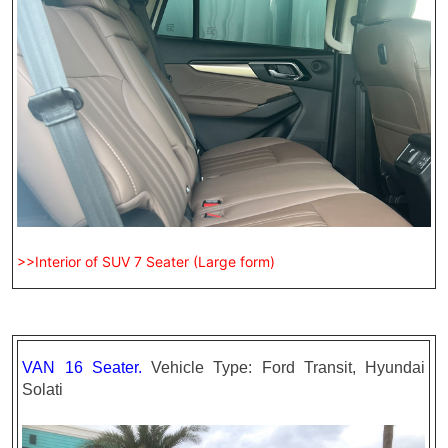
>>Interior of SUV 7 Seater (Large form)
VAN 16 Seater.
Vehicle Type: Ford Transit, Hyundai
Solati