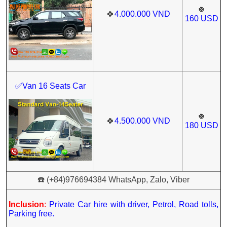
🍀
🍀
4.000.000
VND
160
USD
✅Van 16 Seats Car
🍀
🍀
4.500.000
VND
180
USD
☎️ (+84)976694384 WhatsApp, Zalo, Viber
Inclusion
:
Private Car hire with driver, Petrol, Road tolls,
Parking free.