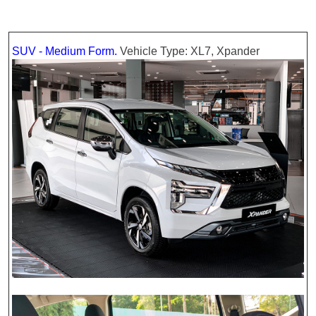
SUV - Medium Form.
Vehicle Type: XL7, Xpander