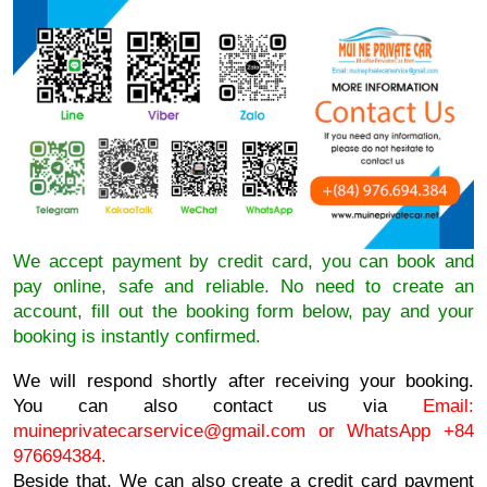
We accept payment by credit card, you can book and
pay online, safe and reliable. No need to create an
account, fill out the booking form below, pay and your
booking is instantly confirmed.
We will respond shortly after receiving your booking.
You can also contact us via
Email:
muineprivatecarservice@gmail.com
or WhatsApp +84
976694384.
Beside that, We can also create a credit card payment