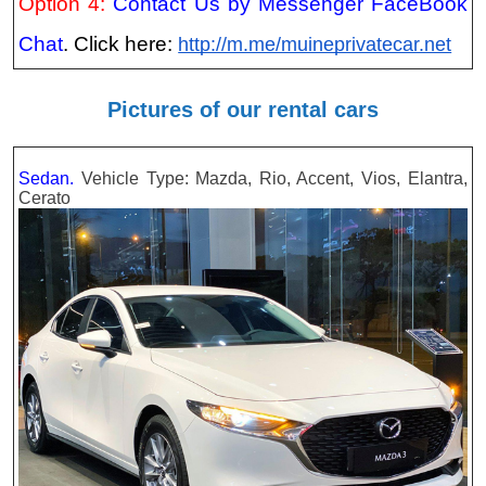
Option 4:
Contact Us by Messenger FaceBook
Chat
. Click here:
http://m.me/muineprivatecar.net
Pictures of our rental cars
Sedan.
Vehicle Type: Mazda, Rio, Accent, Vios, Elantra,
Cerato