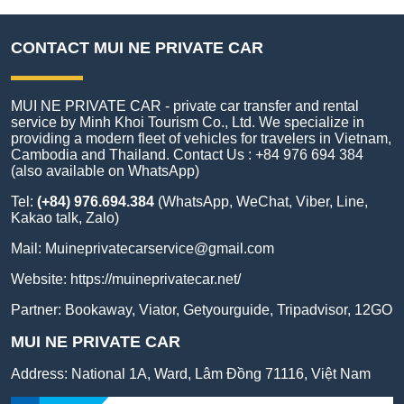
CONTACT MUI NE PRIVATE CAR
MUI NE PRIVATE CAR - private car transfer and rental
service by Minh Khoi Tourism Co., Ltd. We specialize in
providing a modern fleet of vehicles for travelers in Vietnam,
Cambodia and Thailand. Contact Us : +84 976 694 384
(also available on WhatsApp)
Tel:
(+84) 976.694.384
(WhatsApp, WeChat, Viber, Line,
Kakao talk, Zalo)
Mail:
Muineprivatecarservice@gmail.com
Website:
https://muineprivatecar.net/
Partner:
Bookaway
,
Viator
,
Getyourguide
,
Tripadvisor
,
12GO
MUI NE PRIVATE CAR
Address:
National 1A, Ward, Lâm Đồng 71116, Việt Nam