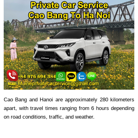
Cao Bang and Hanoi are approximately 280 kilometers
apart, with travel times ranging from 6 hours depending
on road conditions, traffic, and weather.