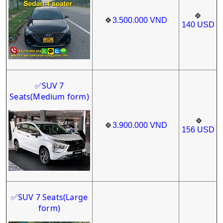
🍀
🍀
3.500.000
VND
140
USD
SUV 7
✅
Seats
(Medium form)
🍀
🍀
3.900.000
VND
156
USD
SUV 7 Seats(Large
✅
form)