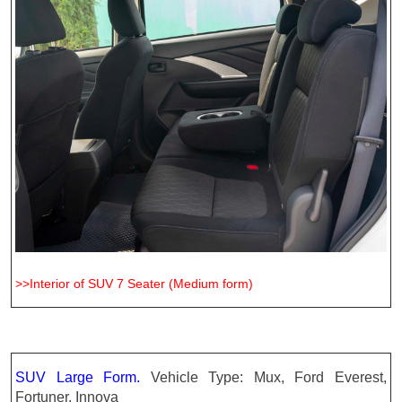
>>Interior of SUV 7 Seater (Medium form)
SUV Large Form.
Vehicle Type: Mux, Ford Everest,
Fortuner, Innova