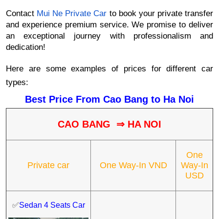
Contact
Mui Ne Private Car
to book your private transfer
and experience premium service. We promise to deliver
an exceptional journey with professionalism and
dedication!
Here are some examples of prices for different car
types:
Best Price From Cao Bang to Ha Noi
CAO BANG
⇒ HA NOI
One
Private car
One Way-In VND
Way-In
USD
✅
Sedan 4 Seats Car