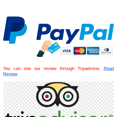
You can see our review through Tripadvisor
.
Read
Review