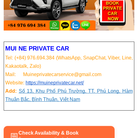
MUI NE PRIVATE CAR
Tel: (+84) 976.694.384 (WhatsApp, SnapChat, Viber, Line,
Kakaotalk, Zalo)
Mail: Muineprivatecarservice@gmail.com
Website:
https://muineprivatecar.net/
Add:
Số 13, Khu Phố Phú Trường, TT. Phú Long, Hàm
Thuận Bắc, Bình Thuận, Việt Nam
Check Availability & Book
📅