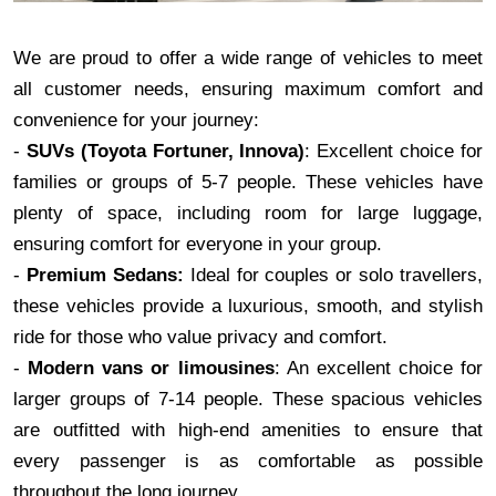
We are proud to offer a wide range of vehicles to meet
all customer needs, ensuring maximum comfort and
convenience for your journey:
-
SUVs (Toyota Fortuner, Innova)
: Excellent choice for
families or groups of 5-7 people. These vehicles have
plenty of space, including room for large luggage,
ensuring comfort for everyone in your group.
-
Premium Sedans:
Ideal for couples or solo travellers,
these vehicles provide a luxurious, smooth, and stylish
ride for those who value privacy and comfort.
-
Modern vans or limousines
: An excellent choice for
larger groups of 7-14 people. These spacious vehicles
are outfitted with high-end amenities to ensure that
every passenger is as comfortable as possible
throughout the long journey.