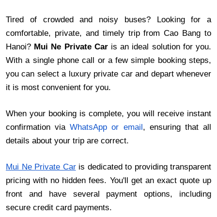
Tired of crowded and noisy buses? Looking for a
comfortable, private, and timely trip from Cao Bang to
Hanoi?
Mui Ne Private Car
is an ideal solution for you.
With a single phone call or a few simple booking steps,
you can select a luxury private car and depart whenever
it is most convenient for you.
When your booking is complete, you will receive instant
confirmation via
WhatsApp or email
, ensuring that all
details about your trip are correct.
Mui Ne Private Car
is dedicated to providing transparent
pricing with no hidden fees. You'll get an exact quote up
front and have several payment options, including
secure credit card payments.