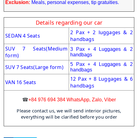
Exclusion:
Meals, personal expenses, tip gratuities.
Details regarding our car
2 Pax + 2 luggages & 2
SEDAN 4 Seats
handbags
SUV 7 Seats
(Medium
3 Pax + 4 Luggages & 2
form)
handbags
5 Pax + 4 Luggages & 2
SUV 7 Seats(Large form)
handbags
12 Pax + 8 Luggages & 6
VAN 16 Seats
handbags
☎
+84 976 694 384 WhatsApp, Zalo, Viber
Please contact us, we will send interior pictures,
everything will be clarified before you order