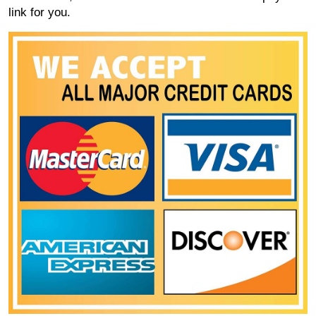
link for you.