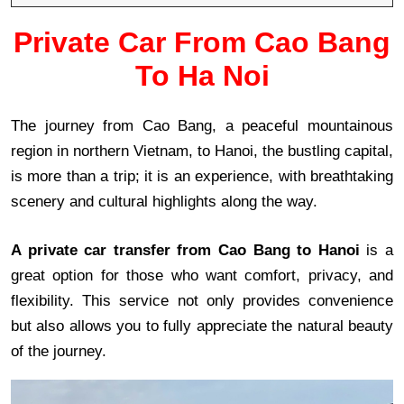
Private Car From Cao Bang
To Ha Noi
The journey from Cao Bang, a peaceful mountainous
region in northern Vietnam, to Hanoi, the bustling capital,
is more than a trip; it is an experience, with breathtaking
scenery and cultural highlights along the way.
A private car transfer from Cao Bang to Hanoi
is a
great option for those who want comfort, privacy, and
flexibility. This service not only provides convenience
but also allows you to fully appreciate the natural beauty
of the journey.