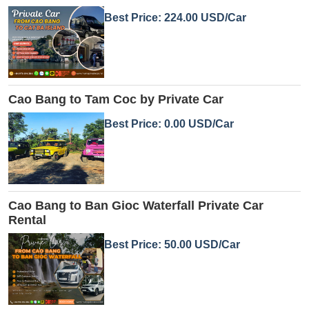
Best Price: 224.00 USD/Car
Cao Bang to Tam Coc by Private Car
Best Price: 0.00 USD/Car
Cao Bang to Ban Gioc Waterfall Private Car
Rental
Best Price: 50.00 USD/Car