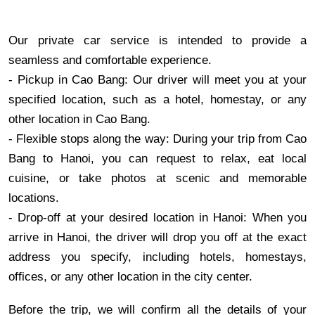
Our private car service is intended to provide a
seamless and comfortable experience.
- Pickup in Cao Bang: Our driver will meet you at your
specified location, such as a hotel, homestay, or any
other location in Cao Bang.
- Flexible stops along the way: During your trip from Cao
Bang to Hanoi, you can request to relax, eat local
cuisine, or take photos at scenic and memorable
locations.
- Drop-off at your desired location in Hanoi: When you
arrive in Hanoi, the driver will drop you off at the exact
address you specify, including hotels, homestays,
offices, or any other location in the city center.
Before the trip, we will confirm all the details of your