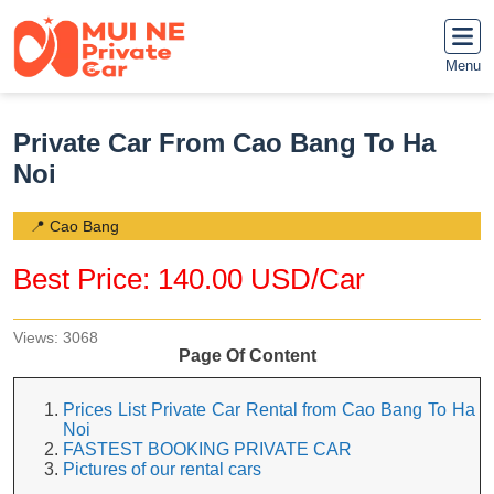
Menu
Private Car From Cao Bang To Ha
Noi
📍 Cao Bang
Best Price: 140.00 USD/Car
Views: 3068
Page Of Content
Prices List Private Car Rental from Cao Bang To Ha
Noi
FASTEST BOOKING PRIVATE CAR
Pictures of our rental cars