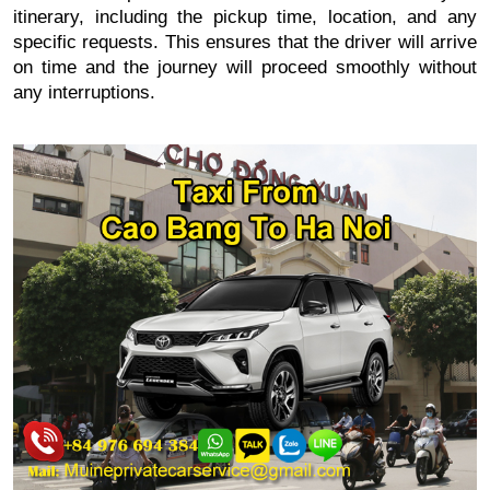
itinerary, including the pickup time, location, and any
specific requests. This ensures that the driver will arrive
on time and the journey will proceed smoothly without
any interruptions.