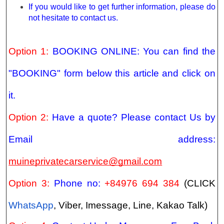
If you would like to get further information, please do
not hesitate to contact us.
Option 1:
BOOKING ONLINE: You can find the
"BOOKING" form below this article and click on
it.
Option 2:
Have a quote? Please contact Us by
Email address:
muineprivatecarservice@gmail.com
Option 3:
Phone no:
+84976 694 384
(CLICK
WhatsApp
, Viber, Imessage, Line, Kakao Talk)