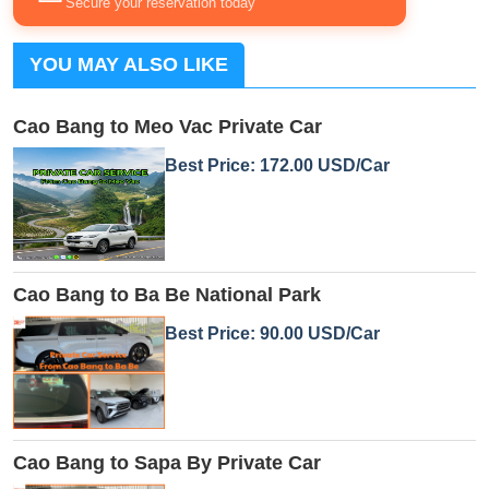
Secure your reservation today
YOU MAY ALSO LIKE
Cao Bang to Meo Vac Private Car
Best Price: 172.00 USD/Car
Cao Bang to Ba Be National Park
Best Price: 90.00 USD/Car
Cao Bang to Sapa By Private Car