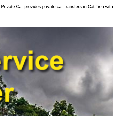
 Private Car provides private car transfers in Cat Tien with 