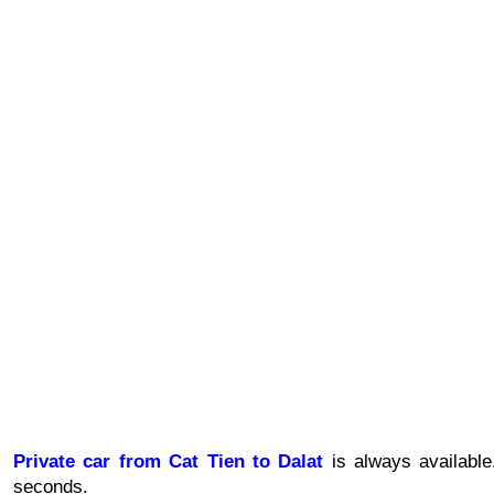
Private car from
Cat Tien to Dalat
 is always availabl
seconds.