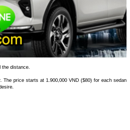
d the distance.
. The price starts at 1.900,000 VND ($80) for each sedan 
desire.