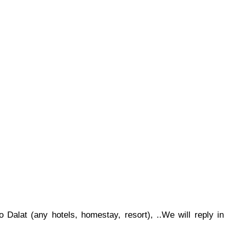
 Dalat (any hotels, homestay, resort), ..
We will reply in 