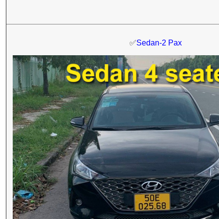
✅
Sedan-2 Pax