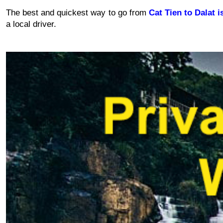
The best and quickest way to go from 
Cat Tien to Dalat i
a local driver.