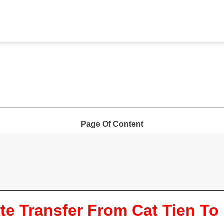
Page Of Content
te Transfer From Cat Tien To