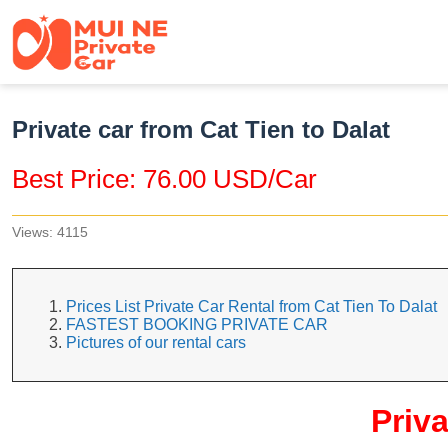
Private car from Cat Tien to Dalat
Best Price: 76.00 USD/Car
Views: 4115
Prices List Private Car Rental from Cat Tien To Dalat
FASTEST BOOKING PRIVATE CAR
Pictures of our rental cars
Priva