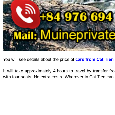
You will see details about the price of 
cars from Cat Tien 
It will take approximately 4 hours to travel by transfer fr
with four seats. No extra costs. Wherever in Cat Tien can 