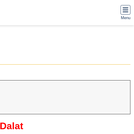
Menu
 Dalat