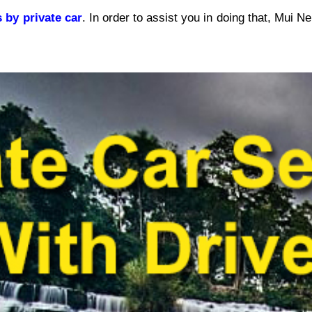
s by private car
. In order to assist you in doing that, Mui Ne