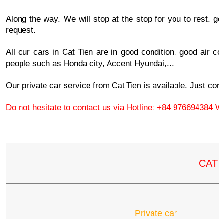
Along the way, We will stop at the stop for you to rest, g
request.
All our cars in Cat Tien are in good condition, good air co
people such as Honda city, Accent Hyundai,...
Our private car service from 
 is available. Just co
Cat Tien
Do not hesitate to contact us via Hotline: +84 976694384 
CAT
Private car