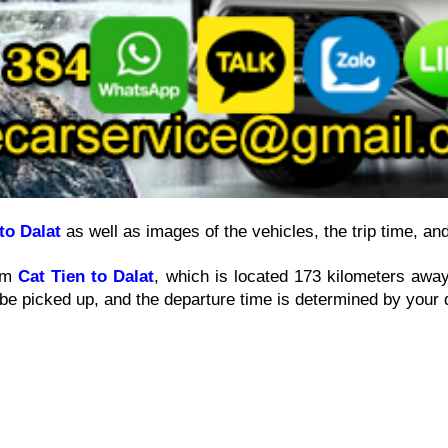
to Dalat
 as well as images of the vehicles, the trip time, an
om 
Cat Tien to Dalat
, which is located 173 kilometers away
be picked up, and the departure time is determined by your 