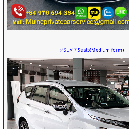
SUV 7 Seats
(Medium form)
✅