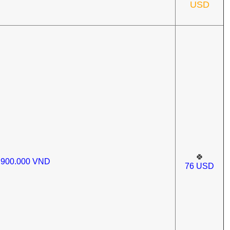
USD
🍀
.900.000
VND
76
USD