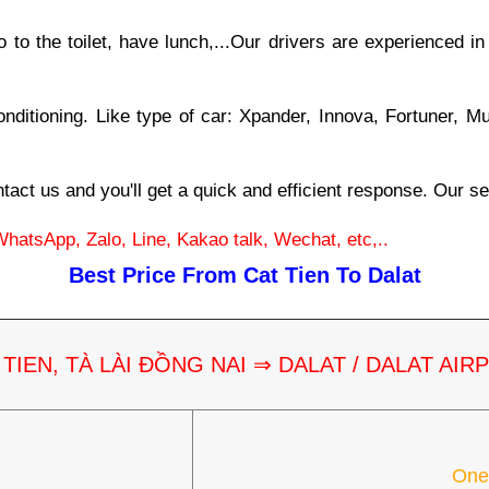
o to the toilet, have lunch,...Our drivers are experienced i
nditioning. Like type of car: Xpander, Innova, Fortuner, Mux
ntact us and you'll get a quick and efficient response. Our se
WhatsApp, Zalo, Line, Kakao talk, Wechat, etc,..
Best Price From Cat Tien To Dalat
 TIEN, TÀ LÀI ĐỒNG NAI 
⇒
DALAT / DALAT AIR
One