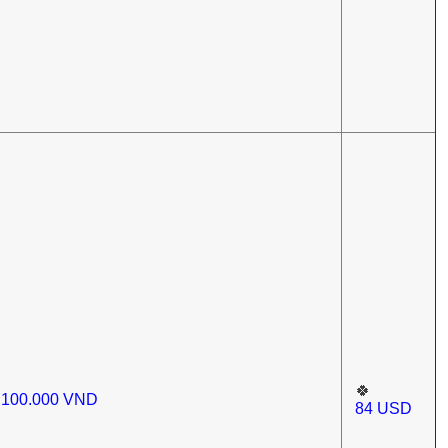
🍀
.100.000
VND
84
USD