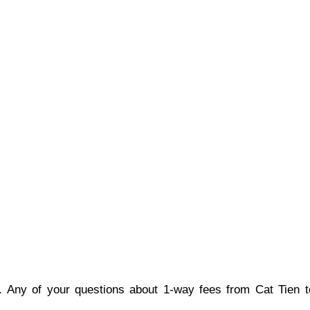
e. Any of your questions about 1-way fees from Cat Tien to