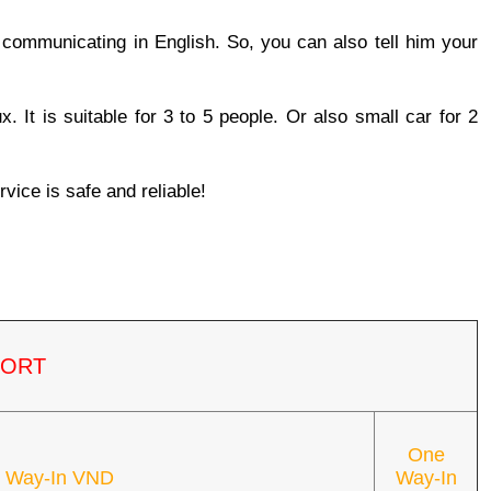
n communicating in English. So, you can also tell him your 
. It is suitable for 3 to 5 people. Or also small car for 2 
rvice is safe and reliable!
PORT
One
 Way-In VND
Way-In