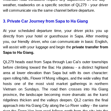
weather, roadworks on a specific section of QL279 - your driver 
will communicate via the same channel before departure.
3. Private Car Journey from Sapa to Ha Giang
At your scheduled departure time, your driver picks you up 
directly from your hotel or guesthouse in Sapa. After meeting 
you, our friendly driver, who can communicate in basic English, 
will assist with your luggage and begin the 
private transfer from 
Sapa to Ha Giang.
QL279 heads east from Sapa through Lao Cai's outer townships 
before climbing toward the Bac Ha plateau - a distinct highland 
area at lower elevation than Sapa but with its own character: 
open rolling hills, Flower H'Mong villages, and the wide valley that 
hosts one of the most vivid market gatherings in northern 
Vietnam on Sundays. The road then crosses into Ha Giang 
province, the landscape becoming more dramatic as the karst 
ridgelines thicken and the valleys deepen. QL2 carries the final 
approach into Ha Giang City along the Lo River valley - the same 
river the Dong Van loop road follows north from the city into the 