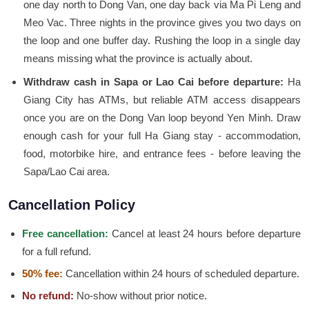
one day north to Dong Van, one day back via Ma Pi Leng and
Meo Vac. Three nights in the province gives you two days on
the loop and one buffer day. Rushing the loop in a single day
means missing what the province is actually about.
Withdraw cash in Sapa or Lao Cai before departure:
Ha
Giang City has ATMs, but reliable ATM access disappears
once you are on the Dong Van loop beyond Yen Minh. Draw
enough cash for your full Ha Giang stay - accommodation,
food, motorbike hire, and entrance fees - before leaving the
Sapa/Lao Cai area.
Cancellation Policy
Free cancellation:
Cancel at least 24 hours before departure
for a full refund.
50% fee:
Cancellation within 24 hours of scheduled departure.
No refund:
No-show without prior notice.