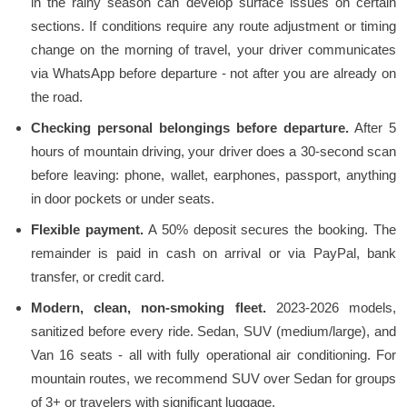
in the rainy season can develop surface issues on certain
sections. If conditions require any route adjustment or timing
change on the morning of travel, your driver communicates
via WhatsApp before departure - not after you are already on
the road.
Checking personal belongings before departure.
After 5
hours of mountain driving, your driver does a 30-second scan
before leaving: phone, wallet, earphones, passport, anything
in door pockets or under seats.
Flexible payment.
A 50% deposit secures the booking. The
remainder is paid in cash on arrival or via PayPal, bank
transfer, or credit card.
Modern, clean, non-smoking fleet.
2023-2026 models,
sanitized before every ride. Sedan, SUV (medium/large), and
Van 16 seats - all with fully operational air conditioning. For
mountain routes, we recommend SUV over Sedan for groups
of 3+ or travelers with significant luggage.