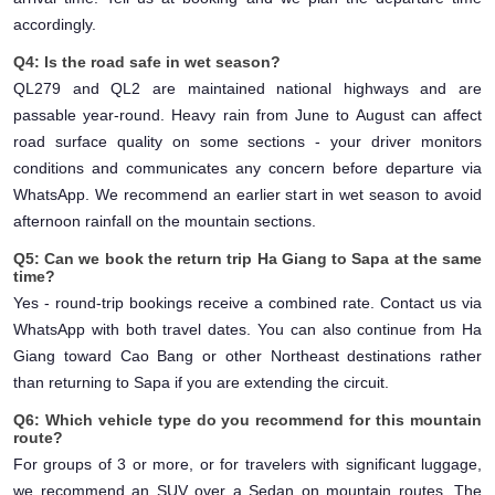
accordingly.
Q4: Is the road safe in wet season?
QL279 and QL2 are maintained national highways and are
passable year-round. Heavy rain from June to August can affect
road surface quality on some sections - your driver monitors
conditions and communicates any concern before departure via
WhatsApp. We recommend an earlier start in wet season to avoid
afternoon rainfall on the mountain sections.
Q5: Can we book the return trip Ha Giang to Sapa at the same
time?
Yes - round-trip bookings receive a combined rate. Contact us via
WhatsApp with both travel dates. You can also continue from Ha
Giang toward Cao Bang or other Northeast destinations rather
than returning to Sapa if you are extending the circuit.
Q6: Which vehicle type do you recommend for this mountain
route?
For groups of 3 or more, or for travelers with significant luggage,
we recommend an SUV over a Sedan on mountain routes. The