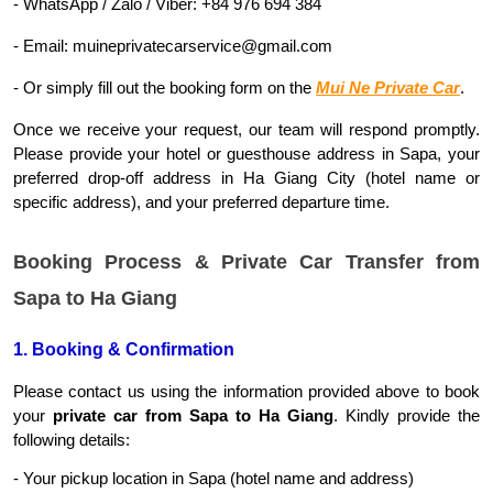
- WhatsApp / Zalo / Viber: +84 976 694 384
- Email: muineprivatecarservice@gmail.com
- Or simply fill out the booking form on the 
Mui Ne Private Car
.
Once we receive your request, our team will respond promptly. 
Please provide your hotel or guesthouse address in Sapa, your 
preferred drop-off address in Ha Giang City (hotel name or 
specific address), and your preferred departure time.
Booking Process & Private Car Transfer from
Sapa to Ha Giang
1. Booking & Confirmation
Please contact us using the information provided above to book 
your 
private car from Sapa to Ha Giang
. Kindly provide the 
following details:
- Your pickup location in Sapa (hotel name and address)