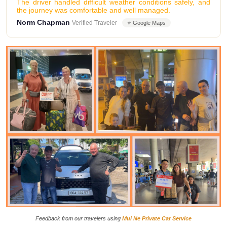
The driver handled difficult weather conditions safely, and
the journey was comfortable and well managed.
Norm Chapman
Verified Traveler
⭐ Google Maps
Feedback from our travelers using
Mui Ne Private Car Service