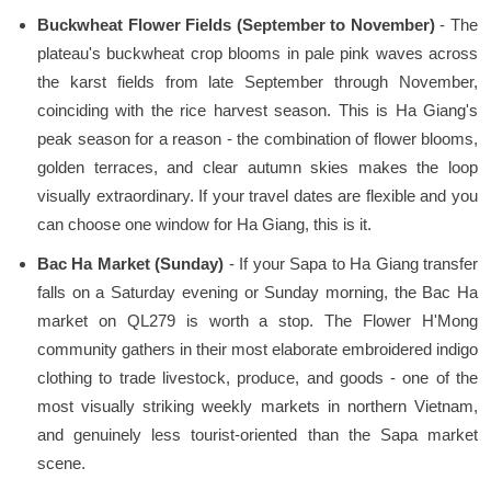
Buckwheat Flower Fields (September to November)
- The
plateau's buckwheat crop blooms in pale pink waves across
the karst fields from late September through November,
coinciding with the rice harvest season. This is Ha Giang's
peak season for a reason - the combination of flower blooms,
golden terraces, and clear autumn skies makes the loop
visually extraordinary. If your travel dates are flexible and you
can choose one window for Ha Giang, this is it.
Bac Ha Market (Sunday)
- If your Sapa to Ha Giang transfer
falls on a Saturday evening or Sunday morning, the Bac Ha
market on QL279 is worth a stop. The Flower H'Mong
community gathers in their most elaborate embroidered indigo
clothing to trade livestock, produce, and goods - one of the
most visually striking weekly markets in northern Vietnam,
and genuinely less tourist-oriented than the Sapa market
scene.