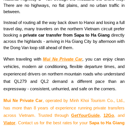
There are no highways, no flat plains, and no urban traffic in 
between.
Instead of routing all the way back down to Hanoi and losing a full 
travel day, many travelers on the northern Vietnam circuit prefer 
booking a 
private car transfer from Sapa to Ha Giang
 directly 
across the highlands - arriving in Ha Giang City by afternoon with 
the Dong Van loop still ahead of them.
When traveling with 
Mui Ne Private Car
, you can enjoy clean 
vehicles, modern air conditioning, flexible departure times, and 
experienced drivers on northern mountain roads who understand 
that QL279 and QL2 demand a different pace than an 
expressway - consistent, unhurried, and safe on the corners.
Mui Ne Private Car
, operated by Minh Khoi Tourism Co., Ltd., 
has more than 8 years of experience running private transfers 
across Vietnam. Trusted through 
GetYourGuide
, 
12Go
, and 
Viator
. Contact us for the best rates for your 
Sapa to Ha Giang 