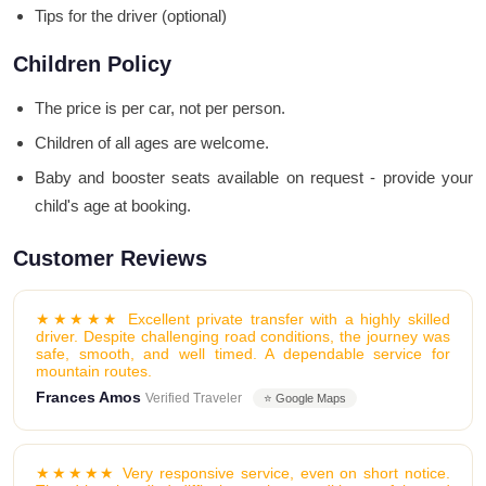
Tips for the driver (optional)
Children Policy
The price is per car, not per person.
Children of all ages are welcome.
Baby and booster seats available on request - provide your
child's age at booking.
Customer Reviews
★★★★★ Excellent private transfer with a highly skilled
driver. Despite challenging road conditions, the journey was
safe, smooth, and well timed. A dependable service for
mountain routes.
Frances Amos
Verified Traveler
⭐ Google Maps
★★★★★ Very responsive service, even on short notice.