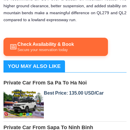
higher ground clearance, better suspension, and added stability on
mountain bends make a meaningful difference on QL279 and QL2
compared to a lowland expressway run.
Check Availability & Book
📅
Secure your reservation today
YOU MAY ALSO LIKE
Private Car From Sa Pa To Ha Noi
Best Price: 135.00 USD/Car
Private Car From Sapa To Ninh Binh