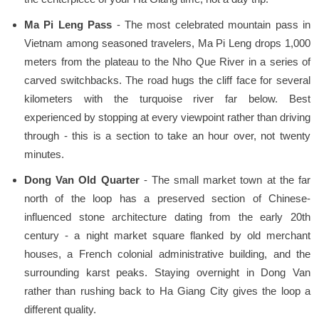
Ma Pi Leng Pass
- The most celebrated mountain pass in
Vietnam among seasoned travelers, Ma Pi Leng drops 1,000
meters from the plateau to the Nho Que River in a series of
carved switchbacks. The road hugs the cliff face for several
kilometers with the turquoise river far below. Best
experienced by stopping at every viewpoint rather than driving
through - this is a section to take an hour over, not twenty
minutes.
Dong Van Old Quarter
- The small market town at the far
north of the loop has a preserved section of Chinese-
influenced stone architecture dating from the early 20th
century - a night market square flanked by old merchant
houses, a French colonial administrative building, and the
surrounding karst peaks. Staying overnight in Dong Van
rather than rushing back to Ha Giang City gives the loop a
different quality.