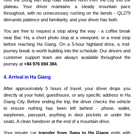
plateau. Your driver maintains a steady mountain pace 
throughout, with no unnecessary rushing on the bends - QL279 
demands patience and familiarity, and your driver has both.
You are free to request a stop along the way - a coffee break 
near Bac Ha, a short photo stop at a viewpoint, or a meal stop 
before reaching Ha Giang. On a 5-hour highland drive, a mid-
journey break is worth building into the schedule. Our drivers and 
customer support team are always available throughout the 
journey at 
+84 976 694 384.
4. Arrival in Ha Giang
After approximately 5 hours of travel, your driver drops you 
directly at your hotel, guesthouse, or any specific address in Ha 
Giang City. Before ending the trip, the driver checks the vehicle 
to ensure nothing has been left behind - phone, wallet, 
earphones, passport, anything in door pockets or under the 
seats. A clean handover at the end of a mountain drive.
Your private car 
transfer from Sapa to Ha Giang
 ends with 