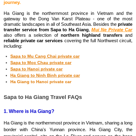
journey.
Ha Giang is the northernmost province in Vietnam and the 
gateway to the Dong Van Karst Plateau - one of the most 
dramatic landscapes in all of Southeast Asia. Besides the 
private 
transfer service from Sapa to Ha Giang
, 
Mui Ne Private Car
also offers a selection of 
northern highland transfers
 and 
reliable private car services
 covering the full Northwest circuit, 
including:
Sapa to Mu Cang Chai private car
Sapa to Moc Chau private car
Sapa to Hanoi private car
Ha Giang to Ninh Binh private car
Ha Giang to Hanoi private car
Sapa to Ha Giang Travel FAQs
1. Where is Ha Giang?
Ha Giang is the northernmost province in Vietnam, sharing a long 
border with China's Yunnan province. Ha Giang City, the 