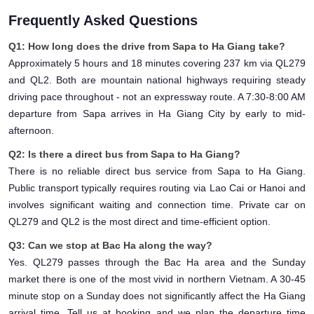
Frequently Asked Questions
Q1: How long does the drive from Sapa to Ha Giang take?
Approximately 5 hours and 18 minutes covering 237 km via QL279
and QL2. Both are mountain national highways requiring steady
driving pace throughout - not an expressway route. A 7:30-8:00 AM
departure from Sapa arrives in Ha Giang City by early to mid-
afternoon.
Q2: Is there a direct bus from Sapa to Ha Giang?
There is no reliable direct bus service from Sapa to Ha Giang.
Public transport typically requires routing via Lao Cai or Hanoi and
involves significant waiting and connection time. Private car on
QL279 and QL2 is the most direct and time-efficient option.
Q3: Can we stop at Bac Ha along the way?
Yes. QL279 passes through the Bac Ha area and the Sunday
market there is one of the most vivid in northern Vietnam. A 30-45
minute stop on a Sunday does not significantly affect the Ha Giang
arrival time. Tell us at booking and we plan the departure time