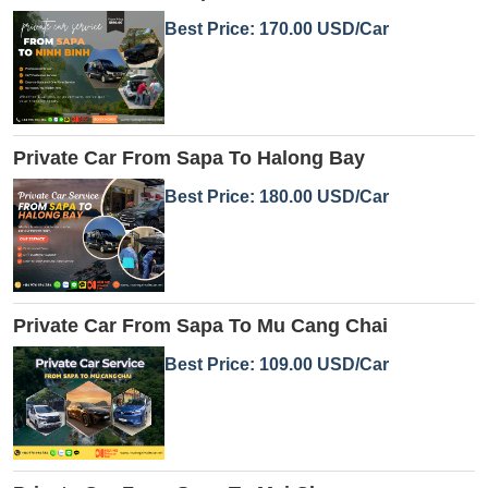
Best Price: 170.00 USD/Car
Private Car From Sapa To Halong Bay
Best Price: 180.00 USD/Car
Private Car From Sapa To Mu Cang Chai
Best Price: 109.00 USD/Car