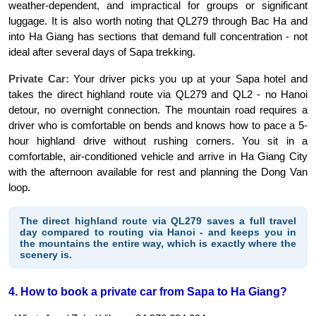
weather-dependent, and impractical for groups or significant 
luggage. It is also worth noting that QL279 through Bac Ha and 
into Ha Giang has sections that demand full concentration - not 
ideal after several days of Sapa trekking.
Private Car:
 Your driver picks you up at your Sapa hotel and 
takes the direct highland route via QL279 and QL2 - no Hanoi 
detour, no overnight connection. The mountain road requires a 
driver who is comfortable on bends and knows how to pace a 5-
hour highland drive without rushing corners. You sit in a 
comfortable, air-conditioned vehicle and arrive in Ha Giang City 
with the afternoon available for rest and planning the Dong Van 
loop.
The direct highland route via QL279 saves a full travel
day compared to routing via Hanoi - and keeps you in
the mountains the entire way, which is exactly where the
scenery is.
4. How to book a private car from Sapa to Ha Giang?