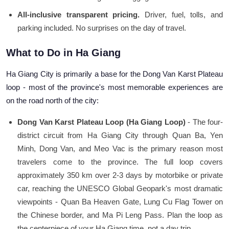
All-inclusive transparent pricing.
Driver, fuel, tolls, and
parking included. No surprises on the day of travel.
What to Do in Ha Giang
Ha Giang City is primarily a base for the Dong Van Karst Plateau
loop - most of the province's most memorable experiences are
on the road north of the city:
Dong Van Karst Plateau Loop (Ha Giang Loop)
- The four-
district circuit from Ha Giang City through Quan Ba, Yen
Minh, Dong Van, and Meo Vac is the primary reason most
travelers come to the province. The full loop covers
approximately 350 km over 2-3 days by motorbike or private
car, reaching the UNESCO Global Geopark's most dramatic
viewpoints - Quan Ba Heaven Gate, Lung Cu Flag Tower on
the Chinese border, and Ma Pi Leng Pass. Plan the loop as
the centerpiece of your Ha Giang time, not a day trip.