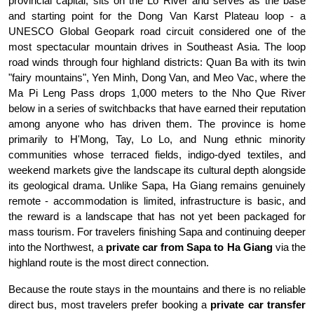
provincial capital, sits on the Lo River and serves as the base 
and starting point for the Dong Van Karst Plateau loop - a 
UNESCO Global Geopark road circuit considered one of the 
most spectacular mountain drives in Southeast Asia. The loop 
road winds through four highland districts: Quan Ba with its twin 
"fairy mountains", Yen Minh, Dong Van, and Meo Vac, where the 
Ma Pi Leng Pass drops 1,000 meters to the Nho Que River 
below in a series of switchbacks that have earned their reputation 
among anyone who has driven them. The province is home 
primarily to H'Mong, Tay, Lo Lo, and Nung ethnic minority 
communities whose terraced fields, indigo-dyed textiles, and 
weekend markets give the landscape its cultural depth alongside 
its geological drama. Unlike Sapa, Ha Giang remains genuinely 
remote - accommodation is limited, infrastructure is basic, and 
the reward is a landscape that has not yet been packaged for 
mass tourism. For travelers finishing Sapa and continuing deeper 
into the Northwest, a 
private car from Sapa to Ha Giang
 via the 
highland route is the most direct connection.
Because the route stays in the mountains and there is no reliable 
direct bus, most travelers prefer booking a 
private car transfer 