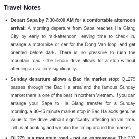
Travel Notes
Depart Sapa by 7:30-8:00 AM for a comfortable afternoon
arrival:
A morning departure from Sapa reaches Ha Giang
City by early to mid-afternoon, leaving time to check in,
arrange a motorbike or car for the Dong Van loop, and get
oriented before dark. There is no pressure to rush the
mountain road - the 5-hour drive allows for a stop without
affecting arrival time significantly.
Sunday departure allows a Bac Ha market stop:
QL279
passes through the Bac Ha area and the famous Sunday
market there is one of the best in northern Vietnam. If you can
arrange your Sapa to Ha Giang transfer for a Sunday
morning, a 30-45 minute market stop in Bac Ha adds genuine
value to the drive without significantly affecting arrival time.
Tell us at booking and we plan the timing around the market.
QL279 is a mountain road - not an expressway:
The 237