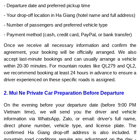
- Departure date and preferred pickup time
- Your drop-off location in Ha Giang (hotel name and full address)
- Number of passengers and preferred vehicle type
- Payment method (cash, credit card, PayPal, or bank transfer)
Once we receive all necessary information and confirm the 
agreement, your booking will be officially arranged. We also 
accept last-minute bookings and can usually arrange a vehicle 
within 20-30 minutes. For mountain routes like QL279 and QL2, 
we recommend booking at least 24 hours in advance to ensure a 
driver experienced on these specific roads is assigned.
2. Mui Ne Private Car Preparation Before Departure
On the evening before your departure date (before 9:00 PM 
Vietnam time), we will send you the driver and vehicle 
information via WhatsApp, Zalo, or email: driver's full name, 
direct phone number, vehicle type, and license plate. The 
confirmed Ha Giang drop-off address is also included. If 
mountain road conditions require any adjustment on the day - 