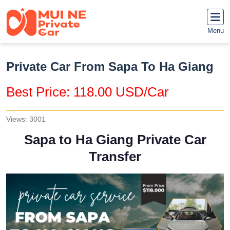
Menu
Private Car From Sapa To Ha Giang
Best Price: 118.00 USD/Car
Views: 3001
Sapa to Ha Giang Private Car
Transfer