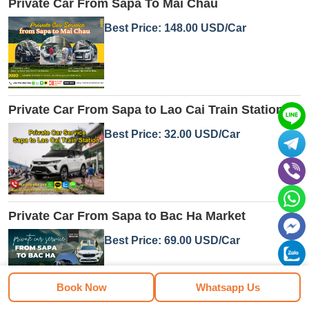
Private Car From Sapa To Mai Chau
Best Price: 148.00 USD/Car
Private Car From Sapa to Lao Cai Train Station
Best Price: 32.00 USD/Car
Private Car From Sapa to Bac Ha Market
Best Price: 69.00 USD/Car
Book Now
Whatsapp Us