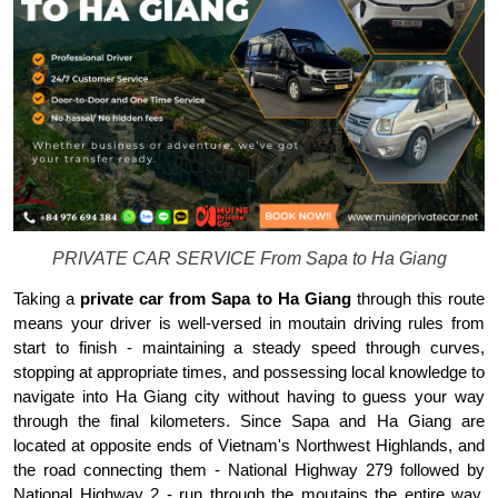
PRIVATE CAR SERVICE From Sapa to Ha Giang
Taking a 
private car from Sapa to Ha Giang
 through this route 
means your driver is well-versed in moutain driving rules from 
start to finish - maintaining a steady speed through curves, 
stopping at appropriate times, and possessing local knowledge to 
navigate into Ha Giang city without having to guess your way 
through the final kilometers. Since Sapa and Ha Giang are 
located at opposite ends of Vietnam's Northwest Highlands, and 
the road connecting them - National Highway 279 followed by 
National Highway 2 - run through the moutains the entire way. 