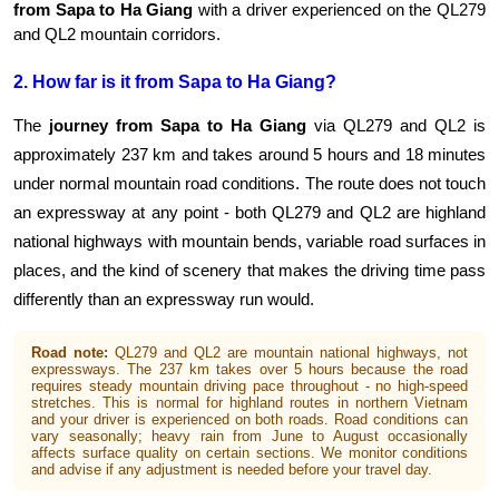
from Sapa to Ha Giang
 with a driver experienced on the QL279 
and QL2 mountain corridors.
2. How far is it from Sapa to Ha Giang?
The 
journey from Sapa to Ha Giang
 via QL279 and QL2 is 
approximately 237 km and takes around 5 hours and 18 minutes 
under normal mountain road conditions. The route does not touch 
an expressway at any point - both QL279 and QL2 are highland 
national highways with mountain bends, variable road surfaces in 
places, and the kind of scenery that makes the driving time pass 
differently than an expressway run would.
Road note:
QL279 and QL2 are mountain national highways, not
expressways. The 237 km takes over 5 hours because the road
requires steady mountain driving pace throughout - no high-speed
stretches. This is normal for highland routes in northern Vietnam
and your driver is experienced on both roads. Road conditions can
vary seasonally; heavy rain from June to August occasionally
affects surface quality on certain sections. We monitor conditions
and advise if any adjustment is needed before your travel day.