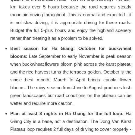
km takes over 5 hours because the road requires steady
mountain driving throughout. This is normal and expected - it
is not slow driving, it is appropriate driving for these roads.
Budget the full 5-plus hours and enjoy the highland scenery
rather than treating it as a problem to be solved.
Best season for Ha Giang: October for buckwheat
blooms:
Late September to early November is peak season
when buckwheat flowers bloom pink across the karst plateau
and the rice harvest turns the terraces golden. October is the
single best month. March to April brings canola flower
blooms. The rainy season from June to August produces lush
green landscapes but road conditions on the plateau can be
wetter and require more caution.
Plan at least 3 nights in Ha Giang for the full loop:
Ha
Giang City is a base, not a destination. The Dong Van Karst
Plateau loop requires 2 full days of driving to cover properly -