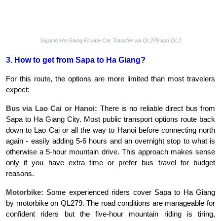
Sapa to Ha Giang Private Car Transfer via QL279 and QL2
3. How to get from Sapa to Ha Giang?
For this route, the options are more limited than most travelers 
expect:
Bus via Lao Cai or Hanoi:
 There is no reliable direct bus from 
Sapa to Ha Giang City. Most public transport options route back 
down to Lao Cai or all the way to Hanoi before connecting north 
again - easily adding 5-6 hours and an overnight stop to what is 
otherwise a 5-hour mountain drive. This approach makes sense 
only if you have extra time or prefer bus travel for budget 
reasons.
Motorbike:
 Some experienced riders cover Sapa to Ha Giang 
by motorbike on QL279. The road conditions are manageable for 
confident riders but the five-hour mountain riding is tiring, 