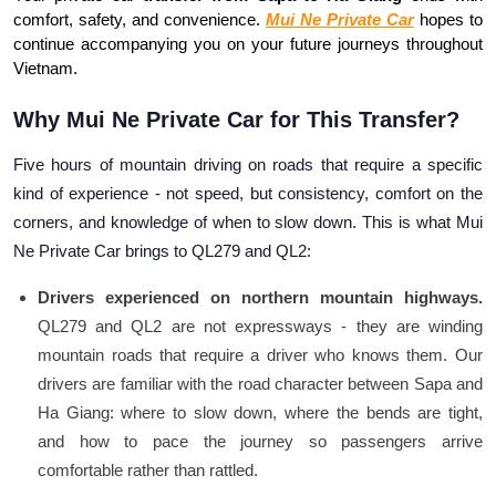
comfort, safety, and convenience. 
Mui Ne Private Car
 hopes to 
continue accompanying you on your future journeys throughout 
Vietnam.
Why Mui Ne Private Car for This Transfer?
Five hours of mountain driving on roads that require a specific
kind of experience - not speed, but consistency, comfort on the
corners, and knowledge of when to slow down. This is what Mui
Ne Private Car brings to QL279 and QL2:
Drivers experienced on northern mountain highways.
QL279 and QL2 are not expressways - they are winding
mountain roads that require a driver who knows them. Our
drivers are familiar with the road character between Sapa and
Ha Giang: where to slow down, where the bends are tight,
and how to pace the journey so passengers arrive
comfortable rather than rattled.