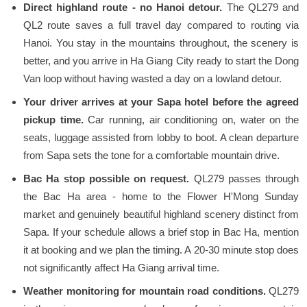
Direct highland route - no Hanoi detour.
The QL279 and
QL2 route saves a full travel day compared to routing via
Hanoi. You stay in the mountains throughout, the scenery is
better, and you arrive in Ha Giang City ready to start the Dong
Van loop without having wasted a day on a lowland detour.
Your driver arrives at your Sapa hotel before the agreed
pickup time.
Car running, air conditioning on, water on the
seats, luggage assisted from lobby to boot. A clean departure
from Sapa sets the tone for a comfortable mountain drive.
Bac Ha stop possible on request.
QL279 passes through
the Bac Ha area - home to the Flower H'Mong Sunday
market and genuinely beautiful highland scenery distinct from
Sapa. If your schedule allows a brief stop in Bac Ha, mention
it at booking and we plan the timing. A 20-30 minute stop does
not significantly affect Ha Giang arrival time.
Weather monitoring for mountain road conditions.
QL279