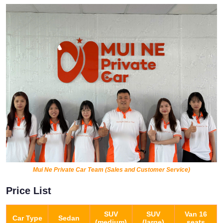
Mui Ne Private Car Team (Sales and Customer Service)
Price List
SUV
SUV
Van 16
Car Type
Sedan
(medium)
(large)
seats