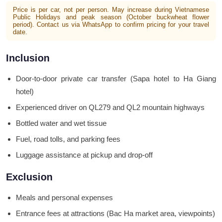
Price is per car, not per person. May increase during Vietnamese
Public Holidays and peak season (October buckwheat flower
period). Contact us via WhatsApp to confirm pricing for your travel
date.
Inclusion
Door-to-door private car transfer (Sapa hotel to Ha Giang
hotel)
Experienced driver on QL279 and QL2 mountain highways
Bottled water and wet tissue
Fuel, road tolls, and parking fees
Luggage assistance at pickup and drop-off
Exclusion
Meals and personal expenses
Entrance fees at attractions (Bac Ha market area, viewpoints)