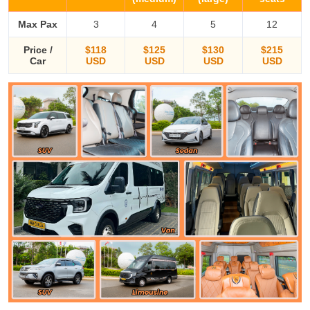
Max Pax
3
4
5
12
Price /
$118
$125
$130
$215
Car
USD
USD
USD
USD