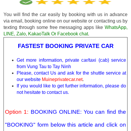
You will find the car easily by booking with us in advance
via email, booking online on our website or contacting us by
texting through some free messaging apps like
WhatsApp,
LINE, Zalo, KakaoTalk Or Facebook chat
.
FASTEST BOOKING PRIVATE CAR
Get more information, private car/taxi (cab) service
from Vung Tau to Tay Ninh
Please, contact Us and ask for the shuttle service at
our website
Muineprivatecar.net
.
If you would like to get further information, please do
not hesitate to contact us.
Option 1:
BOOKING ONLINE: You can find the
"BOOKING" form below this article and click on