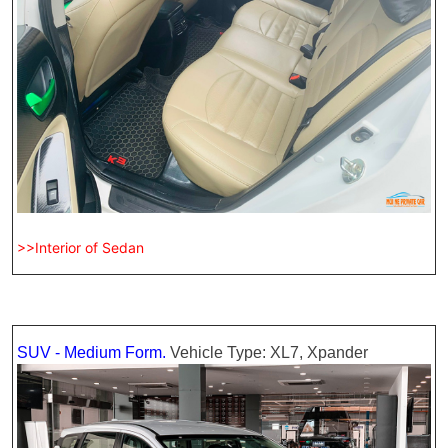
>>Interior of Sedan
SUV - Medium Form.
Vehicle Type: XL7, Xpander