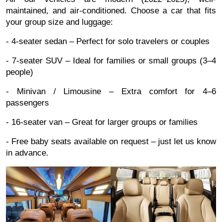
maintained, and air-conditioned. Choose a car that fits
your group size and luggage:
- 4-seater sedan – Perfect for solo travelers or couples
- 7-seater SUV – Ideal for families or small groups (3–4
people)
- Minivan / Limousine – Extra comfort for 4–6
passengers
- 16-seater van – Great for larger groups or families
- Free baby seats available on request – just let us know
in advance.