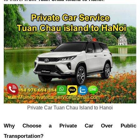
Private Car Tuan Chau Island to Hanoi
Why Choose a Private Car Over Public
Transportation?