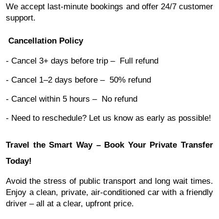
We accept last-minute bookings and offer 24/7 customer
support.
Cancellation Policy
- Cancel 3+ days before trip – Full refund
- Cancel 1–2 days before – 50% refund
- Cancel within 5 hours – No refund
- Need to reschedule? Let us know as early as possible!
Travel the Smart Way – Book Your Private Transfer
Today!
Avoid the stress of public transport and long wait times.
Enjoy a clean, private, air-conditioned car with a friendly
driver – all at a clear, upfront price.