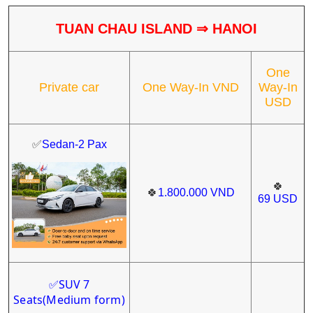
TUAN CHAU ISLAND
⇒
HANOI
One
Private car
One Way-In VND
Way-In
USD
✅
Sedan-2 Pax
🍀
🍀
1.800.000
VND
69
USD
SUV 7
✅
Seats
(Medium form)