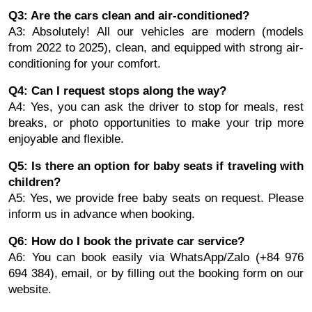
Q3: Are the cars clean and air-conditioned?
A3: Absolutely! All our vehicles are modern (models
from 2022 to 2025), clean, and equipped with strong air-
conditioning for your comfort.
Q4: Can I request stops along the way?
A4: Yes, you can ask the driver to stop for meals, rest
breaks, or photo opportunities to make your trip more
enjoyable and flexible.
Q5: Is there an option for baby seats if traveling with
children?
A5: Yes, we provide free baby seats on request. Please
inform us in advance when booking.
Q6: How do I book the private car service?
A6: You can book easily via WhatsApp/Zalo (+84 976
694 384), email, or by filling out the booking form on our
website.