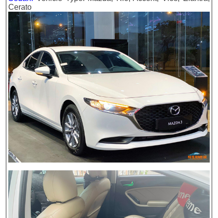
Cerato