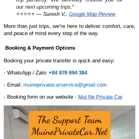
our next upcoming trips.
"
⭐⭐⭐⭐⭐ —
Suresh V.,
Google Map Review
More than just trips, we’re here to deliver comfort, care,
and peace of mind every step of the way.
Booking & Payment Options
Booking your private transfer is quick and easy:
- WhatsApp / Zalo:
+84 976 694 384
- Email:
muineprivatecarservice@gmail.com
- Booking form on our website -
Mui Ne Private Car