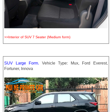
>>Interior of SUV 7 Seater (Medium form)
SUV Large Form.
Vehicle Type: Mux, Ford Everest,
Fortuner, Innova