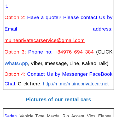
it.
Option 2:
Have a quote? Please contact Us by
Email address:
muineprivatecarservice@gmail.com
Option 3:
Phone no:
+84976 694 384
(CLICK
WhatsApp
, Viber, Imessage, Line, Kakao Talk)
Option 4:
Contact Us by Messenger FaceBook
Chat
. Click here:
http://m.me/muineprivatecar.net
Pictures of our rental cars
Sedan.
Vehicle Type: Mazda, Rio, Accent, Vios, Elantra,