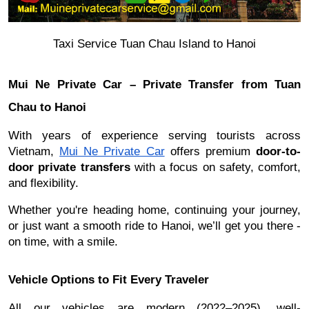
Taxi Service Tuan Chau Island to Hanoi
Mui Ne Private Car – Private Transfer from Tuan
Chau to Hanoi
With years of experience serving tourists across
Vietnam,
Mui Ne Private Car
offers premium
door-to-
door private transfers
with a focus on safety, comfort,
and flexibility.
Whether you're heading home, continuing your journey,
or just want a smooth ride to Hanoi, we’ll get you there -
on time, with a smile.
Vehicle Options to Fit Every Traveler
All our vehicles are modern (2022–2025), well-