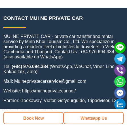
CONTACT MUI NE PRIVATE CAR
MUI NE PRIVATE CAR - private car transfer and rental
service by Minh Khoi Tourism Co., Ltd. We specialize in
providing a modern fleet of vehicles for travelers in Vietnam,
Cambodia and Thailand. Contact Us : +84 976 694 384
(also available on WhatsApp)
Tel:
(+84) 976.694.384
(WhatsApp, WeChat, Viber, Line,
Kakao talk, Zalo)
Mail:
Muineprivatecarservice@gmail.com
Website:
https://muineprivatecar.net/
Partner:
Bookaway
,
Viator
,
Getyourguide
,
Tripadvisor
,
12GO
MUI NE PRIVATE CAR
Book Now
Whatsapp Us
Address:
National 1A, Ward, Lâm Đồng 71116, Việt Nam