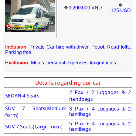
🍀
🍀
3.200.000
VND
125
USD
Inclusion
:
Private Car hire with driver, Petrol, Road tolls,
Parking free.
Exclusion:
Meals, personal expenses, tip gratuities.
Details regarding our car
2 Pax + 2 luggages & 2
SEDAN 4 Seats
handbags
SUV 7 Seats
(Medium
3 Pax + 4 Luggages & 2
form)
handbags
5 Pax + 4 Luggages & 2
SUV 7 Seats(Large form)
handbags