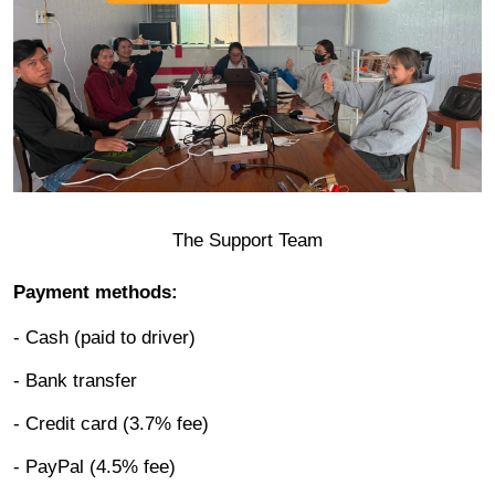
The Support Team
Payment methods:
- Cash (paid to driver)
- Bank transfer
- Credit card (3.7% fee)
- PayPal (4.5% fee)