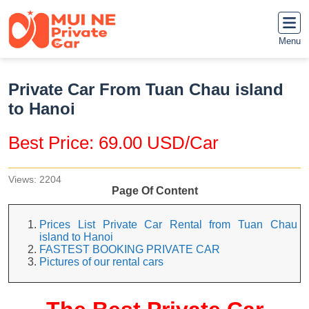
Menu
Private Car From Tuan Chau island
to Hanoi
Best Price: 69.00 USD/Car
Views: 2204
Page Of Content
Prices List Private Car Rental from Tuan Chau
island to Hanoi
FASTEST BOOKING PRIVATE CAR
Pictures of our rental cars