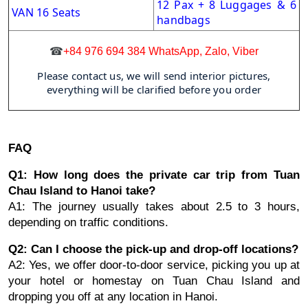
12 Pax + 8 Luggages & 6
VAN 16 Seats
handbags
☎
+84 976 694 384 WhatsApp, Zalo, Viber
Please contact us, we will send interior pictures,
everything will be clarified before you order
FAQ
Q1: How long does the private car trip from Tuan
Chau Island to Hanoi take?
A1: The journey usually takes about 2.5 to 3 hours,
depending on traffic conditions.
Q2: Can I choose the pick-up and drop-off locations?
A2: Yes, we offer door-to-door service, picking you up at
your hotel or homestay on Tuan Chau Island and
dropping you off at any location in Hanoi.