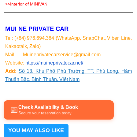
>>Interior of MINIVAN
MUI NE PRIVATE CAR
Tel: (+84) 976.694.384 (WhatsApp, SnapChat, Viber, Line,
Kakaotalk, Zalo)
Mail: Muineprivatecarservice@gmail.com
Website:
https://muineprivatecar.net/
Add:
Số 13, Khu Phố Phú Trường, TT. Phú Long, Hàm
Thuận Bắc, Bình Thuận, Việt Nam
Check Availability & Book
📅
Secure your reservation today
YOU MAY ALSO LIKE