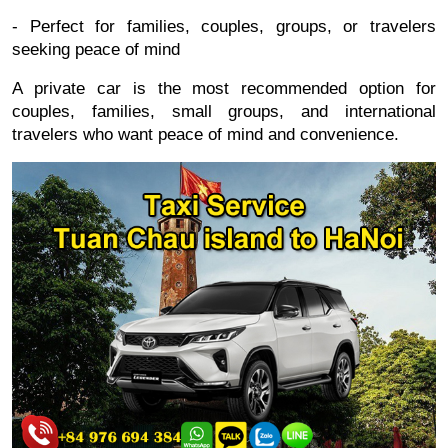
- Perfect for families, couples, groups, or travelers
seeking peace of mind
A private car is the most recommended option for
couples, families, small groups, and international
travelers who want peace of mind and convenience.