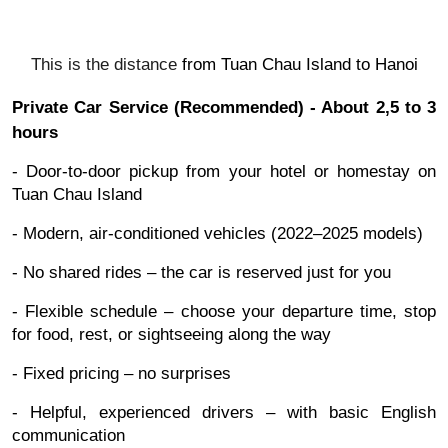
This is the distance
from
Tuan Chau Island to
Hanoi
Private Car Service (Recommended) - About 2,5 to 3
hours
- Door-to-door pickup from your hotel or homestay on
Tuan Chau Island
- Modern, air-conditioned vehicles (2022–2025 models)
- No shared rides – the car is reserved just for you
- Flexible schedule – choose your departure time, stop
for food, rest, or sightseeing along the way
- Fixed pricing – no surprises
- Helpful, experienced drivers – with basic English
communication