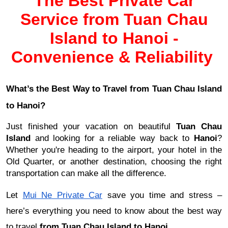
The Best Private Car
Service from Tuan Chau
Island to Hanoi -
Convenience & Reliability
What’s the Best Way to Travel from Tuan Chau Island
to Hanoi?
Just finished your vacation on beautiful
Tuan Chau
Island
and looking for a reliable way back to
Hanoi
?
Whether you're heading to the airport, your hotel in the
Old Quarter, or another destination, choosing the right
transportation can make all the difference.
Let
Mui Ne Private Car
save you time and stress –
here’s everything you need to know about the best way
to travel
from
Tuan Chau Island to Hanoi
.