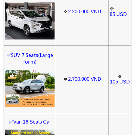
🍀
🍀
2.200.000
VND
85
USD
SUV 7 Seats(Large
✅
form)
🍀
🍀
2.700.000
VND
105
USD
✅Van 16 Seats Car