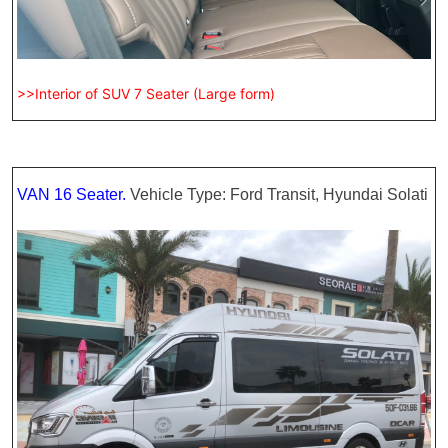
>>Interior of SUV 7 Seater (Large form)
VAN 16 Seater.
Vehicle Type: Ford Transit, Hyundai Solati