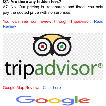
Q7: Are there any hidden fees?
A7: No. Our pricing is transparent and fixed. You only
pay the quoted price with no surprises.
You can see our review through Tripadvisor
.
Read
Review
Google Map Reviews.
Click here