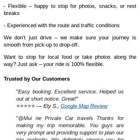
- Flexible – happy to stop for photos, snacks, or rest
breaks
- Experienced with the route and traffic conditions
We don’t just drive – we make sure your journey is
smooth from pick-up to drop-off.
Want to stop for local food or take photos along the
way? Just ask – your ride is 100% flexible.
Trusted by Our Customers
"
Easy booking. Excellent service. Helped us
out at short notice. Great!
"
⭐⭐⭐⭐⭐ —
Ely S.,
Google Map Review
"
@Mui ne Private Car travels Thanks for
making my trip memorable. You guys are
very prompt and providing support to plan our
trip perfectly. We definitely choose you for