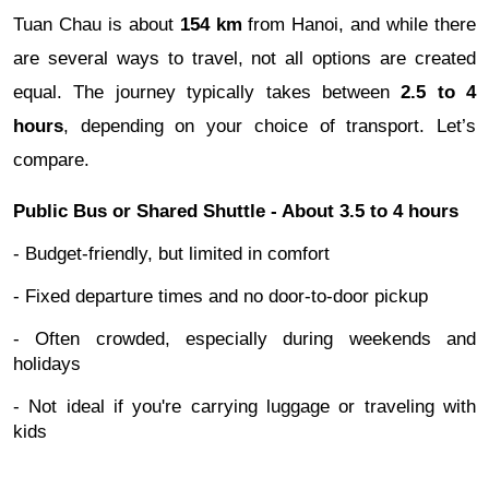
Tuan Chau is about
154 km
from Hanoi, and while there
are several ways to travel, not all options are created
equal. The journey typically takes between
2.5 to 4
hours
, depending on your choice of transport. Let’s
compare.
Public Bus or Shared Shuttle - About 3.5 to 4 hours
- Budget-friendly, but limited in comfort
- Fixed departure times and no door-to-door pickup
- Often crowded, especially during weekends and
holidays
- Not ideal if you're carrying luggage or traveling with
kids