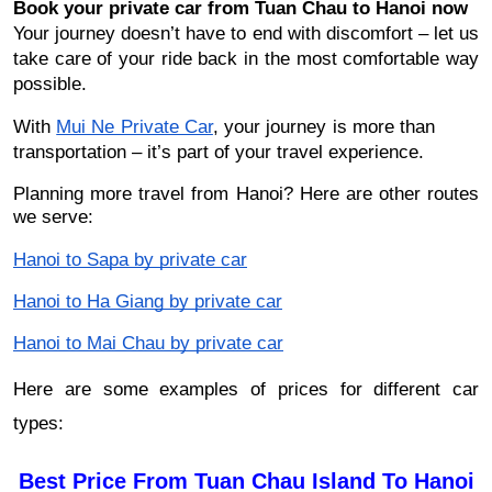
Book your private car from Tuan Chau to Hanoi now
Your journey doesn’t have to end with discomfort – let us
take care of your ride back in the most comfortable way
possible.
With
Mui Ne Private Car
, your journey is more than
transportation – it’s part of your travel experience.
Planning more travel from Hanoi? Here are other routes
we serve:
Hanoi to Sapa by private car
Hanoi to Ha Giang by private car
Hanoi to Mai Chau by private car
Here are some examples of prices for different car
types:
Best Price From Tuan Chau Island To Hanoi