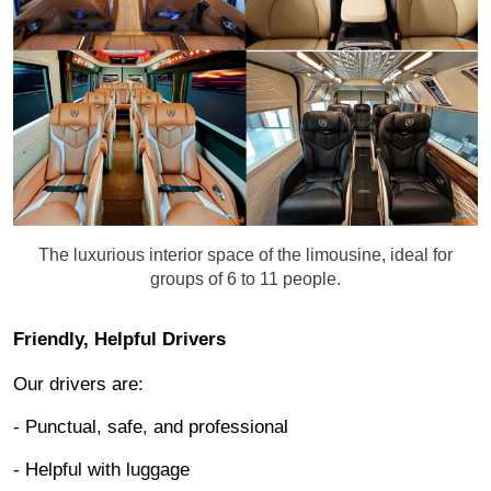
The luxurious interior space of the limousine, ideal for
groups of 6 to 11 people.
Friendly, Helpful Drivers
Our drivers are:
- Punctual, safe, and professional
- Helpful with luggage