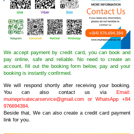
We accept payment by credit card, you can book and 
pay online, safe and reliable. No need to create an 
account, fill out the booking form below, pay and your 
booking is instantly confirmed. 
We will respond shortly after receiving your booking. 
You can also contact us via 
Email: 
muineprivatecarservice@gmail.com 
or WhatsApp +84 
976694384.
Beside that, We can also create a credit card payment 
link for you.