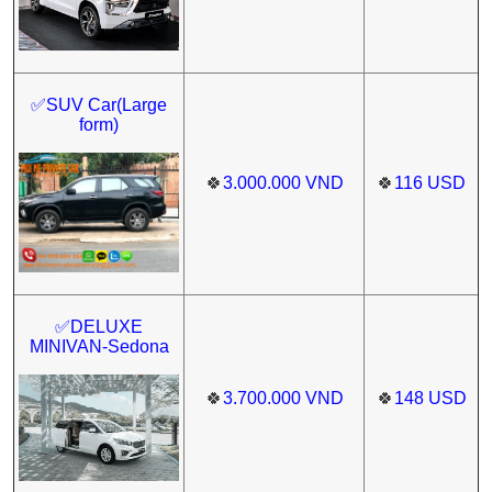
✅
SUV Car(Large
form)
🍀
3.000.000
VND
🍀
116
USD
✅DELUXE
MINIVAN-Sedona
🍀
3.700.000
VND
🍀
148
USD