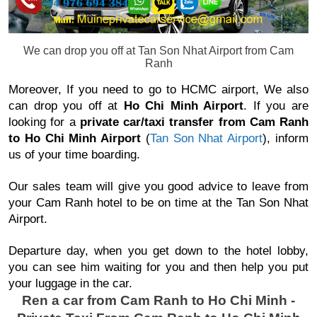
We can drop you off at Tan Son Nhat Airport from Cam
Ranh
Moreover, If you need to go to HCMC airport, We also 
can drop you off at 
Ho Chi Minh Airport
. If you are 
looking for a 
private car/taxi transfer from Cam Ranh 
to Ho Chi Minh Airport
 (
Tan Son Nhat Airport
), inform 
us of your time boarding. 
Our sales team will give you good advice to leave from 
your Cam Ranh hotel to be on time at the Tan Son Nhat 
Airport. 
Departure day, when you get down to the hotel lobby, 
you can see him waiting for you and then help you put 
your luggage in the car.
Ren a car from Cam Ranh to Ho Chi Minh -