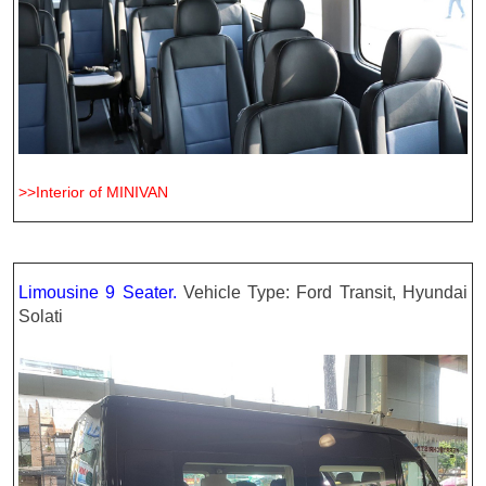
>>Interior of MINIVAN
Limousine 9 Seater.
Vehicle Type: Ford Transit, Hyundai
Solati