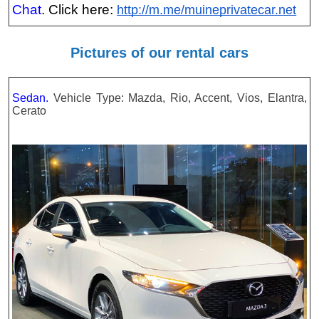
Chat
. Click here:
http://m.me/muineprivatecar.net
Pictures of our rental cars
Sedan.
Vehicle Type: Mazda, Rio, Accent, Vios, Elantra,
Cerato