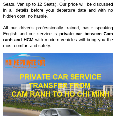
Seats, Van up to 12 Seats). Our price will be discussed 
in all details before your departure date and with no 
hidden cost, no hassle. 
All our driver's professionally trained, basic speaking 
English and our service is 
private car between Cam 
ranh and HCM
 with modern vehicles will bring you the 
most comfort and safety.