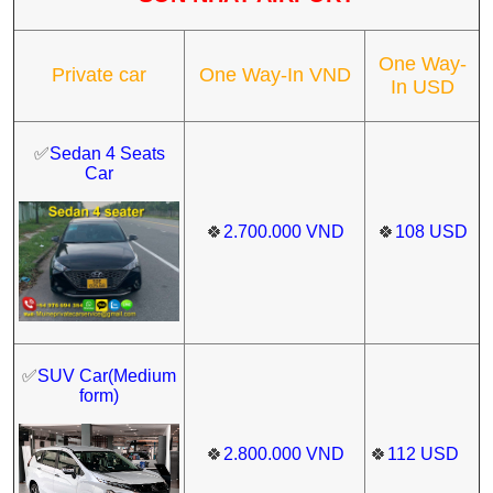
One Way-
Private car
One Way-In VND
In USD
✅
Sedan 4 Seats
Car
🍀
2.700.000
VND
🍀
108
USD
✅
SUV Car(Medium
form)
🍀
2.800.000
VND
🍀
112
USD