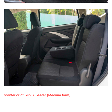
>>Interior of SUV 7 Seater (Medium form)