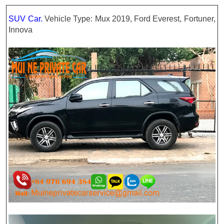
SUV Car.
Vehicle Type: Mux 2019, Ford Everest, Fortuner,
Innova