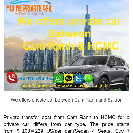
We offers private car between Cam Ranh and Saigon
Private transfer cost from Cam Ranh to HCMC for a 
private car differs from car type. 
The 
price starts 
from＄108⇒229 US/per car.(Sedan 4 Seats, Suv 7 