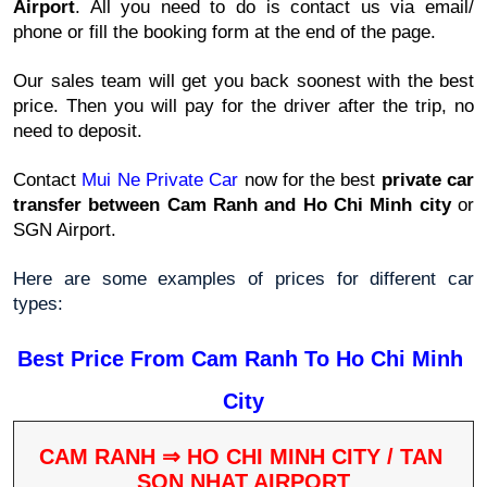
Airport
. All you need to do is contact us via email/ 
phone or fill the booking form at the end of the page. 
Our sales team will get you back soonest with the best 
price. Then you will pay for the driver after the trip, no 
need to deposit. 
Contact 
Mui Ne Private Car
 now for the best 
private car 
transfer between Cam Ranh and Ho Chi Minh city
 or 
SGN Airport.
Here are some examples of prices for different car 
types:
Best Price From Cam Ranh To Ho Chi Minh 
City
CAM RANH
⇒
HO CHI MINH CITY / TAN 
SON NHAT AIRPORT