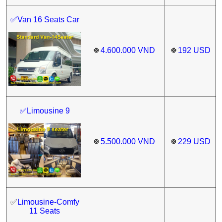
✅Van 16 Seats Car
🍀
4.600.000
VND
🍀
192
USD
✅Limousine 9
🍀
5.500.000
VND
🍀
229
USD
✅
Limousine-Comfy
11 Seats