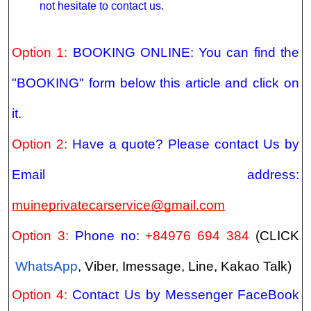
not hesitate to contact us.
Option 1: 
BOOKING ONLINE: You can find the 
"BOOKING" form below this article and click on 
it.
Option 2: 
Have a quote? Please contact Us by 
Email address: 
muineprivatecarservice@gmail.com
Option 3: 
Phone no: 
+84976 694 384
 (CLICK
WhatsApp
, Viber, Imessage, Line, Kakao Talk)
Option 4: 
Contact Us by Messenger FaceBook 