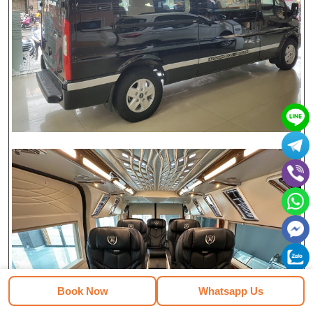
Book Now
Whatsapp Us