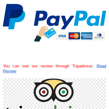
You can see our review through Tripadvisor
.
Read
Review