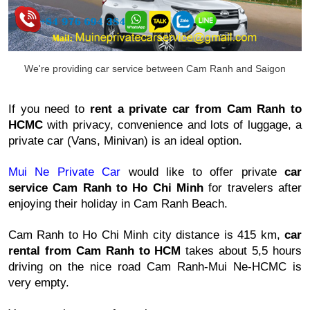
We're providing car service between Cam Ranh and Saigon
If you need to 
rent a private car from Cam Ranh to 
HCMC
 with privacy, convenience and lots of luggage, a 
private car (Vans, Minivan) is an ideal option. 
Mui Ne Private Car
 would like to offer 
private 
car 
service
 Cam Ranh to Ho Chi Minh
 for travelers after 
enjoying their holiday in Cam Ranh Beach.
Cam Ranh to Ho Chi Minh city distance is 415 km, 
car 
rental from Cam Ranh to HCM
 takes about 5,5 hours 
driving on the nice road Cam Ranh-Mui Ne-HCMC is 
very empty. 