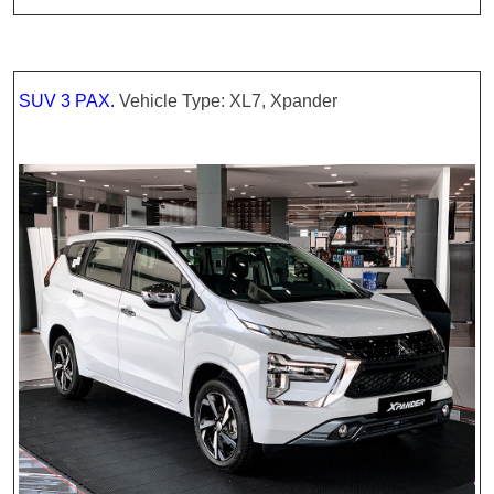
SUV 3 PAX.
Vehicle Type: XL7, Xpander