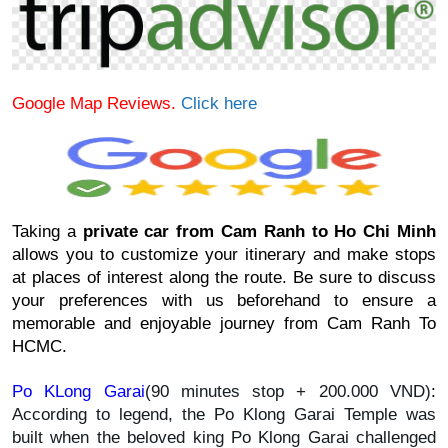
Google Map Reviews.
Click here
Taking a 
private car from Cam Ranh to Ho Chi Minh
allows you to customize your itinerary and make stops 
at places of interest along the route. Be sure to discuss 
your preferences with us beforehand to ensure a 
memorable and enjoyable journey from Cam Ranh To 
HCMC.
Po KLong Garai
(90 minutes stop + 200.000 VND)
: 
According to legend, the Po Klong Garai Temple was 
built when the beloved king Po Klong Garai challenged 