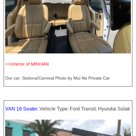
>>Interior of MINIVAN
Our car: Sedona/Carnival Photo by Mui Ne Private Car
VAN 16 Seater.
Vehicle Type: Ford Transit, Hyundai Solati