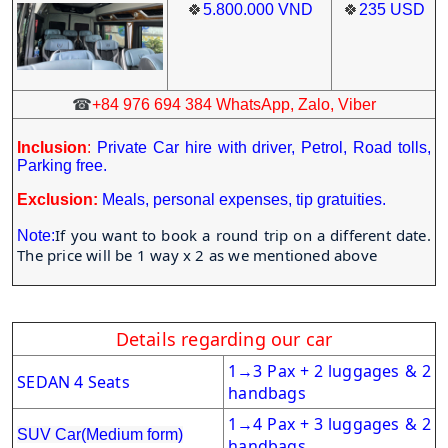
🍀
5.800.000
VND
🍀
235
USD
☎
+84 976 694 384 WhatsApp, Zalo, Viber
Inclusion
:
Private Car hire with driver, Petrol, Road tolls,
Parking free.
Exclusion:
Meals, personal expenses, tip gratuities.
If you want to book a round trip on a different date. 
Note:
The price will be 1 way x 2 as we mentioned above
Details regarding our car
1
3 Pax + 2 luggages & 2
→
SEDAN 4 Seats
handbags
1
4 Pax + 3 luggages & 2
→
SUV Car(Medium form)
handbags