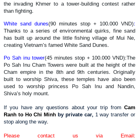
the invading Khmer to a tower-building contest rather 
than fighting. 
White sand dunes
(90 minutes stop + 100.000 VND)
:
Thanks to a series of environmental quirks, fine sand 
has built up around the little fishing village of Mui Ne, 
creating Vietnam’s famed White Sand Dunes.  
Po Sah inu tower
(45 minutes stop + 100.000 VND):The 
Po Sah Inu Cham Towers were built at the height of the 
Cham empire in the 8th and 9th centuries. Originally 
built to worship Shiva, these temples have also been 
used to worship princess Po Sah Inu and Nandin, 
Shiva’s holy mount.
If you have any questions about your trip from 
Cam 
Ranh to Ho Chi Minh
 by private car, 
1 way transfer or 
stop along the way
. 
Please contact us via Email: 