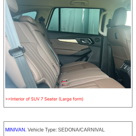
>>Interior of SUV 7 Seater (Large form)
MINIVAN.
Vehicle Type: SEDONA/CARNIVAL