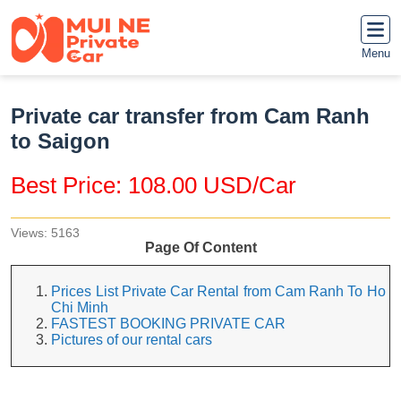
Menu
Private car transfer from Cam Ranh
to Saigon
Best Price: 108.00 USD/Car
Views: 5163
Page Of Content
Prices List Private Car Rental from Cam Ranh To Ho
Chi Minh
FASTEST BOOKING PRIVATE CAR
Pictures of our rental cars