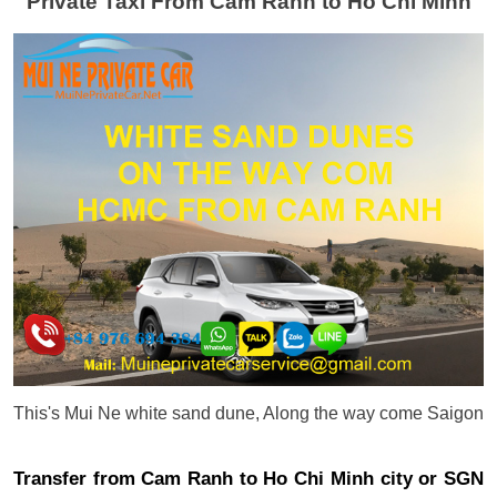
Private Taxi From Cam Ranh to Ho Chi Minh
This's Mui Ne white sand dune, Along the way come Saigon
Transfer from Cam Ranh to Ho Chi Minh city or SGN 