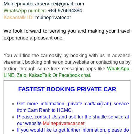
Muineprivatecarservice@gmail.com
WhatsApp number:
 +84 976694384
Kakaotalk ID:
 muineprivatecar
We look forward to serving you and making your travel 
experience a pleasant one.
You will find the car easily by booking with us in advance
via email, booking online on our website or contacting us by
texting through some free messaging apps like
WhatsApp,
LINE, Zalo, KakaoTalk Or Facebook chat
.
FASTEST BOOKING PRIVATE CAR
Get more information, private car/taxi(cab) service 
from Cam Ranh to HCMC. 
Please, contact Us and ask for the shuttle service at 
our website 
Muineprivatecar.net
. 
If you would like to get further information, please do 