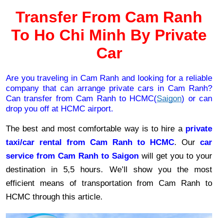
Transfer From Cam Ranh
To Ho Chi Minh By Private
Car
Are you traveling in Cam Ranh and looking for a reliable 
company that can arrange private cars in Cam Ranh? 
Can transfer from Cam Ranh to HCMC(
Saigon
) or can 
drop you off at HCMC airport.
The best and most comfortable way is to hire a 
private 
taxi/car rental from Cam Ranh to HCMC
. 
Our 
car 
service from Cam Ranh to Saigon
 will get you to your 
destination in 5,5 hours. 
We’ll show you the most 
efficient means of transportation from Cam Ranh to 
HCMC
 through this article. 