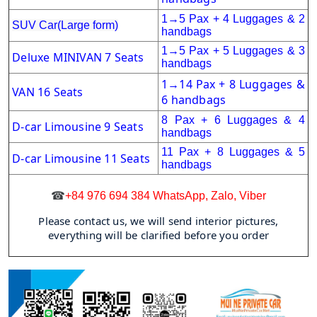
1
→
5 Pax + 4 Luggages & 2
SUV Car(Large form)
handbags
1
→
5 Pax + 5 Luggages & 3
Deluxe MINIVAN 7 Seats
handbags
1
14 Pax + 8 Luggages &
→
VAN 16 Seats
6 handbags
8 Pax + 6
Luggages & 4
D-car Limousine 9 Seats
handbags
11 Pax
+
8 Luggages & 5
D-car Limousine 11 Seats
handbags
☎
+84 976 694 384 WhatsApp, Zalo, Viber
Please contact us, we will send interior pictures,
everything will be clarified before you order