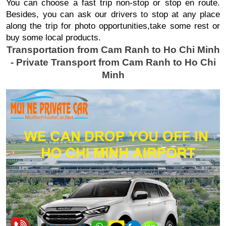
You can choose a fast trip non-stop or stop en route. 
Besides, you can ask our drivers to stop at any place 
along the trip for photo opportunities,take some rest or 
buy some local products.
Transportation from Cam Ranh to Ho Chi Minh
- Private Transport from Cam Ranh to Ho Chi
Minh