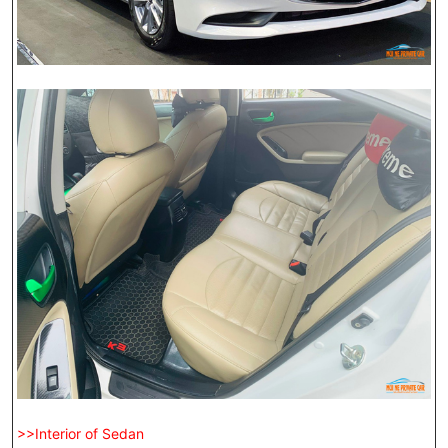
>>Interior of Sedan