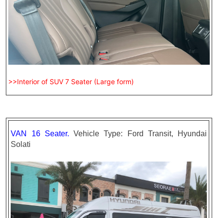
>>Interior of SUV 7 Seater (Large form)
VAN 16 Seater.
Vehicle Type: Ford Transit, Hyundai
Solati