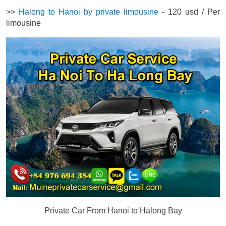
>>
Halong to Hanoi by private limousine
- 120 usd / Per
limousine
Private Car From Hanoi to Halong Bay