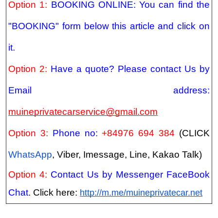
Option 1:
BOOKING ONLINE: You can find the
"BOOKING" form below this article and click on
it.
Option 2:
Have a quote? Please contact Us by
Email address:
muineprivatecarservice@gmail.com
Option 3:
Phone no:
+84976 694 384
(CLICK
WhatsApp
, Viber, Imessage, Line, Kakao Talk)
Option 4:
Contact Us by Messenger FaceBook
Chat
. Click here:
http://m.me/muineprivatecar.net