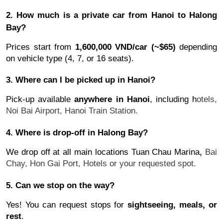
2. How much is a private car from Hanoi to Halong
Bay?
Prices start from
1,600,000 VND/car (~$65)
depending
on vehicle type (4, 7, or 16 seats).
3. Where can I be picked up in Hanoi?
Pick-up available
anywhere in Hanoi
, including h
otels,
Noi Bai Airport,
Hanoi Train Station.
4. Where is drop-off in Halong Bay?
We drop off at all main locations Tuan Chau Marina
,
Bai
Chay,
Hon Gai Port,
Hotels or your requested spot.
5. Can we stop on the way?
Yes! You can request stops for
sightseeing, meals, or
rest
.