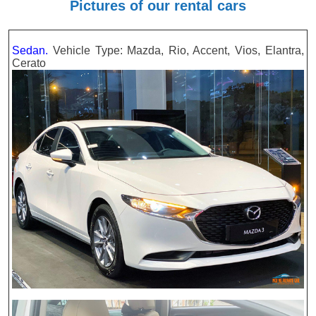
Pictures of our rental cars
Sedan.
Vehicle Type: Mazda, Rio, Accent, Vios, Elantra,
Cerato