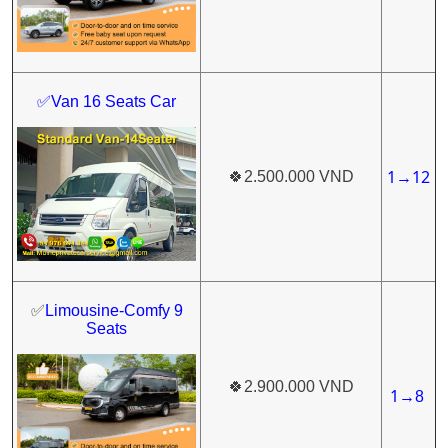
✅Van 16 Seats Car
1
12
🍀
2.500.000 VND
→
✅
Limousine-Comfy 9
Seats
🍀
2.900.000 VND
1
→
8