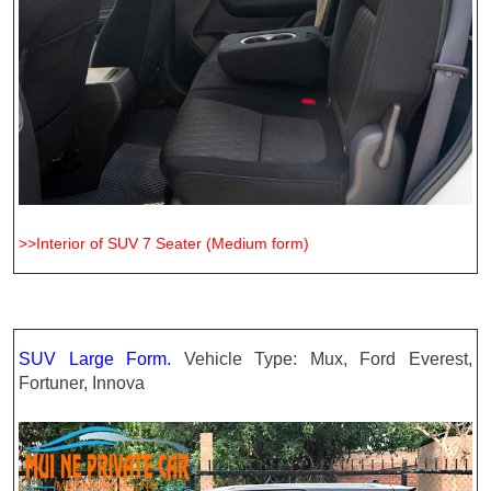
>>Interior of SUV 7 Seater (Medium form)
SUV Large Form.
Vehicle Type: Mux, Ford Everest,
Fortuner, Innova