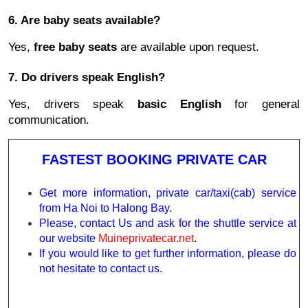
6. Are baby seats available?
Yes,
free baby seats
are available upon request.
7. Do drivers speak English?
Yes, drivers speak
basic English
for general
communication.
FASTEST BOOKING PRIVATE CAR
Get more information, private car/taxi(cab) service
from Ha Noi to Halong Bay.
Please, contact Us and ask for the shuttle service at
our website
Muineprivatecar.net
.
If you would like to get further information, please do
not hesitate to contact us.