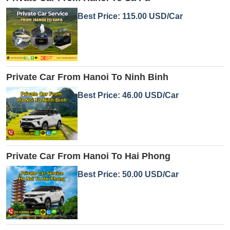
Best Price: 115.00 USD/Car
Private Car From Hanoi To Ninh Binh
Best Price: 46.00 USD/Car
Private Car From Hanoi To Hai Phong
Best Price: 50.00 USD/Car