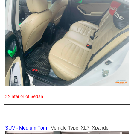
>>Interior of Sedan
SUV - Medium Form.
Vehicle Type: XL7, Xpander