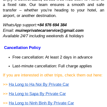
a fixed rate. Our team ensures a smooth and safe
transfer – whether you’re heading to your hotel, an
airport, or another destination.
WhatsApp support:
+84 976 694 384
Email:
muineprivatecarservice@gmail.com
Available 24/7 including weekends & holidays
Cancellation Policy
Free cancellation: At least 2 days in advance
Last-minute cancellation: Full charge applies
If you are interested in other trips, check them out here:
>> 
Ha Long to Ha Noi By Private Car
>> 
Ha Long to Sapa By Private Car
>> 
Ha Long to Ninh Binh By Private Car