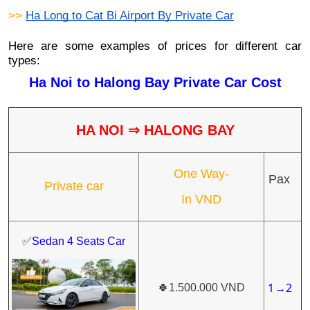
>> 
Ha Long to Cat Bi Airport By Private Car
Here are some examples of prices for different car
types:
Ha Noi to Halong Bay Private Car Cost
HA NOI
⇒
HALONG BAY
One Way-
Pax
Private car
In VND
✅
Sedan 4 Seats Car
1
2
🍀
1.500.000 VND
→