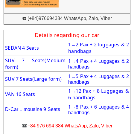
☎️ (+84)976694384 WhatsApp, Zalo, Viber
Details regarding our car
1
2 Pax + 2 luggages & 2
→
SEDAN 4 Seats
handbags
SUV 7 Seats
(Medium
1
→
4 Pax + 4 Luggages & 2
form)
handbags
1
→
5 Pax + 4 Luggages & 2
SUV 7 Seats(Large form)
handbags
1
12 Pax + 8 Luggages &
→
VAN 16 Seats
6 handbags
1
→
8 Pax + 6
Luggages & 4
D-Car Limousine 9 Seats
handbags
☎
+84 976 694 384 WhatsApp, Zalo, Viber