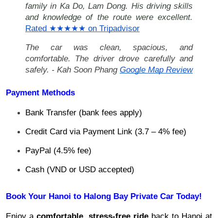
family in Ka Do, Lam Dong. His driving skills
and knowledge of the route were excellent.
Rated ★★★★★ on Tripadvisor
The car was clean, spacious, and
comfortable. The driver drove carefully and
safely. - Kah Soon Phang
Google Map Review
Payment Methods
Bank Transfer (bank fees apply)
Credit Card via Payment Link (3.7 – 4% fee)
PayPal (4.5% fee)
Cash (VND or USD accepted)
Book Your Hanoi to Halong Bay Private Car Today!
Enjoy a
comfortable, stress-free ride
back to Hanoi at