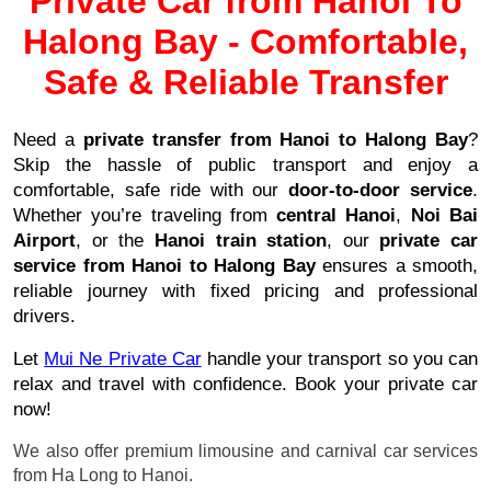
Private Car from Hanoi To
Halong Bay - Comfortable,
Safe & Reliable Transfer
Need a
private transfer from Hanoi to Halong Bay
?
Skip the hassle of public transport and enjoy a
comfortable, safe ride with our
door-to-door service
.
Whether you’re traveling from
central Hanoi
,
Noi Bai
Airport
, or the
Hanoi train station
, our
private car
service from Hanoi to Halong Bay
ensures a smooth,
reliable journey with fixed pricing and professional
drivers.
Let
Mui Ne Private C
ar
handle your transport so you can
relax and travel with confidence. Book your private car
now!
We also offer premium limousine and carnival car services
from Ha Long to Hanoi.