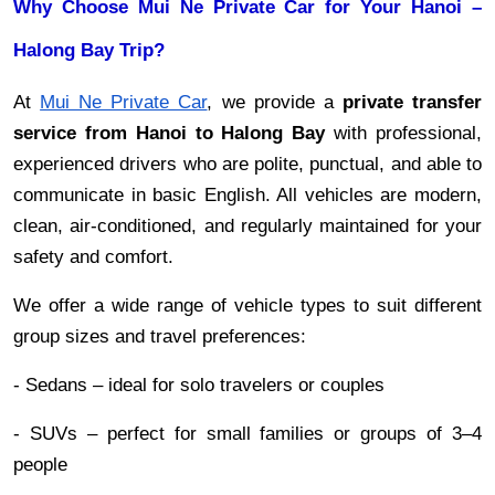
Why Choose Mui Ne Private Car for Your Hanoi –
Halong Bay Trip?
At
Mui Ne Private Car
, we provide a
private transfer
service from Hanoi to Halong Bay
with professional,
experienced drivers who are polite, punctual, and able to
communicate in basic English. All vehicles are modern,
clean, air-conditioned, and regularly maintained for your
safety and comfort.
We offer a wide range of vehicle types to suit different
group sizes and travel preferences:
- Sedans – ideal for solo travelers or couples
- SUVs – perfect for small families or groups of 3–4
people