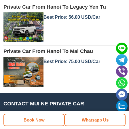
Private Car From Hanoi To Legacy Yen Tu
Best Price: 56.00 USD/Car
Private Car From Hanoi To Mai Chau
Best Price: 75.00 USD/Car
CONTACT MUI NE PRIVATE CAR
Book Now
Whatsapp Us
MUI NE PRIVATE CAR - private car transfer and rental
service by Minh Khoi Tourism Co., Ltd. We specialize in