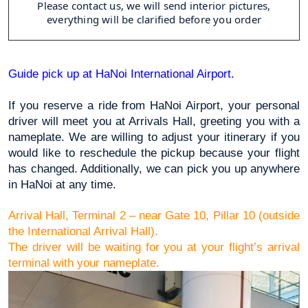
Please contact us, we will send interior pictures,
everything will be clarified before you order
Guide pick up at HaNoi International Airport.
If you reserve a ride from HaNoi Airport, your personal 
driver will meet you at Arrivals Hall, greeting you with a 
nameplate. We are willing to adjust your itinerary if you 
would like to reschedule the pickup because your flight 
has changed. Additionally, we can pick you up anywhere 
in HaNoi at any time.
Arrival Hall, Terminal 2 – near Gate 10, Pillar 10 (outside 
the International Arrival Hall).
The driver will be waiting for you at your flight’s arrival 
terminal with your nameplate.