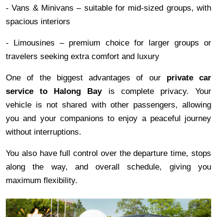
- Vans & Minivans – suitable for mid-sized groups, with
spacious interiors
- Limousines – premium choice for larger groups or
travelers seeking extra comfort and luxury
One of the biggest advantages of our
private car
service to Halong Bay
is complete privacy. Your
vehicle is not shared with other passengers, allowing
you and your companions to enjoy a peaceful journey
without interruptions.
You also have full control over the departure time, stops
along the way, and overall schedule, giving you
maximum flexibility.