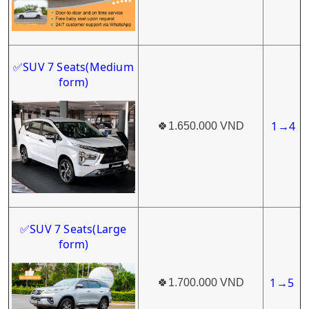
SUV 7 Seats
(Medium
✅
form)
1
4
🍀
1.650.000 VND
→
SUV 7 Seats(Large
✅
form)
1
5
🍀
1.700.000 VND
→