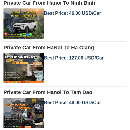
Private Car From Hanoi To Ninh Binh
Best Price: 46.00 USD/Car
Private Car From HaNoi To Ha Giang
Best Price: 127.00 USD/Car
Private Car From Hanoi To Tam Dao
Best Price: 49.00 USD/Car