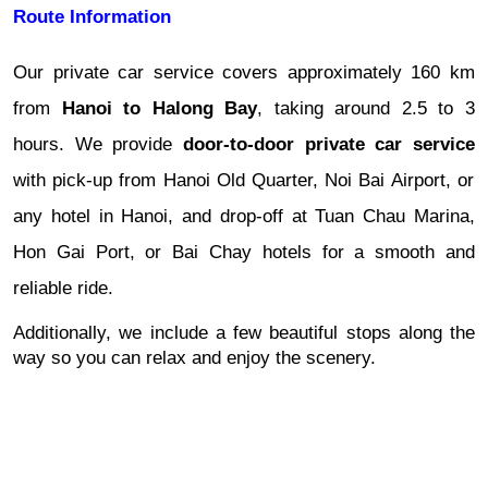
Route Information
Our private car service covers approximately 160 km
from
Hanoi to Halong Bay
, taking around 2.5 to 3
hours. We provide
door-to-door private car service
with pick-up from Hanoi Old Quarter, Noi Bai Airport, or
any hotel in Hanoi, and drop-off at Tuan Chau Marina,
Hon Gai Port, or Bai Chay hotels for a smooth and
reliable ride.
Additionally, we include a few beautiful stops along the
way so you can relax and enjoy the scenery.