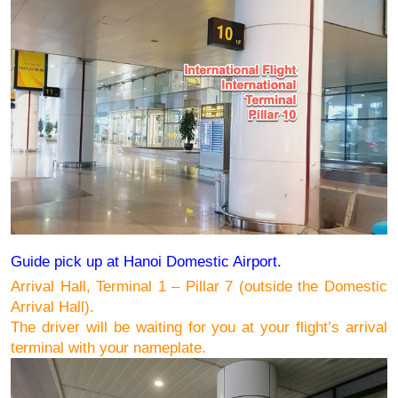
Guide pick up at Hanoi Domestic Airport.
Arrival Hall, Terminal 1 – Pillar 7 (outside the Domestic 
Arrival Hall).
The driver will be waiting for you at your flight’s arrival 
terminal 
with your nameplate
.