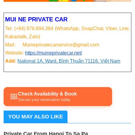
MUI NE PRIVATE CAR
Tel: (+84) 976.694.384 (WhatsApp, SnapChat, Viber, Line,
Kakaotalk, Zalo)
Mail: Muineprivatecarservice@gmail.com
Website:
https://muineprivatecar.net/
Add:
National 1A, Ward, Bình Thuận 71116, Việt Nam
Check Availability & Book
📅
Secure your reservation today
YOU MAY ALSO LIKE
Private Car From Hanoi To Sa Pa