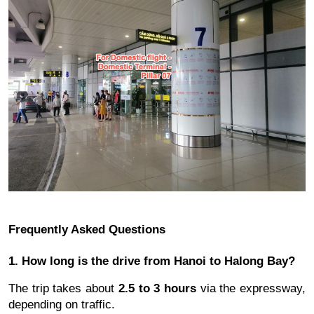
Frequently Asked Questions
1. How long is the drive from Hanoi to Halong Bay?
The trip takes about
2.5 to 3 hours
via the expressway,
depending on traffic.