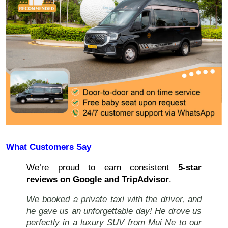
What Customers Say
We’re proud to earn consistent
5-star
reviews on Google and TripAdvisor
.
We booked a private taxi with the driver, and
he gave us an unforgettable day! He drove us
perfectly in a luxury SUV from Mui Ne to our