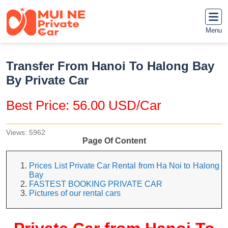
Menu
Transfer From Hanoi To Halong Bay
By Private Car
Best Price: 56.00 USD/Car
Views: 5962
Page Of Content
Prices List Private Car Rental from Ha Noi to Halong
Bay
FASTEST BOOKING PRIVATE CAR
Pictures of our rental cars