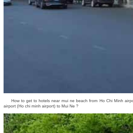
How to get to hotels near mui ne beach
from Ho Chi Minh airpo
airport (Ho chi minh airport)
to Mui Ne ?