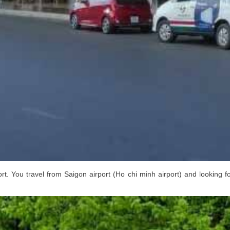
rt. You travel from Saigon airport (Ho chi minh airport) and looking f