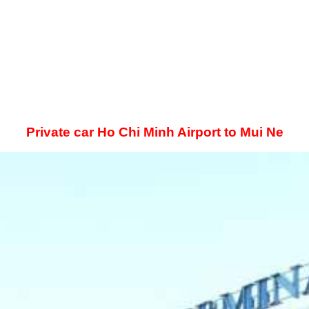
Private car Ho Chi Minh Airport to Mui Ne