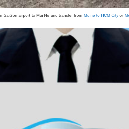
m SaiGon airport to Mui Ne and transfer from
Muine to HCM City
or
Mu