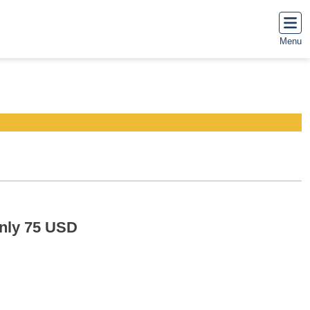
Menu
only 75 USD