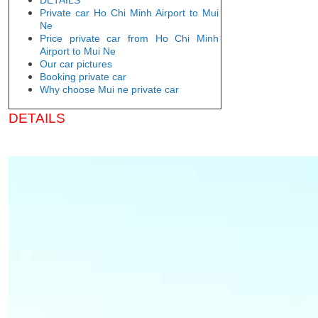
Private car Ho Chi Minh Airport to Mui
Ne
Price private car from Ho Chi Minh
Airport to Mui Ne
Our car pictures
Booking private car
Why choose Mui ne private car
DETAILS