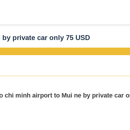
e by private car only 75 USD
o chi minh airport to Mui ne by private car 