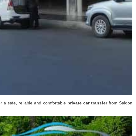
or a safe, reliable and comfortable
private car transfer
from
Saigon