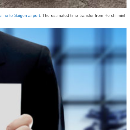
i ne to Saigon airport
. The estimated time transfer from Ho chi minh