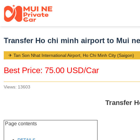
Transfer Ho chi minh airport to Mui n
✈ Tan Son Nhat International Airport, Ho Chi Minh City (Saigon)
Best Price: 75.00 USD/Car
Views: 13603
Transfer H
Page contents
DETAILS