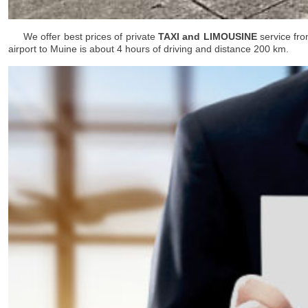
We offer best prices of private
TAXI and LIMOUSINE
service fro
airport to Muine is about 4 hours of driving and distance 200 km.