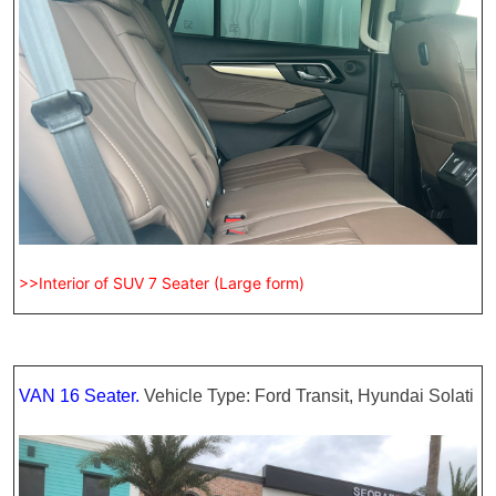
>>Interior of SUV 7 Seater (Large form)
VAN 16 Seater.
Vehicle Type: Ford Transit, Hyundai Solati