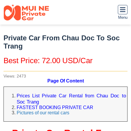
Menu
Private Car From Chau Doc To Soc
Trang
Best Price: 72.00 USD/Car
Views: 2473
Page Of Content
Chau Doc to
Prices List Private Car Rental from
Soc Trang
FASTEST BOOKING PRIVATE CAR
Pictures of our rental cars