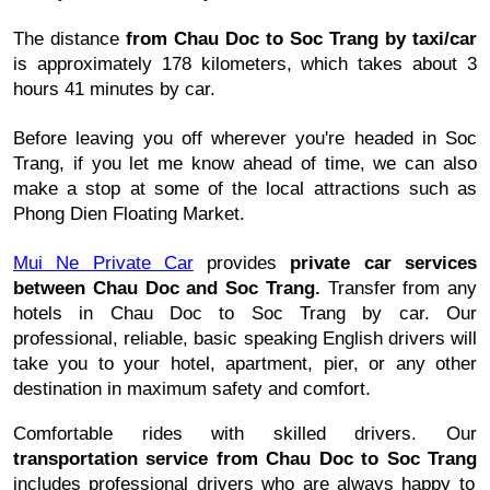
The distance
from
Chau Doc to Soc Trang
by taxi/car
is approximately 178 kilometers, which takes about 3
hours 41 minutes by car.
Before leaving you off wherever you're headed in
Soc
Trang
, if you let me know ahead of time, we can also
make a stop at some of the local attractions such as
Phong Dien Floating Market.
Mui Ne Private Car
provides
private car services
between
Chau Doc and Soc Trang
.
Transfer from any
hotels in
Chau Doc to Soc Trang
by car. Our
professional, reliable, basic speaking English drivers will
take you to your hotel, apartment, pier, or any other
destination in maximum safety and comfort.
Comfortable rides with skilled drivers. Our
transportation service from
Chau Doc to Soc Trang
includes professional drivers who are always happy to