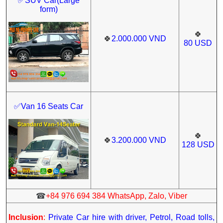
✅
SUV Car(Large
form)
🍀
🍀
2.000.000
VND
80
USD
✅Van 16 Seats Car
🍀
🍀
3.200.000
VND
128
USD
☎
+84 976 694 384 WhatsApp, Zalo, Viber
Inclusion
:
Private Car hire with driver, Petrol, Road tolls,