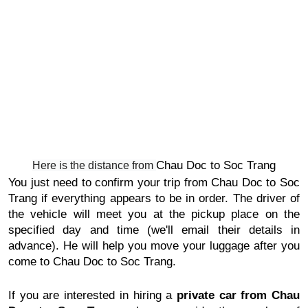
Chau Doc to Soc Trang
Here is the distance from
You just need to confirm your trip from
Chau Doc to Soc
Trang
if everything appears to be in order. The driver of
the vehicle will meet you at the pickup place on the
specified day and time (we'll email their details in
advance). He will help you move your luggage after you
come to
Chau Doc to Soc Trang
.
If you are interested in hiring a
private car from
Chau