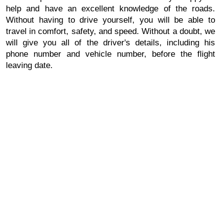
help and have an excellent knowledge of the roads.
Without having to drive yourself, you will be able to
travel in comfort, safety, and speed. Without a doubt, we
will give you all of the driver's details, including his
phone number and vehicle number, before the flight
leaving date.