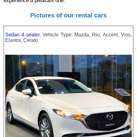
experience a pleasant one.
Pictures of our rental cars
Sedan 4 seater.
Vehicle Type: Mazda, Rio, Accent, Vios,
Elantra, Cerato