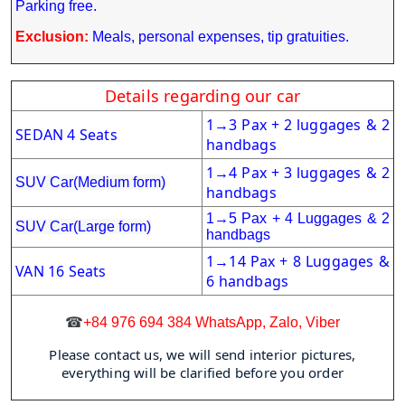
Parking free.
Exclusion:
Meals, personal expenses, tip gratuities.
Details regarding our car
1
3 Pax + 2 luggages & 2
→
SEDAN 4 Seats
handbags
1
4 Pax + 3 luggages & 2
→
SUV Car(Medium form)
handbags
1
→
5 Pax + 4 Luggages & 2
SUV Car(Large form)
handbags
1
14 Pax + 8 Luggages &
→
VAN 16 Seats
6 handbags
☎
+84 976 694 384 WhatsApp, Zalo, Viber
Please contact us, we will send interior pictures,
everything will be clarified before you order