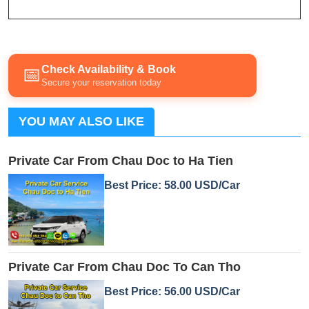
Check Availability & Book
📅
Secure your reservation today
YOU MAY ALSO LIKE
Private Car From Chau Doc to Ha Tien
Best Price: 58.00 USD/Car
Private Car From Chau Doc To Can Tho
Best Price: 56.00 USD/Car