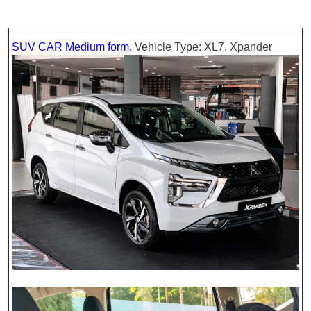
SUV CAR Medium form.
Vehicle Type: XL7, Xpander