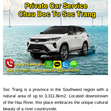
Soc Trang is a province in the Southwest region with a
natural area of ​​up to 3,311.8km2. Located downstream
of the Hau River, this place embraces the unique cultural
beauty of a river countryside.