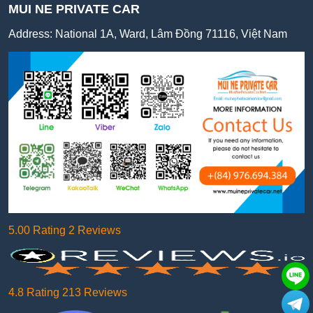
MUI NE PRIVATE CAR
Address:
National 1A, Ward, Lâm Đồng 71116, Việt Nam
5.00 Rating 2 Reviews
4.8 Rating 213 Reviews