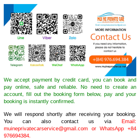
We accept payment by credit card, you can book and
pay online, safe and reliable. No need to create an
account, fill out the booking form below, pay and your
booking is instantly confirmed.
We will respond shortly after receiving your booking.
You can also contact us via
Email:
muineprivatecarservice@gmail.com
or WhatsApp +84
976694384.