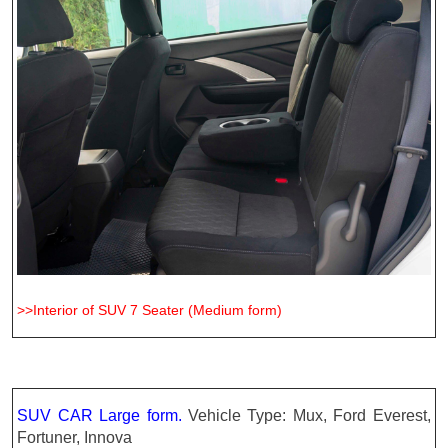
>>Interior of SUV 7 Seater (Medium form)
SUV CAR Large form
.
Vehicle Type: Mux, Ford Everest,
Fortuner, Innova