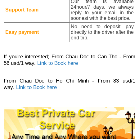
Our team is available
24hour/7 days, we always
Support Team
reply to your email in the
soonest with the best price.
No need to deposit; pay
Easy payment
directly to the driver after the
end trip.
If you're interested;
From Chau Doc to Can Tho - From
56 usd/1 way.
Link to Book here
From
Chau Doc to
Ho Chi Minh - From 83 usd
/1
way
.
Link to Book here