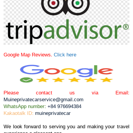
Google Map Reviews.
Click here
Please contact us via Email:
Muineprivatecarservice@gmail.com
WhatsApp number:
+84 976694384
Kakaotalk ID:
muineprivatecar
We look forward to serving you and making your travel