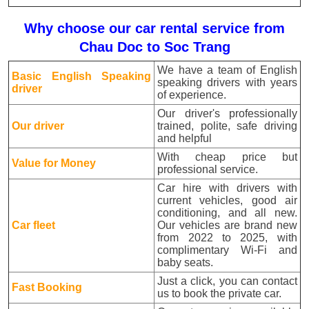
Why choose our car rental service from
Chau Doc to Soc Trang
We have a team of English
Basic English Speaking
speaking drivers with years
driver
of experience.
Our driver's professionally
Our driver
trained, polite, safe driving
and helpful
With cheap price but
Value for Money
professional service.
Car hire with drivers with
current vehicles, good air
conditioning, and all new.
Car fleet
Our vehicles are brand new
from 2022 to 2025, with
complimentary Wi-Fi and
baby seats.
Just a click, you can contact
Fast Booking
us to book the private car.