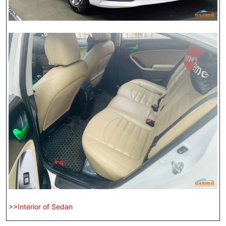
>>Interior of Sedan