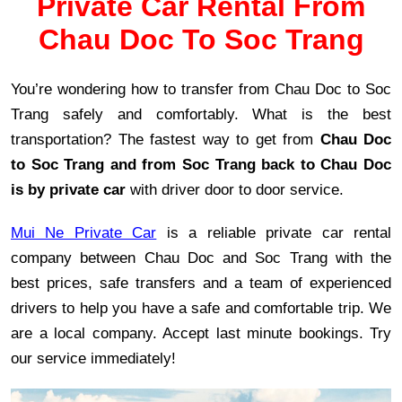
Private Car Rental From
Chau Doc To Soc Trang
You’re wondering how to transfer from Chau Doc to Soc
Trang safely and comfortably. What is the best
transportation? The fastest way to get from
Chau Doc
to Soc Trang and from Soc Trang back to Chau Doc
is by private car
with driver door to door service.
Mui Ne Private Car
is a reliable private car rental
company between Chau Doc and Soc Trang with the
best prices, safe transfers and a team of experienced
drivers to help you have a safe and comfortable trip. We
are a local company. Accept last minute bookings. Try
our service immediately!