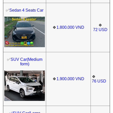
✅
Sedan 4 Seats Car
🍀
🍀
1.800.000
VND
72
USD
✅
SUV Car(Medium
form)
🍀
🍀
1.900.000
VND
76
USD