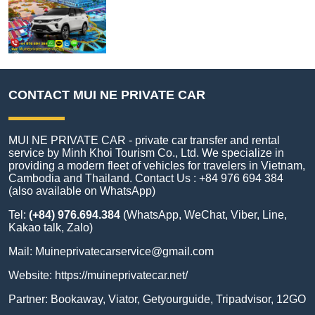
CONTACT MUI NE PRIVATE CAR
MUI NE PRIVATE CAR - private car transfer and rental
service by Minh Khoi Tourism Co., Ltd. We specialize in
providing a modern fleet of vehicles for travelers in Vietnam,
Cambodia and Thailand. Contact Us : +84 976 694 384
(also available on WhatsApp)
Tel:
(+84) 976.694.384
(WhatsApp, WeChat, Viber, Line,
Kakao talk, Zalo)
Mail:
Muineprivatecarservice@gmail.com
Website:
https://muineprivatecar.net/
Partner:
Bookaway
,
Viator
,
Getyourguide
,
Tripadvisor
,
12GO