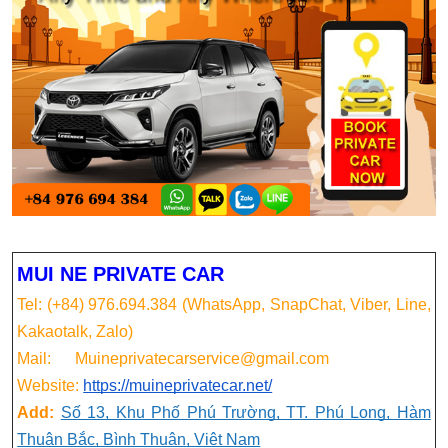
MUI NE PRIVATE CAR
Tel: (+84) 976.694.384 (WhatsApp, SnapChat, Viber, Line,
Kakaotalk, Zalo)
Mail: Muineprivatecarservice@gmail.com
Website:
https://muineprivatecar.net/
Add:
Số 13, Khu Phố Phú Trường, TT. Phú Long, Hàm
Thuận Bắc, Bình Thuận, Việt Nam