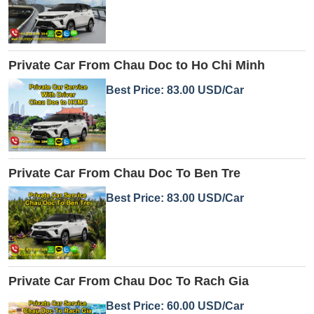
Private Car From Chau Doc to Ho Chi Minh
Best Price: 83.00 USD/Car
Private Car From Chau Doc To Ben Tre
Best Price: 83.00 USD/Car
Private Car From Chau Doc To Rach Gia
Best Price: 60.00 USD/Car