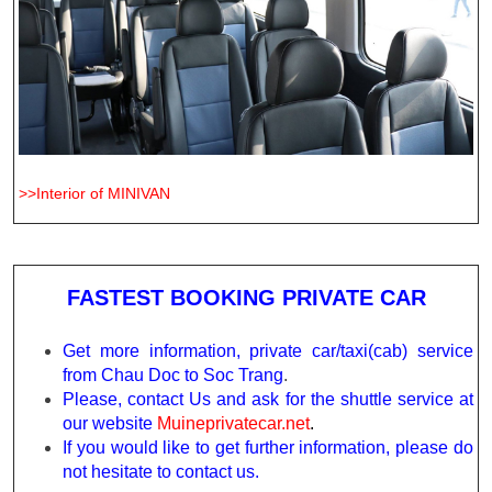
>>Interior of MINIVAN
FASTEST BOOKING PRIVATE CAR
Get more information, private car/taxi(cab) service
from Chau Doc to Soc Trang
.
Please, contact Us and ask for the shuttle service at
our website
Muineprivatecar.net
.
If you would like to get further information, please do
not hesitate to contact us.