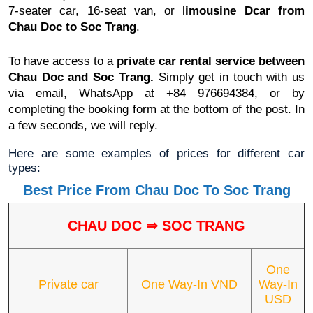
7-seater car, 16-seat van, or l
imousine Dcar
from
Chau Doc to Soc Trang
.
To have access to a
private car rental service between
Chau Doc and Soc Trang.
Simply get in touch with us
via email, WhatsApp at +84 976694384, or by
completing the booking form at the bottom of the post. In
a few seconds, we will reply.
Here are some examples of prices for different car
types:
Best Price From Chau Doc To Soc Trang
CHAU DOC
⇒ SOC TRANG
One
Private car
One Way-In VND
Way-In
USD