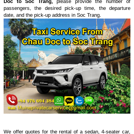
Doc to Soc Trang
,
please provide the number of
passengers, the desired pick-up time, the departure
date, and the pick-up address in
Soc Trang
.
We offer quotes for the rental of a sedan, 4-seater car,