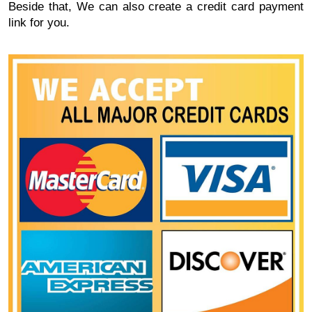
Beside that, We can also create a credit card payment
link for you.