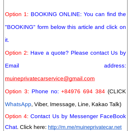
Option 1:
BOOKING ONLINE: You can find the
"BOOKING" form below this article and click on
it.
Option 2:
Have a quote? Please contact Us by
Email address:
muineprivatecarservice@gmail.com
Option 3:
Phone no:
+84976 694 384
(CLICK
WhatsApp
, Viber, Imessage, Line, Kakao Talk)
Option 4:
Contact Us by Messenger FaceBook
Chat
. Click here:
http://m.me/muineprivatecar.net