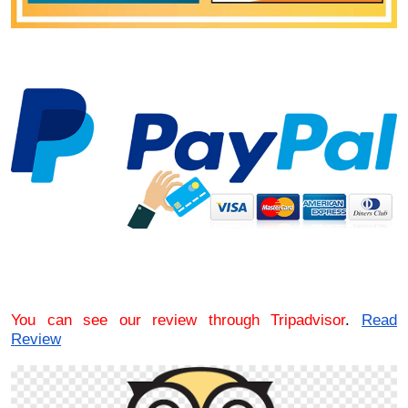
You can see our review through Tripadvisor
.
Read
Review