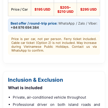
$205–
Price / Car
$195 USD
$295 USD
$210 USD
Best offer / round-trip price:
WhatsApp / Zalo / Viber:
+84 976 694 384
Price is per car, not per person. Ferry ticket included.
Cable car ticket (Option 2) is not included. May increase
during Vietnamese Public Holidays. Contact us via
WhatsApp to confirm.
Inclusion & Exclusion
What is included
Private, air-conditioned vehicle throughout
Professional driver on both island roads and