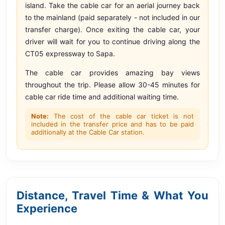
island. Take the cable car for an aerial journey back
to the mainland (paid separately - not included in our
transfer charge). Once exiting the cable car, your
driver will wait for you to continue driving along the
CT05 expressway to Sapa.
The cable car provides amazing bay views
throughout the trip. Please allow 30-45 minutes for
cable car ride time and additional waiting time.
Note:
The cost of the cable car ticket is not
included in the transfer price and has to be paid
additionally at the Cable Car station.
Distance, Travel Time & What You
Experience