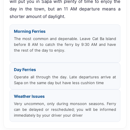
will put you in Sapa with plenty of time to enjoy the
day in the town, but an 11 AM departure means a
shorter amount of daylight.
Morning Ferries
The most common and depenable. Leave Cat Ba Island
before 8 AM to catch the ferry by 9:30 AM and have
the rest of the day to enjoy.
Day Ferries
Operate all through the day. Late departures arrive at
Sapa on the same day but have less cushion time
Weather Issues
Very uncommon, only during monsoon seasons. Ferry
can be delayed or rescheduled; you will be informed
immediately by your driver your driver