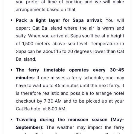
you prefer at time of booking and we will make
arrangements based on that.
Pack a light layer for Sapa arrival:
You will
depart Cat Ba Island where the air is warm and
salty. When you arrive at Sapa you'll be at a height
of 1,500 meters above sea level. Temperature in
Sapa can be about 15 to 20 degrees lower than Cat
Ba Island.
The ferry timetable operates every 30–45
minutes:
If one misses a ferry schedule, one may
have to wait up to 45 minutes until the next ferry. It
is therefore realistic and possible to arrange hotel
checkout by 7:30 AM and to be picked up at your
Cat Ba hotel at 8:00 AM.
Traveling during the monsoon season (May-
September):
The weather may impact the ferry