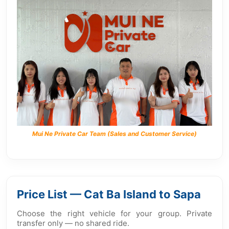
Mui Ne Private Car Team (Sales and Customer Service)
Price List — Cat Ba Island to Sapa
Choose the right vehicle for your group. Private
transfer only — no shared ride.