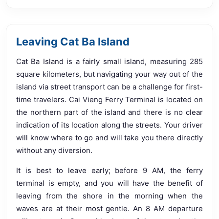
Leaving Cat Ba Island
Cat Ba Island is a fairly small island, measuring 285
square kilometers, but navigating your way out of the
island via street transport can be a challenge for first-
time travelers. Cai Vieng Ferry Terminal is located on
the northern part of the island and there is no clear
indication of its location along the streets. Your driver
will know where to go and will take you there directly
without any diversion.
It is best to leave early; before 9 AM, the ferry
terminal is empty, and you will have the benefit of
leaving from the shore in the morning when the
waves are at their most gentle. An 8 AM departure