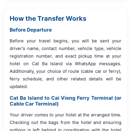
How the Transfer Works
Before Departure
Before your travel begins, you will be sent your
driver's name, contact number, vehicle type, vehicle
registration number, and exact pickup time at your
hotel on Cat Ba Island via WhatsApp messages.
Additionally, your choice of route (cable car or ferry),
ferry schedule, and other related details will be
updated.
Cat Ba Island to Cai Vieng Ferry Terminal (or
Cable Car Terminal)
Your driver comes to your hotel at the arranged time.
Checking out the bags from the hotel and ensuring
nothing is left behind in coordination with the hotel