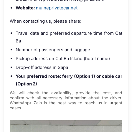
Website:
muineprivatecar.net
When contacting us, please share:
Travel date and preferred departure time from Cat
Ba
Number of passengers and luggage
Pickup address on Cat Ba Island (hotel name)
Drop-off address in Sapa
Your preferred route: ferry (Option 1) or cable car
(Option 2)
We will check the availability, provide the cost, and
confirm with all necessary information about the driver.
WhatsApp/ Zalo is the best way to reach us in urgent
cases.