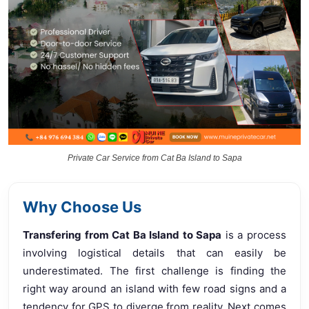
Private Car Service from Cat Ba Island to Sapa
Why Choose Us
Transfering from Cat Ba Island to Sapa
is a process
involving logistical details that can easily be
underestimated. The first challenge is finding the
right way around an island with few road signs and a
tendency for GPS to diverge from reality. Next comes