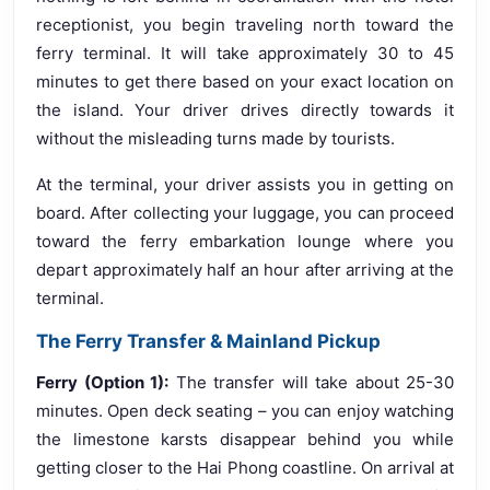
receptionist, you begin traveling north toward the
ferry terminal. It will take approximately 30 to 45
minutes to get there based on your exact location on
the island. Your driver drives directly towards it
without the misleading turns made by tourists.
At the terminal, your driver assists you in getting on
board. After collecting your luggage, you can proceed
toward the ferry embarkation lounge where you
depart approximately half an hour after arriving at the
terminal.
The Ferry Transfer & Mainland Pickup
Ferry (Option 1):
The transfer will take about 25-30
minutes. Open deck seating – you can enjoy watching
the limestone karsts disappear behind you while
getting closer to the Hai Phong coastline. On arrival at