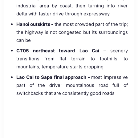
industrial area by coast, then turning into river
delta with faster drive through expressway
Hanoi outskirts -
the most crowded part of the trip;
the highway is not congested but its surroundings
can be
CT05 northeast toward Lao Cai
– scenery
transitions from flat terrain to foothills, to
mountains, temperature starts dropping
Lao Cai to Sapa final approach -
most impressive
part of the drive; mountainous road full of
switchbacks that are consistently good roads