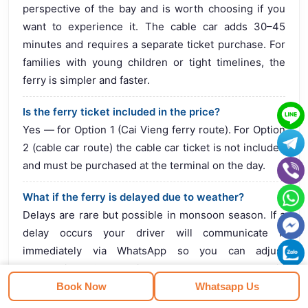
perspective of the bay and is worth choosing if you
want to experience it. The cable car adds 30–45
minutes and requires a separate ticket purchase. For
families with young children or tight timelines, the
ferry is simpler and faster.
Is the ferry ticket included in the price?
Yes — for Option 1 (Cai Vieng ferry route). For Option
2 (cable car route) the cable car ticket is not included
and must be purchased at the terminal on the day.
What if the ferry is delayed due to weather?
Delays are rare but possible in monsoon season. If a
delay occurs your driver will communicate it
immediately via WhatsApp so you can adjust
expectations. Cancellations are extremely rare but in
that case we would discuss alternative options with
Book Now
Whatsapp Us
you.