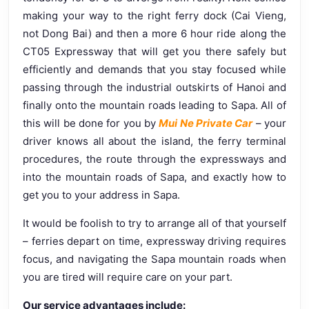
making your way to the right ferry dock (Cai Vieng,
not Dong Bai) and then a more 6 hour ride along the
CT05 Expressway that will get you there safely but
efficiently and demands that you stay focused while
passing through the industrial outskirts of Hanoi and
finally onto the mountain roads leading to Sapa. All of
this will be done for you by
Mui Ne Private Car
– your
driver knows all about the island, the ferry terminal
procedures, the route through the expressways and
into the mountain roads of Sapa, and exactly how to
get you to your address in Sapa.
It would be foolish to try to arrange all of that yourself
– ferries depart on time, expressway driving requires
focus, and navigating the Sapa mountain roads when
you are tired will require care on your part.
Our service advantages include: