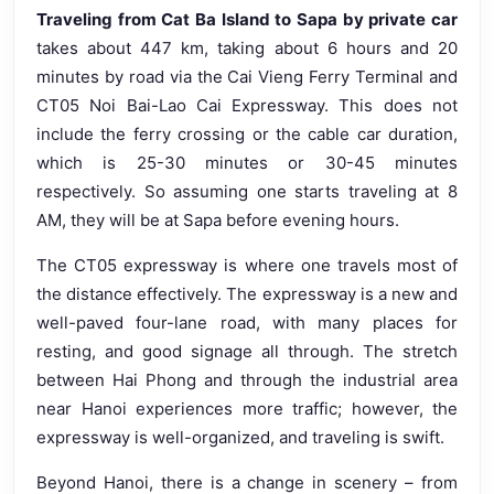
Traveling from Cat Ba Island to Sapa by private car
takes about 447 km, taking about 6 hours and 20
minutes by road via the Cai Vieng Ferry Terminal and
CT05 Noi Bai-Lao Cai Expressway. This does not
include the ferry crossing or the cable car duration,
which is 25-30 minutes or 30-45 minutes
respectively. So assuming one starts traveling at 8
AM, they will be at Sapa before evening hours.
The CT05 expressway is where one travels most of
the distance effectively. The expressway is a new and
well-paved four-lane road, with many places for
resting, and good signage all through. The stretch
between Hai Phong and through the industrial area
near Hanoi experiences more traffic; however, the
expressway is well-organized, and traveling is swift.
Beyond Hanoi, there is a change in scenery – from