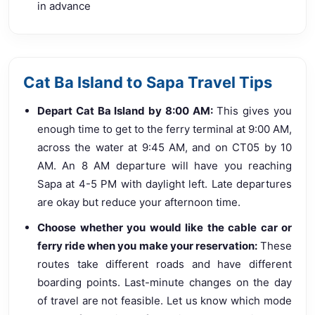
in advance
Cat Ba Island to Sapa Travel Tips
Depart Cat Ba Island by 8:00 AM:
This gives you
enough time to get to the ferry terminal at 9:00 AM,
across the water at 9:45 AM, and on CT05 by 10
AM. An 8 AM departure will have you reaching
Sapa at 4-5 PM with daylight left. Late departures
are okay but reduce your afternoon time.
Choose whether you would like the cable car or
ferry ride when you make your reservation:
These
routes take different roads and have different
boarding points. Last-minute changes on the day
of travel are not feasible. Let us know which mode