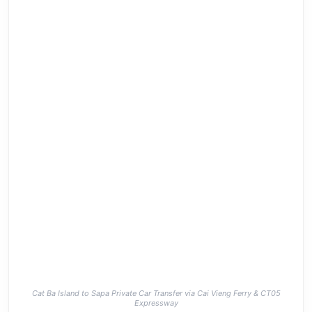
Cat Ba Island to Sapa Private Car Transfer via Cai Vieng Ferry & CT05
Expressway