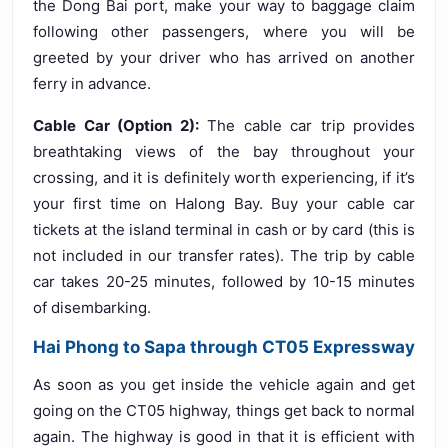
the Dong Bai port, make your way to baggage claim
following other passengers, where you will be
greeted by your driver who has arrived on another
ferry in advance.
Cable Car (Option 2):
The cable car trip provides
breathtaking views of the bay throughout your
crossing, and it is definitely worth experiencing, if it’s
your first time on Halong Bay. Buy your cable car
tickets at the island terminal in cash or by card (this is
not included in our transfer rates). The trip by cable
car takes 20-25 minutes, followed by 10-15 minutes
of disembarking.
Hai Phong to Sapa through CT05 Expressway
As soon as you get inside the vehicle again and get
going on the CT05 highway, things get back to normal
again. The highway is good in that it is efficient with