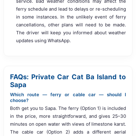
service. Bad weather conditions may affect the
ferry schedule and lead to delays or re-scheduling
in some instances. In the unlikely event of ferry
cancellations, other plans will need to be made.
The driver will keep you informed about weather
updates using WhatsApp.
FAQs: Private Car Cat Ba Island to
Sapa
Which route — ferry or cable car — should I
choose?
Both get you to Sapa. The ferry (Option 1) is included
in the price, more straightforward, and gives 25–30
minutes on open water with views of limestone karst.
The cable car (Option 2) adds a different aerial