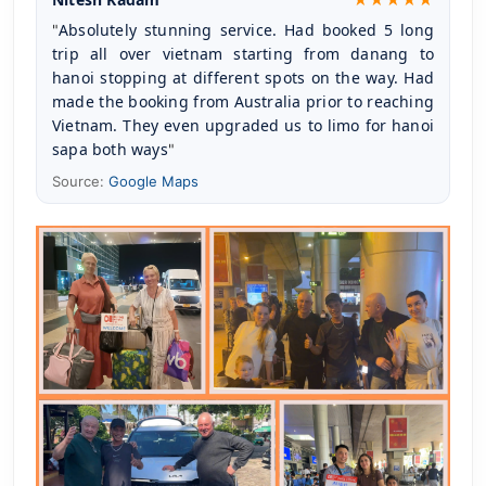
Absolutely stunning service. Had booked 5 long 
"
trip all over vietnam starting from danang to 
hanoi stopping at different spots on the way. Had 
made the booking from Australia prior to reaching 
Vietnam. They even upgraded us to limo for hanoi 
sapa both ways
"
Source:
Google Maps