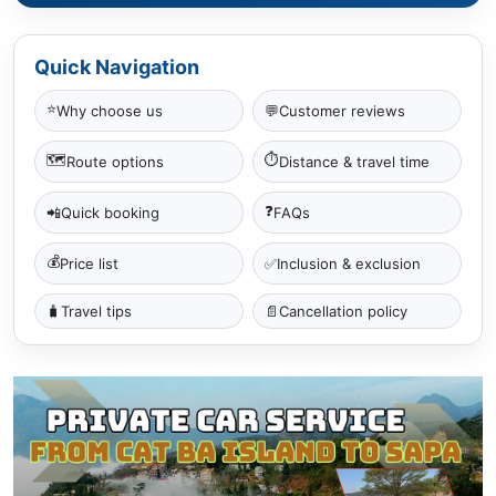
Quick Navigation
⭐
Why choose us
💬
Customer reviews
🗺
⏱
Route options
Distance & travel time
❓
📲
Quick booking
FAQs
💰
✅
Price list
Inclusion & exclusion
🧳
Travel tips
📄
Cancellation policy