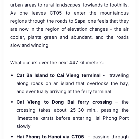
urban areas to rural landscapes, lowlands to foothills.
As one leaves CT05 to enter the mountainous
regions through the roads to Sapa, one feels that they
are now in the region of elevation changes – the air
cooler, plants green and abundant, and the roads
slow and winding.
What occurs over the next 447 kilometers:
Cat Ba Island to Cai Vieng terminal
- traveling
along roads on an island that overlooks the bay,
and eventually arriving at the ferry terminal
Cai Vieng to Dong Bai ferry crossing
– the
crossing takes about 25-30 min., passing the
limestone karsts before entering Hai Phong Port
slowly
Hai Phong to Hanoi via CT05
– passing through