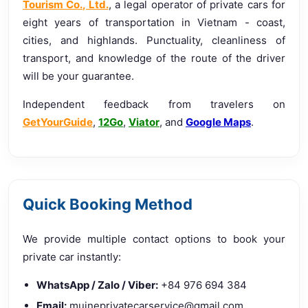
Tourism Co., Ltd.
, a legal operator of private cars for
eight years of transportation in Vietnam - coast,
cities, and highlands. Punctuality, cleanliness of
transport, and knowledge of the route of the driver
will be your guarantee.
Independent feedback from travelers on
GetYourGuide
,
12Go
,
Viator
, and
Google Maps
.
Quick Booking Method
We provide multiple contact options to book your
private car instantly:
WhatsApp / Zalo / Viber:
+84 976 694 384
Email:
muineprivatecarservice@gmail.com