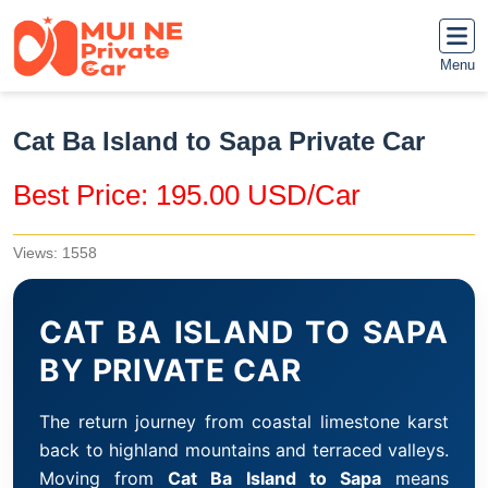
Menu
Cat Ba Island to Sapa Private Car
Best Price: 195.00 USD/Car
Views: 1558
CAT BA ISLAND TO SAPA
BY PRIVATE CAR
The return journey from coastal limestone karst
back to highland mountains and terraced valleys.
Moving from
Cat Ba Island to Sapa
means