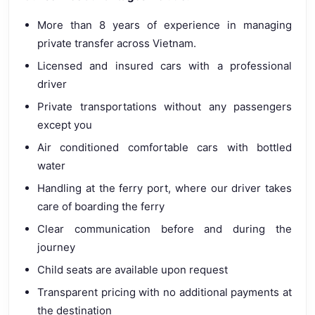
More than 8 years of experience in managing
private transfer across Vietnam.
Licensed and insured cars with a professional
driver
Private transportations without any passengers
except you
Air conditioned comfortable cars with bottled
water
Handling at the ferry port, where our driver takes
care of boarding the ferry
Clear communication before and during the
journey
Child seats are available upon request
Transparent pricing with no additional payments at
the destination