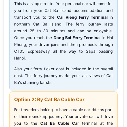
This is a simple route. Your personal car will come for
you from your Cat Ba Island accommodation and
transport you to the
Cai Vieng Ferry Terminal
in
northern Cat Ba Island. The ferry journey lasts
around 25 to 30 minutes and can be enjoyable.
Once you reach the
Dong Bai Ferry Terminal
in Hai
Phong, your driver joins and then proceeds through
CT05 Expressway all the way to Sapa passing
Hanoi.
Also your ferry ticker cost is included in the overall
cost. This ferry journey marks your last views of Cat
Ba's stunning karsts.
Option 2: By Cat Ba Cable Car
For traverlers looking to have a cable car ride as part
of their round-trip journey. Your private car will drive
you to the
Cat Ba Cable Car
terminal at the