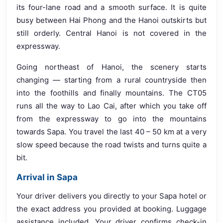
its four-lane road and a smooth surface. It is quite
busy between Hai Phong and the Hanoi outskirts but
still orderly. Central Hanoi is not covered in the
expressway.
Going northeast of Hanoi, the scenery starts
changing — starting from a rural countryside then
into the foothills and finally mountains. The CT05
runs all the way to Lao Cai, after which you take off
from the expressway to go into the mountains
towards Sapa. You travel the last 40 – 50 km at a very
slow speed because the road twists and turns quite a
bit.
Arrival in Sapa
Your driver delivers you directly to your Sapa hotel or
the exact address you provided at booking. Luggage
assistance included. Your driver confirms check-in