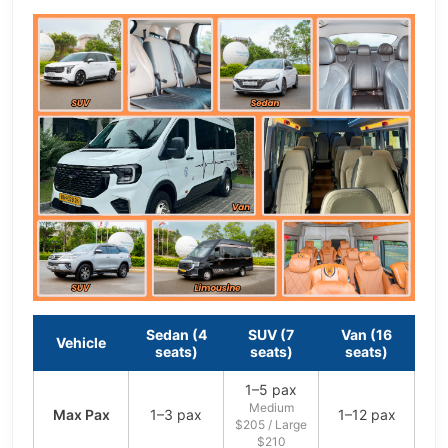
Sedan (4
SUV (7
Van (16
Vehicle
seats)
seats)
seats)
1–5 pax
Medium
Max Pax
1–3 pax
1–12 pax
$205 / Large
$210