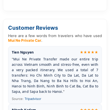
Customer Reviews
Here are a few words from travelers who have used
Mui Ne Private Car
.
Tien Nguyen
★★★★★
Mui Ne Private Transfer made our entire trip 
"
across Vietnam smooth and stress-free, even with 
a very packed itinerary. We used a total of 7 
transfers: Ho Chi Minh City to Da Lat, Da Lat to 
Nha Trang, Da Nang to Ba Na Hills to Hoi An, 
Hanoi to Ninh Binh, Ninh Binh to Cat Ba, Cat Ba to 
Sapa, and Sapa back to Hanoi.
"
Source:
Tripadvisor
Nitesh Kadam
★★★★★