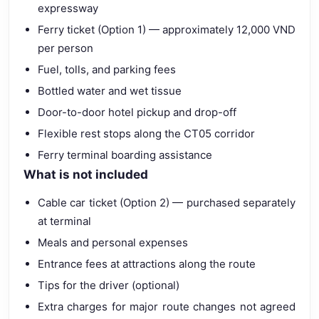
expressway
Ferry ticket (Option 1) — approximately 12,000 VND
per person
Fuel, tolls, and parking fees
Bottled water and wet tissue
Door-to-door hotel pickup and drop-off
Flexible rest stops along the CT05 corridor
Ferry terminal boarding assistance
What is not included
Cable car ticket (Option 2) — purchased separately
at terminal
Meals and personal expenses
Entrance fees at attractions along the route
Tips for the driver (optional)
Extra charges for major route changes not agreed