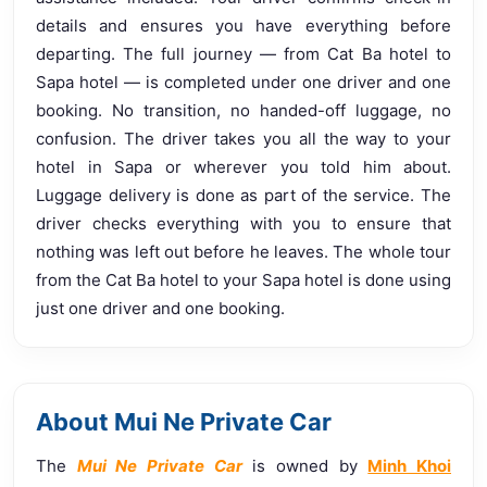
details and ensures you have everything before
departing. The full journey — from Cat Ba hotel to
Sapa hotel — is completed under one driver and one
booking. No transition, no handed-off luggage, no
confusion. The driver takes you all the way to your
hotel in Sapa or wherever you told him about.
Luggage delivery is done as part of the service. The
driver checks everything with you to ensure that
nothing was left out before he leaves. The whole tour
from the Cat Ba hotel to your Sapa hotel is done using
just one driver and one booking.
About Mui Ne Private Car
The
Mui Ne Private Car
is owned by
Minh Khoi