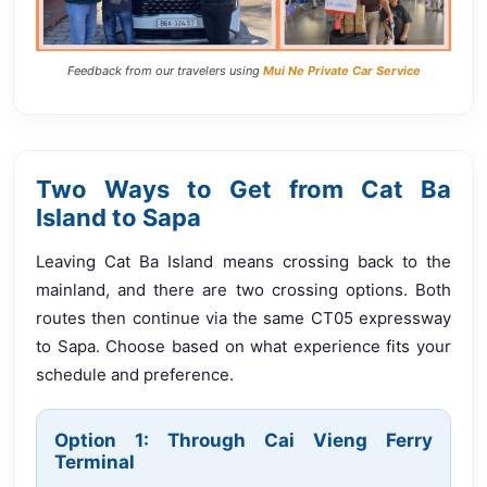
Feedback from our travelers using
Mui Ne Private Car Service
Two Ways to Get from Cat Ba
Island to Sapa
Leaving Cat Ba Island means crossing back to the
mainland, and there are two crossing options. Both
routes then continue via the same CT05 expressway
to Sapa. Choose based on what experience fits your
schedule and preference.
Option 1: Through Cai Vieng Ferry
Terminal