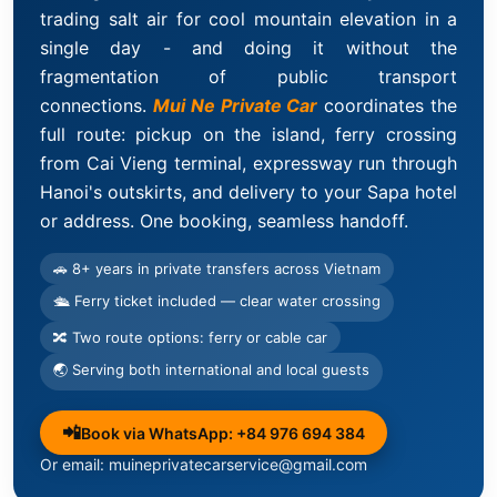
trading salt air for cool mountain elevation in a
single day - and doing it without the
fragmentation of public transport
connections.
Mui Ne Private Car
coordinates the
full route: pickup on the island, ferry crossing
from Cai Vieng terminal, expressway run through
Hanoi's outskirts, and delivery to your Sapa hotel
or address. One booking, seamless handoff.
🚗 8+ years in private transfers across Vietnam
🛳 Ferry ticket included — clear water crossing
🔀 Two route options: ferry or cable car
🌏 Serving both international and local guests
📲
Book via WhatsApp: +84 976 694 384
Or email: muineprivatecarservice@gmail.com