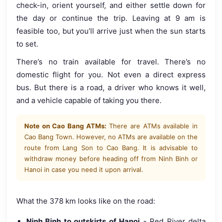
check-in, orient yourself, and either settle down for
the day or continue the trip. Leaving at 9 am is
feasible too, but you’ll arrive just when the sun starts
to set.
There’s no train available for travel. There’s no
domestic flight for you. Not even a direct express
bus. But there is a road, a driver who knows it well,
and a vehicle capable of taking you there.
Note on Cao Bang ATMs:
There are ATMs available in
Cao Bang Town. However, no ATMs are available on the
route from Lang Son to Cao Bang. It is advisable to
withdraw money before heading off from Ninh Binh or
Hanoi in case you need it upon arrival.
What the 378 km looks like on the road:
Ninh Binh to outskirts of Hanoi
- Red River delta