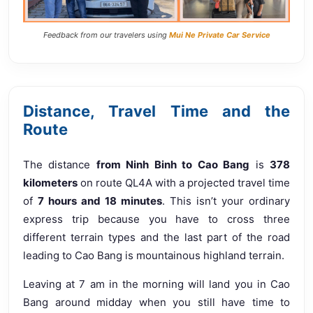
Feedback from our travelers using
Mui Ne Private Car Service
Distance, Travel Time and the
Route
The distance
from Ninh Binh to Cao Bang
is
378
kilometers
on route QL4A with a projected travel time
of
7 hours and 18 minutes
. This isn’t your ordinary
express trip because you have to cross three
different terrain types and the last part of the road
leading to Cao Bang is mountainous highland terrain.
Leaving at 7 am in the morning will land you in Cao
Bang around midday when you still have time to