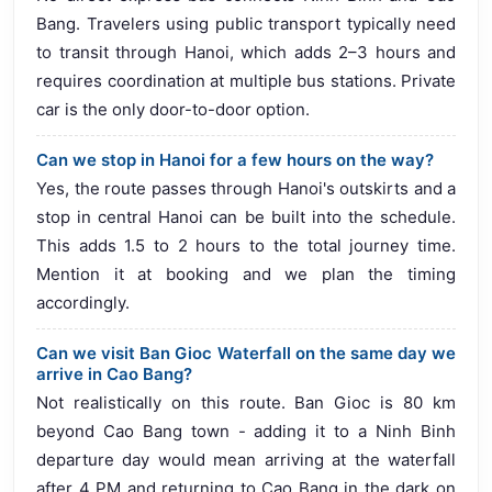
Bang. Travelers using public transport typically need
to transit through Hanoi, which adds 2–3 hours and
requires coordination at multiple bus stations. Private
car is the only door-to-door option.
Can we stop in Hanoi for a few hours on the way?
Yes, the route passes through Hanoi's outskirts and a
stop in central Hanoi can be built into the schedule.
This adds 1.5 to 2 hours to the total journey time.
Mention it at booking and we plan the timing
accordingly.
Can we visit Ban Gioc Waterfall on the same day we
arrive in Cao Bang?
Not realistically on this route. Ban Gioc is 80 km
beyond Cao Bang town - adding it to a Ninh Binh
departure day would mean arriving at the waterfall
after 4 PM and returning to Cao Bang in the dark on