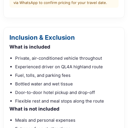
via WhatsApp to confirm pricing for your travel date.
Inclusion & Exclusion
What is included
Private, air-conditioned vehicle throughout
Experienced driver on QL4A highland route
Fuel, tolls, and parking fees
Bottled water and wet tissue
Door-to-door hotel pickup and drop-off
Flexible rest and meal stops along the route
What is not included
Meals and personal expenses