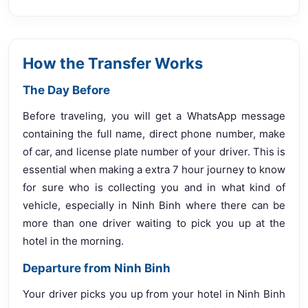
How the Transfer Works
The Day Before
Before traveling, you will get a WhatsApp message
containing the full name, direct phone number, make
of car, and license plate number of your driver. This is
essential when making a extra 7 hour journey to know
for sure who is collecting you and in what kind of
vehicle, especially in Ninh Binh where there can be
more than one driver waiting to pick you up at the
hotel in the morning.
Departure from Ninh Binh
Your driver picks you up from your hotel in Ninh Binh