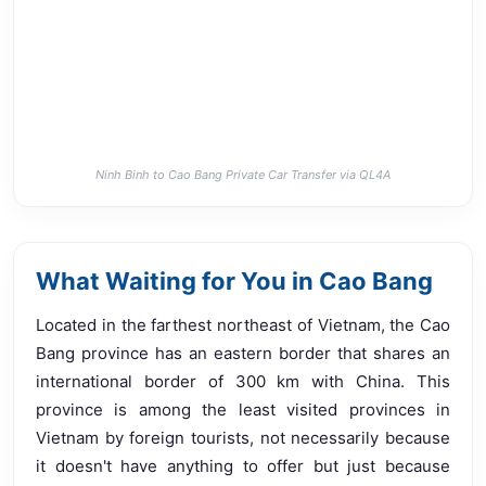
Ninh Binh to Cao Bang Private Car Transfer via QL4A
What Waiting for You in Cao Bang
Located in the farthest northeast of Vietnam, the Cao
Bang province has an eastern border that shares an
international border of 300 km with China. This
province is among the least visited provinces in
Vietnam by foreign tourists, not necessarily because
it doesn't have anything to offer but just because