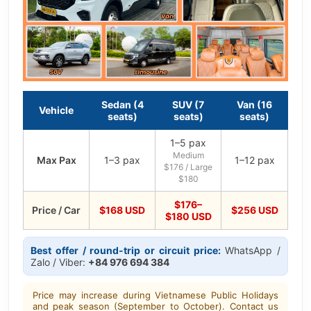
Sedan (4
SUV (7
Van (16
Vehicle
seats)
seats)
seats)
1–5 pax
Medium
Max Pax
1–3 pax
1–12 pax
$176 / Large
$180
$176–
Price / Car
$168 USD
$256 USD
$180 USD
Best offer / round-trip or circuit price:
WhatsApp /
Zalo / Viber:
+84 976 694 384
Price may increase during Vietnamese Public Holidays
and peak season (September to October). Contact us