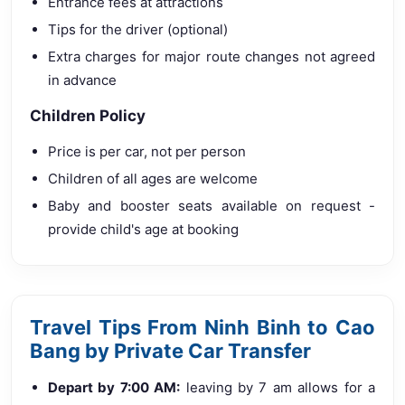
Entrance fees at attractions
Tips for the driver (optional)
Extra charges for major route changes not agreed
in advance
Children Policy
Price is per car, not per person
Children of all ages are welcome
Baby and booster seats available on request -
provide child's age at booking
Travel Tips From Ninh Binh to Cao
Bang by Private Car Transfer
Depart by 7:00 AM:
leaving by 7 am allows for a