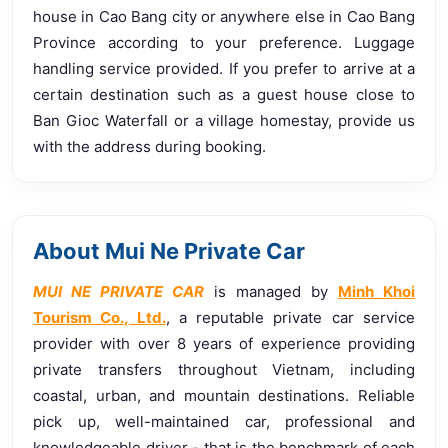
house in Cao Bang city or anywhere else in Cao Bang
Province according to your preference. Luggage
handling service provided. If you prefer to arrive at a
certain destination such as a guest house close to
Ban Gioc Waterfall or a village homestay, provide us
with the address during booking.
About Mui Ne Private Car
MUI NE PRIVATE CAR
is managed by
Minh Khoi
Tourism Co., Ltd.
, a reputable private car service
provider with over 8 years of experience providing
private transfers throughout Vietnam, including
coastal, urban, and mountain destinations. Reliable
pick up, well-maintained car, professional and
knowledgeable driver - that is the benchmark of each