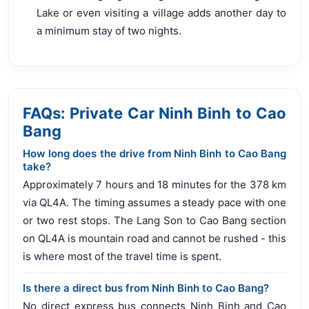
Lake or even visiting a village adds another day to
a minimum stay of two nights.
FAQs: Private Car Ninh Binh to Cao
Bang
How long does the drive from Ninh Binh to Cao Bang
take?
Approximately 7 hours and 18 minutes for the 378 km
via QL4A. The timing assumes a steady pace with one
or two rest stops. The Lang Son to Cao Bang section
on QL4A is mountain road and cannot be rushed - this
is where most of the travel time is spent.
Is there a direct bus from Ninh Binh to Cao Bang?
No direct express bus connects Ninh Binh and Cao