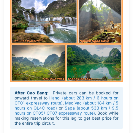
After Cao Bang:
Private cars can be booked for
onward travel to
Hanoi (about 283 km / 6 hours on
CT01 expressway route)
,
Meo Vac (about 184 km / 5
hours on QL4C road)
or
Sapa (about 533 km / 9.5
hours on CT05/ CT07 expressway route)
. Book while
making reservations for this leg to get best price for
the entire trip circuit.