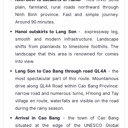
plain, farmland, rural roads northward through
Ninh Binh province. Fast and simple journey.
Around 90 minutes.
Hanoi outskirts to Lang Son
- expressway leg,
smooth and modern infrastructure. Landscape
shifts from plainlands to limestone foothills. The
landscape that this area is renowned for comes
into view.
Lang Son to Cao Bang through road QL4A
- the
most spectacular part of this route. Mountainous
drive along QL4A Road within Cao Bang Province:
narrow road and numerous turns, H'mong and Tay
village en route, waterfalls are visible on the road
during the rainy season.
Arrival in Cao Bang
- the town of Cao Bang
situated at the edge of the UNESCO Global