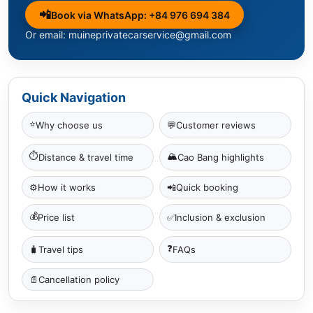
📲
Book via WhatsApp: +84 976 694 384
Or email: muineprivatecarservice@gmail.com
Quick Navigation
⭐
Why choose us
💬
Customer reviews
⏱
🏔
Distance & travel time
Cao Bang highlights
⚙️
How it works
📲
Quick booking
💰
✅
Price list
Inclusion & exclusion
❓
🧳
Travel tips
FAQs
📄
Cancellation policy