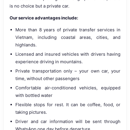
is no choice but a private car.
Our service advantages include:
More than 8 years of private transfer services in
Vietnam, including coastal areas, cities, and
highlands.
Licensed and insured vehicles with drivers having
experience driving in mountains.
Private transportation only – your own car, your
time, without other passengers
Comfortable air-conditioned vehicles, equipped
with bottled water
Flexible stops for rest. It can be coffee, food, or
taking pictures.
Driver and car information will be sent through
WhatsApp one day before departure.