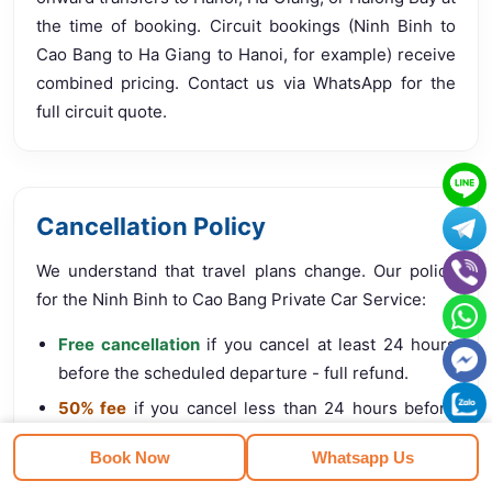
the time of booking. Circuit bookings (Ninh Binh to
Cao Bang to Ha Giang to Hanoi, for example) receive
combined pricing. Contact us via WhatsApp for the
full circuit quote.
Cancellation Policy
We understand that travel plans change. Our policy
for the Ninh Binh to Cao Bang Private Car Service:
Free cancellation
if you cancel at least 24 hours
before the scheduled departure - full refund.
50% fee
if you cancel less than 24 hours before
departure.
Book Now
Whatsapp Us
No refund
for no-show without prior notice.