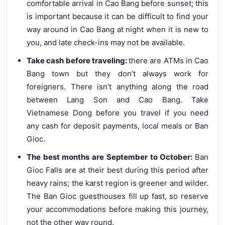
comfortable arrival in Cao Bang before sunset; this
is important because it can be difficult to find your
way around in Cao Bang at night when it is new to
you, and late check-ins may not be available.
Take cash before traveling:
there are ATMs in Cao
Bang town but they don’t always work for
foreigners. There isn’t anything along the road
between Lang Son and Cao Bang. Take
Vietnamese Dong before you travel if you need
any cash for deposit payments, local meals or Ban
Gioc.
The best months are September to October:
Ban
Gioc Falls are at their best during this period after
heavy rains; the karst region is greener and wilder.
The Ban Gioc guesthouses fill up fast, so reserve
your accommodations before making this journey,
not the other way round.