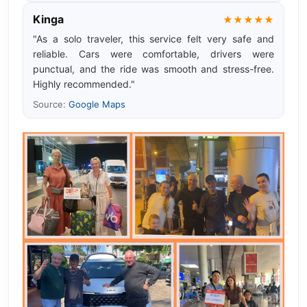
Kinga
★★★★★
"As a solo traveler, this service felt very safe and
reliable. Cars were comfortable, drivers were
punctual, and the ride was smooth and stress-free.
Highly recommended."
Source:
Google Maps