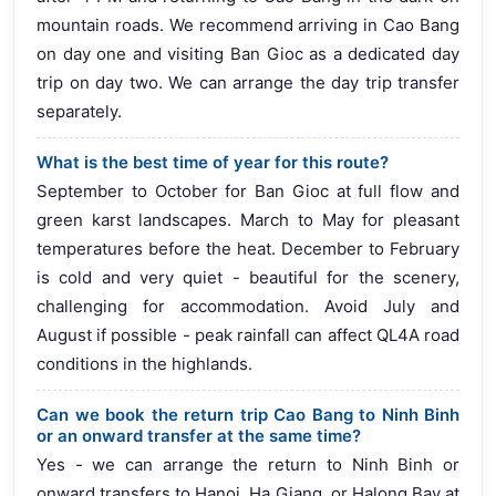
mountain roads. We recommend arriving in Cao Bang
on day one and visiting Ban Gioc as a dedicated day
trip on day two. We can arrange the day trip transfer
separately.
What is the best time of year for this route?
September to October for Ban Gioc at full flow and
green karst landscapes. March to May for pleasant
temperatures before the heat. December to February
is cold and very quiet - beautiful for the scenery,
challenging for accommodation. Avoid July and
August if possible - peak rainfall can affect QL4A road
conditions in the highlands.
Can we book the return trip Cao Bang to Ninh Binh
or an onward transfer at the same time?
Yes - we can arrange the return to Ninh Binh or
onward transfers to Hanoi, Ha Giang, or Halong Bay at