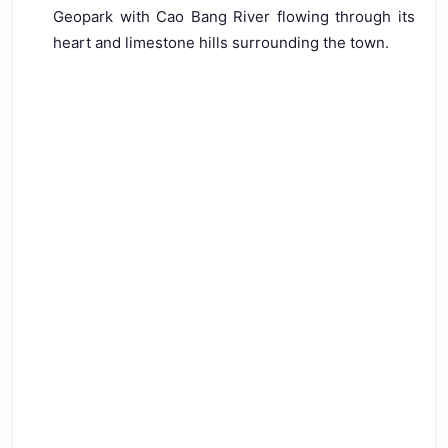
Geopark with Cao Bang River flowing through its
heart and limestone hills surrounding the town.