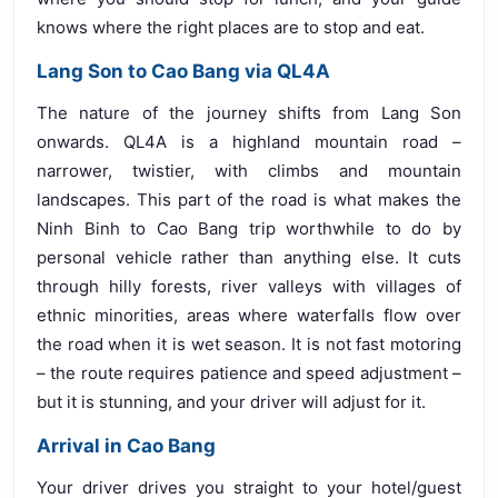
knows where the right places are to stop and eat.
Lang Son to Cao Bang via QL4A
The nature of the journey shifts from Lang Son
onwards. QL4A is a highland mountain road –
narrower, twistier, with climbs and mountain
landscapes. This part of the road is what makes the
Ninh Binh to Cao Bang trip worthwhile to do by
personal vehicle rather than anything else. It cuts
through hilly forests, river valleys with villages of
ethnic minorities, areas where waterfalls flow over
the road when it is wet season. It is not fast motoring
– the route requires patience and speed adjustment –
but it is stunning, and your driver will adjust for it.
Arrival in Cao Bang
Your driver drives you straight to your hotel/guest