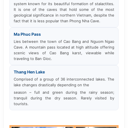
system known for its beautiful formation of stalactites.
It is one of the caves that hold some of the most
geological significance in northern Vietnam, despite the
fact that it is less popular than Phong Nha Cave.
Ma Phuc Pass
Lies between the town of Cao Bang and Nguom Ngao
Cave. A mountain pass located at high altitude offering
scenic views of Cao Bang karst, viewable while
traveling to Ban Gioc.
Thang Hen Lake
Comprised of a group of 36 interconnected lakes. The
lake changes drastically depending on the
season – full and green during the rainy season;
tranquil during the dry season. Rarely visited by
tourists.