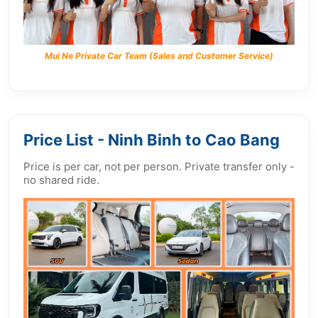
Mui Ne Private Car Team (Sales and Customer Service)
Price List - Ninh Binh to Cao Bang
Price is per car, not per person. Private transfer only -
no shared ride.