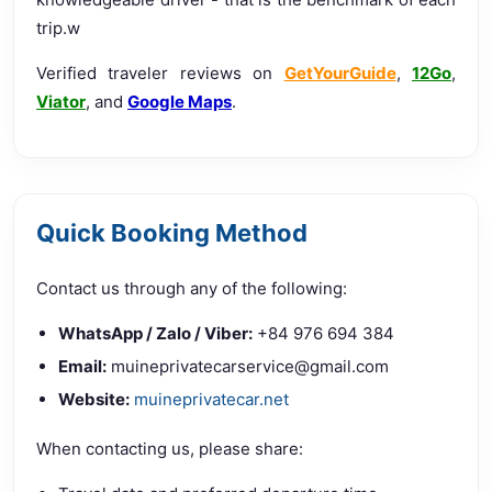
trip.w
Verified traveler reviews on
GetYourGuide
,
12Go
,
Viator
, and
Google Maps
.
Quick Booking Method
Contact us through any of the following:
WhatsApp / Zalo / Viber:
+84 976 694 384
Email:
muineprivatecarservice@gmail.com
Website:
muineprivatecar.net
When contacting us, please share: