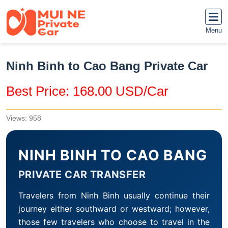
Menu
Ninh Binh to Cao Bang Private Car
Best Price: 168.00 USD/Car
Views: 958
NINH BINH TO CAO BANG
PRIVATE CAR TRANSFER
Travelers from Ninh Binh usually continue their
journey either southward or westward; however,
those few travelers who choose to travel in the