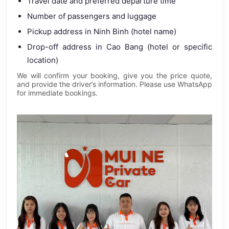
Travel date and preferred departure time
Number of passengers and luggage
Pickup address in Ninh Binh (hotel name)
Drop-off address in Cao Bang (hotel or specific
location)
We will confirm your booking, give you the price quote,
and provide the driver’s information. Please use WhatsApp
for immediate bookings.