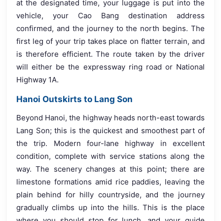
at the designated time, your luggage is put into the
vehicle, your Cao Bang destination address
confirmed, and the journey to the north begins. The
first leg of your trip takes place on flatter terrain, and
is therefore efficient. The route taken by the driver
will either be the expressway ring road or National
Highway 1A.
Hanoi Outskirts to Lang Son
Beyond Hanoi, the highway heads north-east towards
Lang Son; this is the quickest and smoothest part of
the trip. Modern four-lane highway in excellent
condition, complete with service stations along the
way. The scenery changes at this point; there are
limestone formations amid rice paddies, leaving the
plain behind for hilly countryside, and the journey
gradually climbs up into the hills. This is the place
where you should stop for lunch, and your guide