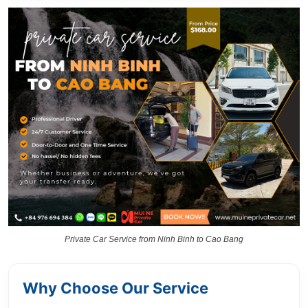
Private Car Service from Ninh Binh to Cao Bang
Why Choose Our Service