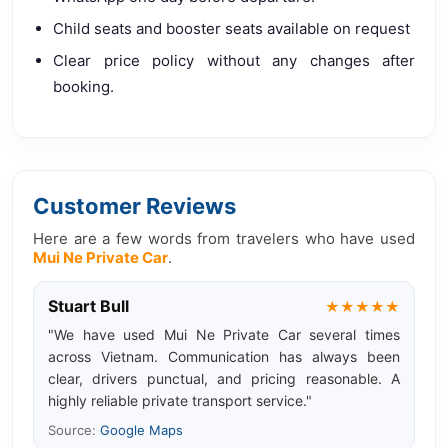
Child seats and booster seats available on request
Clear price policy without any changes after
booking.
Customer Reviews
Here are a few words from travelers who have used
Mui Ne Private Car
.
Stuart Bull
★★★★★
"We have used Mui Ne Private Car several times
across Vietnam. Communication has always been
clear, drivers punctual, and pricing reasonable. A
highly reliable private transport service."
Source:
Google Maps