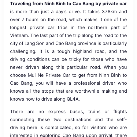
Traveling from Ninh Binh to Cao Bang by private car
is more than just a day’s drive. It takes 378km and
over 7 hours on the road, which makes it one of the
longest private car trips in the northern part of
Vietnam. The last part of the trip along the road to the
city of Lang Son and Cao Bang province is particularly
challenging. It is a tough highland road, and the
driving conditions can be tricky for those who have
never driven along this particular road. When you
choose Mui Ne Private Car to get from Ninh Binh to
Cao Bang, you will have a professional driver who
knows all the stops that are worthwhile making and
knows how to drive along QL4A.
There are no express buses, trains or flights
connecting these two destinations and the self-
driving here is complicated, so for visitors who are
interested in exploring Cao Bang upon arrival, there