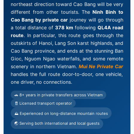
northeast direction toward Cao Bang will be very
different from other tourists. The
Ninh Binh to
Cao Bang by private car
journey will go through
a total distance of
378 km
following
QL4A road
route
. In particular, this route goes through the
outskirts of Hanoi, Lang Son karst highlands, and
Cao Bang province, and ends at the stunning Ban
Gioc, Nguom Ngao waterfalls, and some remote
scenery in northern Vietnam.
Mui Ne Private Car
handles the full route door-to-door, one vehicle,
one driver, no connections.
🚗 8+ years in private transfers across Vietnam
🧾 Licensed transport operator
⛰ Experienced on long-distance mountain routes
🌏 Serving both international and local guests