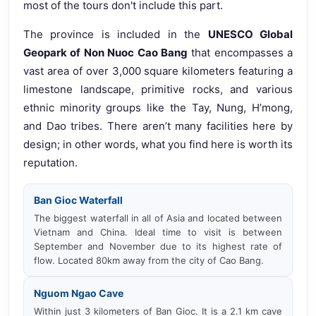
most of the tours don't include this part.
The province is included in the
UNESCO Global
Geopark of Non Nuoc Cao Bang
that encompasses a
vast area of over 3,000 square kilometers featuring a
limestone landscape, primitive rocks, and various
ethnic minority groups like the Tay, Nung, H’mong,
and Dao tribes. There aren’t many facilities here by
design; in other words, what you find here is worth its
reputation.
Ban Gioc Waterfall
The biggest waterfall in all of Asia and located between
Vietnam and China. Ideal time to visit is between
September and November due to its highest rate of
flow. Located 80km away from the city of Cao Bang.
Nguom Ngao Cave
Within just 3 kilometers of Ban Gioc. It is a 2.1 km cave