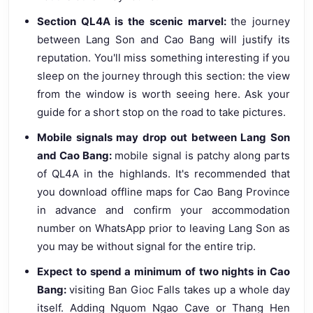
Section QL4A is the scenic marvel:
the journey
between Lang Son and Cao Bang will justify its
reputation. You'll miss something interesting if you
sleep on the journey through this section: the view
from the window is worth seeing here. Ask your
guide for a short stop on the road to take pictures.
Mobile signals may drop out between Lang Son
and Cao Bang:
mobile signal is patchy along parts
of QL4A in the highlands. It's recommended that
you download offline maps for Cao Bang Province
in advance and confirm your accommodation
number on WhatsApp prior to leaving Lang Son as
you may be without signal for the entire trip.
Expect to spend a minimum of two nights in Cao
Bang:
visiting Ban Gioc Falls takes up a whole day
itself. Adding Nguom Ngao Cave or Thang Hen