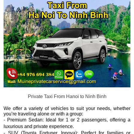
Private Taxi From Hanoi to Ninh Binh
We offer a variety of vehicles to suit your needs, whether
you’re traveling alone or with a group:
- Premium Sedan: Ideal for 1 or 2 passengers, offering a
luxurious and private experience.
- SUV (Toyota Fortuner, Innova): Perfect for families or