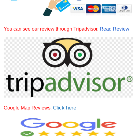
You can see our review through Tripadvisor
.
Read Review
Click here
Google Map Reviews.