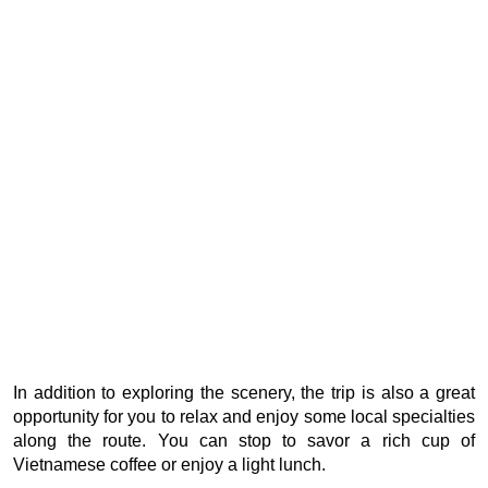
In addition to exploring the scenery, the trip is also a great
opportunity for you to relax and enjoy some local specialties
along the route. You can stop to savor a rich cup of
Vietnamese coffee or enjoy a light lunch.