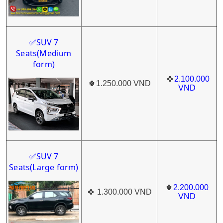
SUV 7
✅
Seats(Medium
form)
🍀
2.100.000
🍀
1.250.000 VND
VND
SUV 7
✅
Seats(Large form)
🍀
2.200.000
🍀
1.300.000 VND
VND