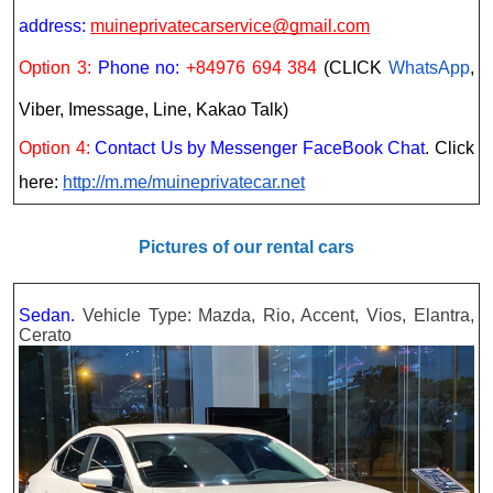
address:
muineprivatecarservice@gmail.com
Option 3:
Phone no:
+84976 694 384
(CLICK
WhatsApp
,
Viber, Imessage, Line, Kakao Talk)
Option 4:
Contact Us by Messenger FaceBook Chat
. Click
here:
http://m.me/muineprivatecar.net
Pictures of our rental cars
Sedan.
Vehicle Type: Mazda, Rio, Accent, Vios, Elantra,
Cerato