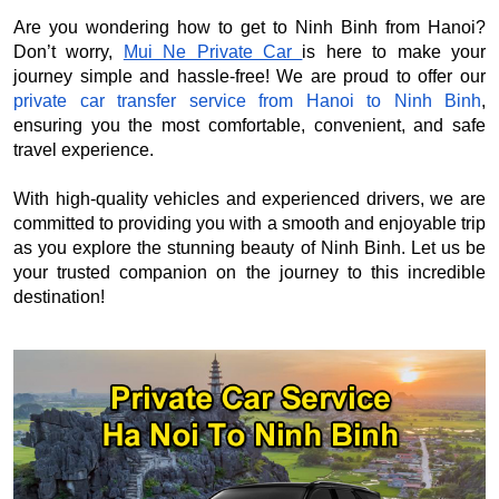
Are you wondering how to get to Ninh Binh from Hanoi?
Don’t worry,
Mui Ne Private Car
is here to make your
journey simple and hassle-free! We are proud to offer our
private car transfer service from Hanoi to Ninh Binh
,
ensuring you the most comfortable, convenient, and safe
travel experience.
With high-quality vehicles and experienced drivers, we are
committed to providing you with a smooth and enjoyable trip
as you explore the stunning beauty of Ninh Binh. Let us be
your trusted companion on the journey to this incredible
destination!