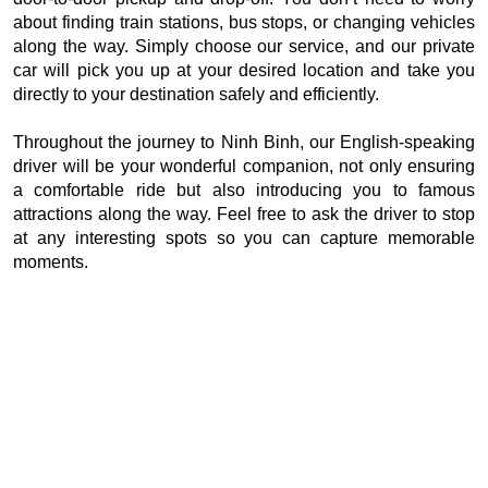
about finding train stations, bus stops, or changing vehicles
along the way. Simply choose our service, and our private
car will pick you up at your desired location and take you
directly to your destination safely and efficiently.
Throughout the journey to Ninh Binh, our English-speaking
driver will be your wonderful companion, not only ensuring
a comfortable ride but also introducing you to famous
attractions along the way. Feel free to ask the driver to stop
at any interesting spots so you can capture memorable
moments.