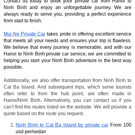
Contact us today to book your private car from Hanoi to
Ninh Binh and enjoy an unforgettable journey. We are
always ready to serve you, providing a perfect experience
from start to finish.
Mui Ne Private Car
takes pride in offering excellent service
that meets all your needs and ensures your trip is flawless.
We believe that every journey is memorable, and with our
Hanoi to Ninh Binh private car service, we are committed to
helping you start your Ninh Binh adventure in the best way
possible.
Additionally, we also offer transportation from Ninh Binh to
Cat Ba Island. And subsequent trips, which some tourists
often refer to from the hub point, are often made in
Hanoi/Ninh Binh. Alternatively, you can contact us if you
can't find the routes listed on the website. We will provide a
quote based on the route you request.
Ninh Binh to Cat Ba Island by private car
 From 100 
usd per/sedan