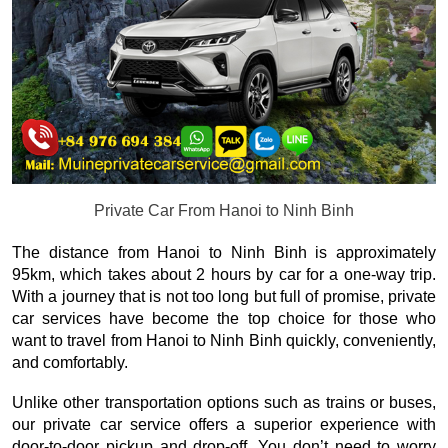
Private Car From Hanoi to Ninh Binh
The distance from Hanoi to Ninh Binh is approximately
95km, which takes about 2 hours by car for a one-way trip.
With a journey that is not too long but full of promise, private
car services have become the top choice for those who
want to travel from Hanoi to Ninh Binh quickly, conveniently,
and comfortably.
Unlike other transportation options such as trains or buses,
our private car service offers a superior experience with
door-to-door pickup and drop-off. You don’t need to worry