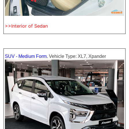
>>Interior of Sedan
SUV - Medium Form.
Vehicle Type: XL7, Xpander