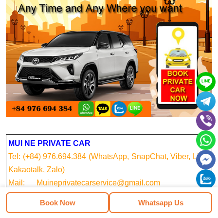
MUI NE PRIVATE CAR
Tel: (+84) 976.694.384 (WhatsApp, SnapChat, Viber, Line,
Kakaotalk, Zalo)
Mail: Muineprivatecarservice@gmail.com
Website:
https://muineprivatecar.net/
Book Now
Whatsapp Us
Add:
Số 13, Khu Phố Phú Trường, TT. Phú Long, Hàm