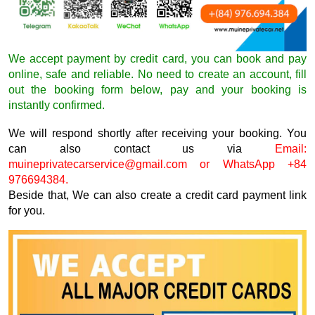
We accept payment by credit card, you can book and pay
online, safe and reliable. No need to create an account, fill
out the booking form below, pay and your booking is
instantly confirmed.
We will respond shortly after receiving your booking. You
can also contact us via
Email:
muineprivatecarservice@gmail.com
or WhatsApp +84
976694384.
Beside that, We can also create a credit card payment link
for you.