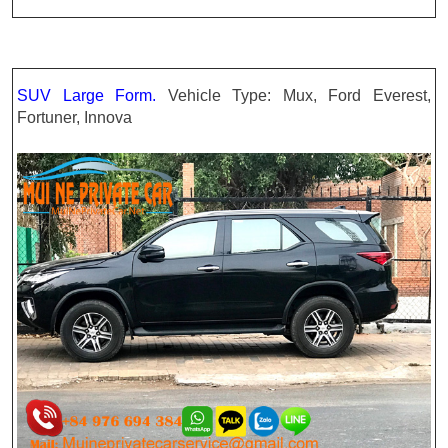
SUV Large Form.
Vehicle Type: Mux, Ford Everest,
Fortuner, Innova