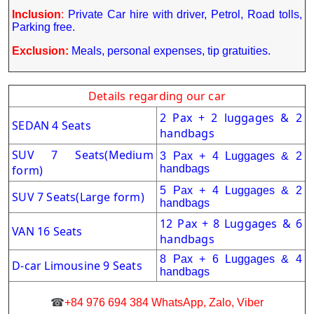
Inclusion
:
Private Car hire with driver, Petrol, Road tolls,
Parking free.
Exclusion:
Meals, personal expenses, tip gratuities.
Details regarding our car
2 Pax + 2 luggages & 2
SEDAN 4 Seats
handbags
SUV 7 Seats(Medium
3 Pax + 4 Luggages & 2
form)
handbags
5 Pax + 4 Luggages & 2
SUV 7 Seats(Large form)
handbags
12 Pax + 8 Luggages & 6
VAN 16 Seats
handbags
8 Pax + 6 Luggages & 4
D-car Limousine 9 Seats
handbags
☎
+84 976 694 384 WhatsApp, Zalo, Viber