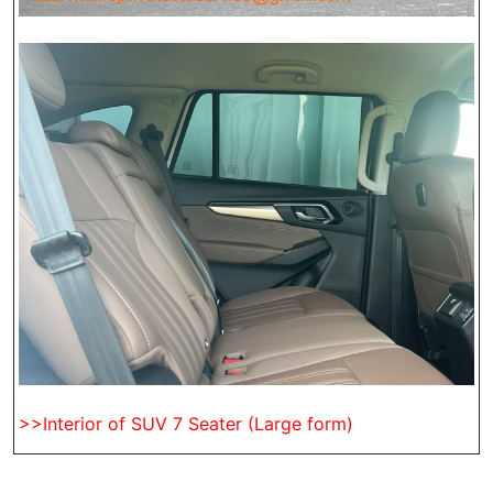
>>Interior of SUV 7 Seater (Large form)