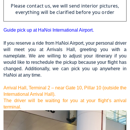
Please contact us, we will send interior pictures,
everything will be clarified before you order
Guide pick up at HaNoi International Airport.
If you reserve a ride from HaNoi Airport, your personal driver 
will meet you at Arrivals Hall, greeting you with a 
nameplate. We are willing to adjust your itinerary if you 
would like to reschedule the pickup because your flight has 
changed. Additionally, we can pick you up anywhere in 
HaNoi at any time.
Arrival Hall, Terminal 2 – near Gate 10, Pillar 10 (outside the 
International Arrival Hall).
The driver will be waiting for you at your flight’s arrival 
terminal.