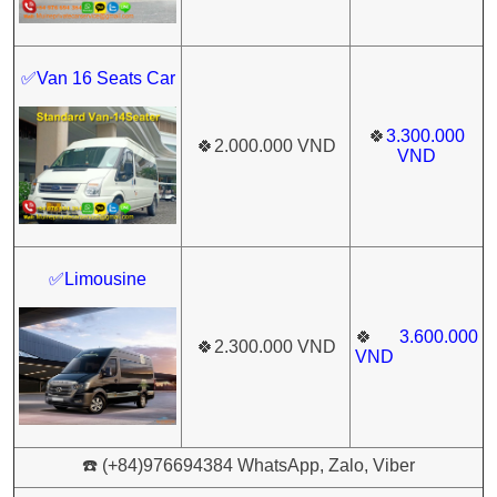
✅Van 16 Seats Car
🍀
3.300.000
🍀
2.000.000 VND
VND
✅Limousine
🍀
3.600.000
🍀
2.300.000 VND
VND
☎️ (+84)976694384 WhatsApp, Zalo, Viber