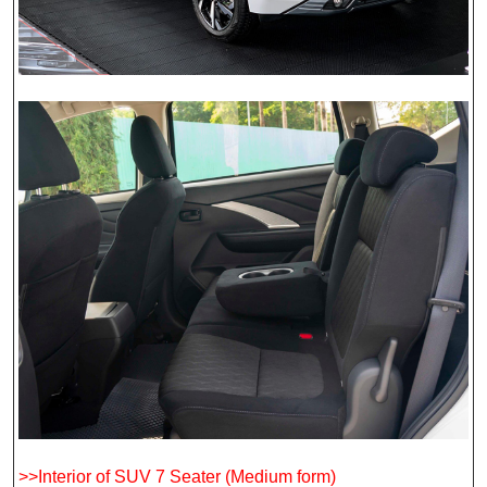
>>Interior of SUV 7 Seater (Medium form)