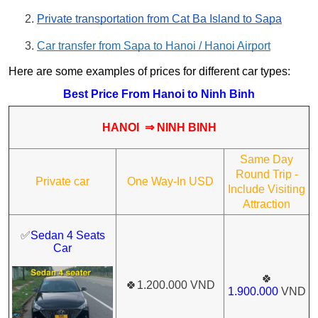
Private transportation from Cat Ba Island to Sapa
Car transfer from Sapa to Hanoi / Hanoi Airport
Here are some examples of prices for different car types:
Best Price From Hanoi to Ninh Binh
HANOI ⇒ NINH BINH
Same Day
Round Trip -
Private car
One Way-In USD
Include Visiting
Attraction
✅
Sedan 4 Seats
Car
🍀
🍀
1.200.000 VND
1.900.000
VND