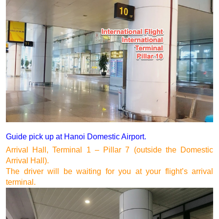
Guide pick up at Hanoi Domestic Airport.
Arrival Hall, Terminal 1 – Pillar 7 (outside the Domestic 
Arrival Hall).
The driver will be waiting for you at your flight’s arrival 
terminal.