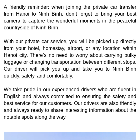
A friendly reminder: when joining the private car transfer
from Hanoi to Ninh Binh, don’t forget to bring your best
camera to capture the wonderful moments in the peaceful
countryside of Ninh Binh.
With our private car service, you will be picked up directly
from your hotel, homestay, airport, or any location within
Hanoi city. There’s no need to worry about carrying bulky
luggage or changing transportation between different stops.
Our driver will pick you up and take you to Ninh Binh
quickly, safely, and comfortably.
We take pride in our experienced drivers who are fluent in
English and always committed to ensuring the safety and
best service for our customers. Our drivers are also friendly
and always ready to share interesting information about the
notable spots along the way.