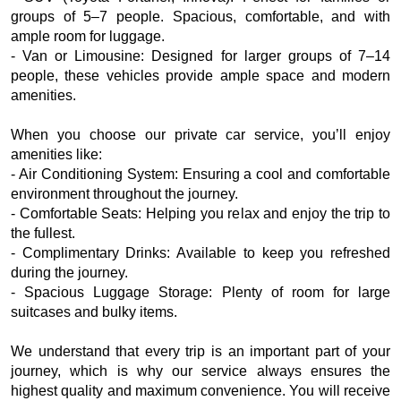
groups of 5–7 people. Spacious, comfortable, and with
ample room for luggage.
- Van or Limousine: Designed for larger groups of 7–14
people, these vehicles provide ample space and modern
amenities.
When you choose our private car service, you’ll enjoy
amenities like:
- Air Conditioning System: Ensuring a cool and comfortable
environment throughout the journey.
- Comfortable Seats: Helping you relax and enjoy the trip to
the fullest.
- Complimentary Drinks: Available to keep you refreshed
during the journey.
- Spacious Luggage Storage: Plenty of room for large
suitcases and bulky items.
We understand that every trip is an important part of your
journey, which is why our service always ensures the
highest quality and maximum convenience. You will receive