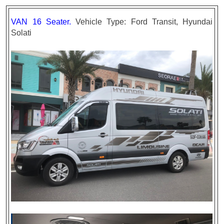
VAN 16 Seater.
Vehicle Type: Ford Transit, Hyundai
Solati