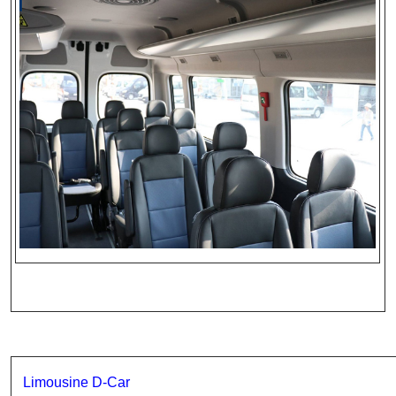
Limousine D-Car