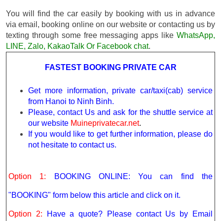
You will find the car easily by booking with us in advance
via email, booking online on our website or contacting us by
texting through some free messaging apps like
WhatsApp,
LINE, Zalo, KakaoTalk Or Facebook chat
.
FASTEST BOOKING PRIVATE CAR
Get more information, private car/taxi(cab) service
from Hanoi to Ninh Binh.
Please, contact Us and ask for the shuttle service at
our website
Muineprivatecar.net
.
If you would like to get further information, please do
not hesitate to contact us.
Option 1:
BOOKING ONLINE: You can find the
"BOOKING" form below this article and click on it.
Option 2:
Have a quote? Please contact Us by Email