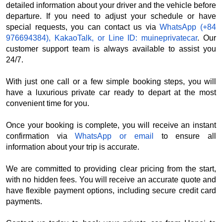
detailed information about your driver and the vehicle before
departure. If you need to adjust your schedule or have
special requests, you can contact us via
WhatsApp (+84
976694384), KakaoTalk, or Line ID: muineprivatecar
. Our
customer support team is always available to assist you
24/7.
With just one call or a few simple booking steps, you will
have a luxurious private car ready to depart at the most
convenient time for you.
Once your booking is complete, you will receive an instant
confirmation via
WhatsApp or email
to ensure all
information about your trip is accurate.
We are committed to providing clear pricing from the start,
with no hidden fees. You will receive an accurate quote and
have flexible payment options, including secure credit card
payments.