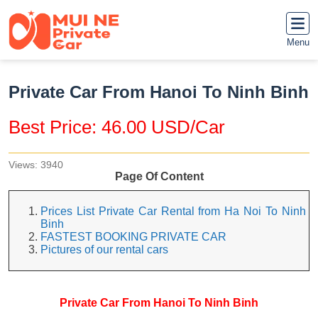
Menu
Private Car From Hanoi To Ninh Binh
Best Price: 46.00 USD/Car
Views: 3940
Page Of Content
Prices List Private Car Rental from Ha Noi To Ninh
Binh
FASTEST BOOKING PRIVATE CAR
Pictures of our rental cars
Private Car From Hanoi To Ninh Binh